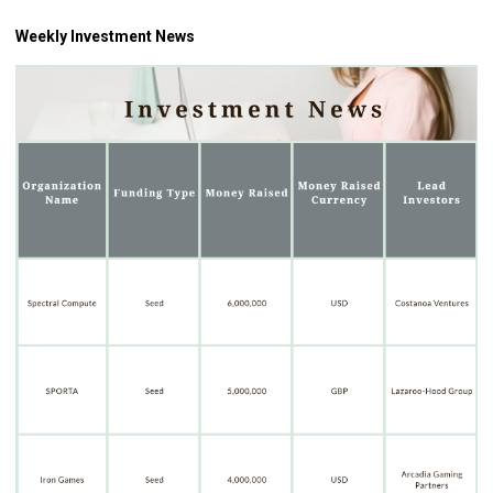
Weekly Investment News