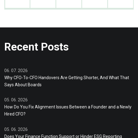
Recent Posts
06. 07. 2026
Why CFO-To-CFO Handovers Are Getting Shorter, And What That
Says About Boards
05. 06. 2026
How Do You Fix Alignment Issues Between a Founder and a Newly
Hired CFO?
05. 06. 2026
Does Your Finance Function Support or Hinder ESG Reporting