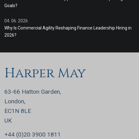
Goals?
04. 06. 2026
Why Is Commercial Agility Reshaping Finance Leadership Hiring in
2026?
Harper May
63-66 Hatton Garden,
London,
EC1N 8LE
UK
+44 (0)20 3900 1811