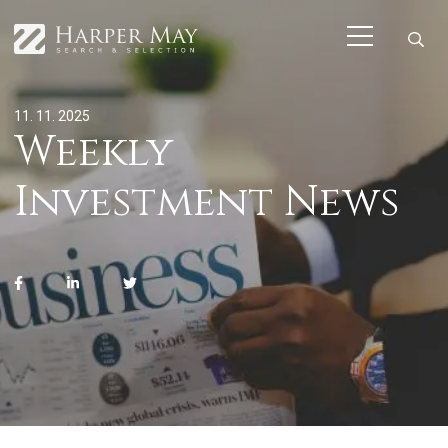
11. 11. 2025
Weekly
Investment News