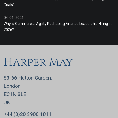
Goals?
04. 06. 2026
Why Is Commercial Agility Reshaping Finance Leadership Hiring in
2026?
Harper May
63-66 Hatton Garden,
London,
EC1N 8LE
UK
+44 (0)20 3900 1811