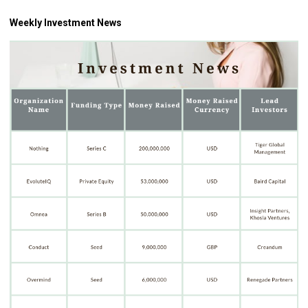
Weekly Investment News