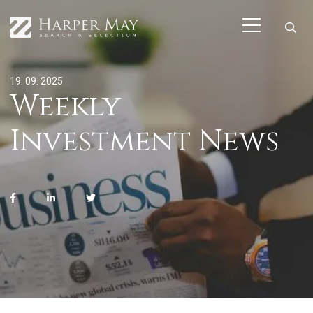
19. 09. 2025
Weekly
Investment News