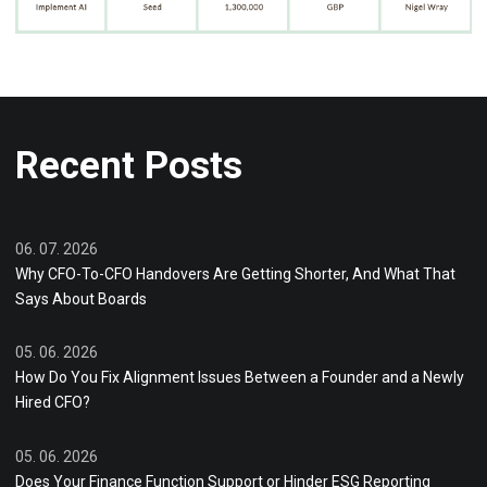
Recent Posts
06. 07. 2026
Why CFO-To-CFO Handovers Are Getting Shorter, And What That
Says About Boards
05. 06. 2026
How Do You Fix Alignment Issues Between a Founder and a Newly
Hired CFO?
05. 06. 2026
Does Your Finance Function Support or Hinder ESG Reporting