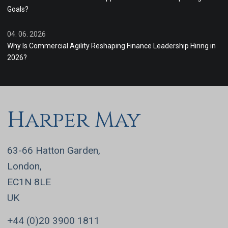
Goals?
04. 06. 2026
Why Is Commercial Agility Reshaping Finance Leadership Hiring in
2026?
Harper May
63-66 Hatton Garden,
London,
EC1N 8LE
UK
+44 (0)20 3900 1811