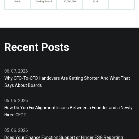
Recent Posts
06. 07. 2026
Why CFO-To-CFO Handovers Are Getting Shorter, And What That
Says About Boards
05. 06. 2026
How Do You Fix Alignment Issues Between a Founder and a Newly
Hired CFO?
05. 06. 2026
Does Your Finance Function Support or Hinder ESG Reporting