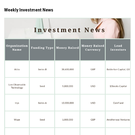
Weekly Investment News