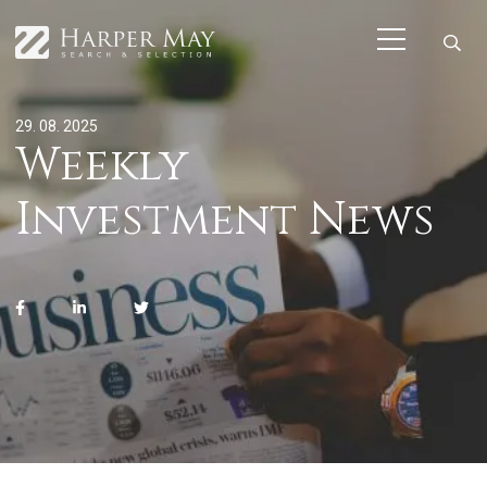
29. 08. 2025
Weekly
Investment News