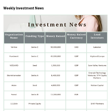
Weekly Investment News