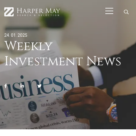
24. 01. 2025
Weekly
Investment News