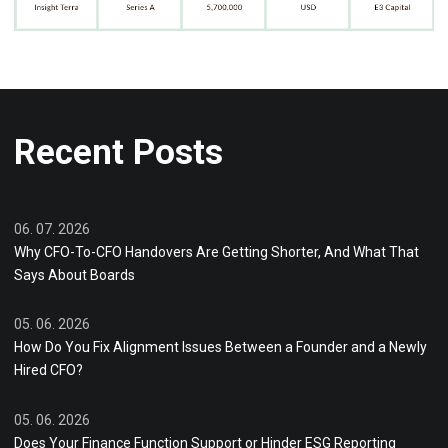
Recent Posts
06. 07. 2026
Why CFO-To-CFO Handovers Are Getting Shorter, And What That
Says About Boards
05. 06. 2026
How Do You Fix Alignment Issues Between a Founder and a Newly
Hired CFO?
05. 06. 2026
Does Your Finance Function Support or Hinder ESG Reporting