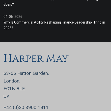
Goals?
04. 06. 2026
Why Is Commercial Agility Reshaping Finance Leadership Hiring in
2026?
Harper May
63-66 Hatton Garden,
London,
EC1N 8LE
UK
+44 (0)20 3900 1811