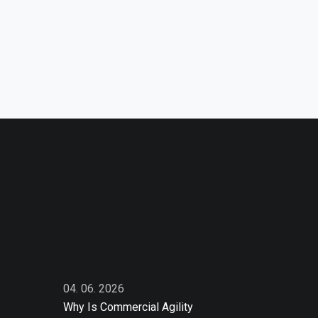
04. 06. 2026
Why Is Commercial Agility