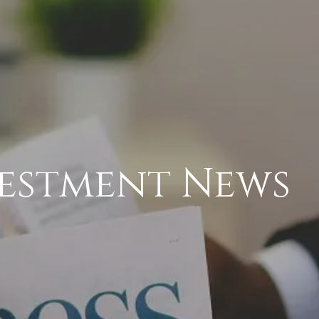
vestment News