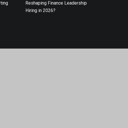
ting
Reshaping Finance Leadership
Hiring in 2026?