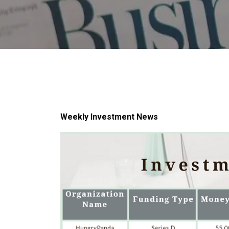
Weekly Investment News