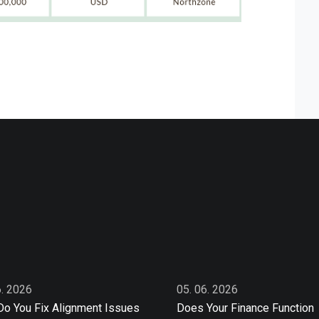
6. 2026
05. 06. 2026
o You Fix Alignment Issues
Does Your Finance Function