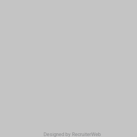
Designed by RecruiterWeb