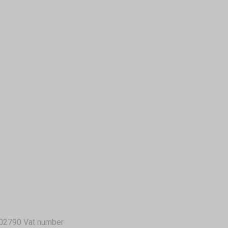
02790 Vat number