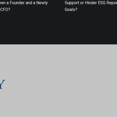
en a Founder and a Newly
Support or Hinder ESG Repor
 CFO?
Goals?
y