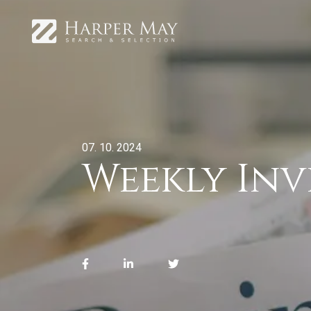
07. 10. 2024
Weekly In