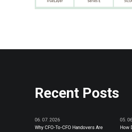
Recent Posts
06. 07. 2026
05. 0
Why CFO-To-CFO Handovers Are
How D