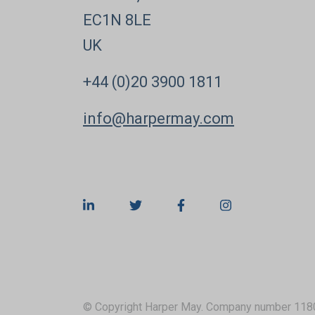
EC1N 8LE
UK
+44 (0)20 3900 1811
info@harpermay.com
© Copyright Harper May. Company number 118