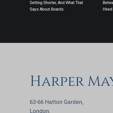
Getting Shorter, And What That
Betwe
Says About Boards
Hired
Harper Ma
63-66 Hatton Garden,
London,