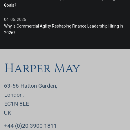
Goals?
04. 06. 2026
Why Is Commercial Agility Reshaping Finance Leadership Hiring in
2026?
Harper May
63-66 Hatton Garden,
London,
EC1N 8LE
UK
+44 (0)20 3900 1811