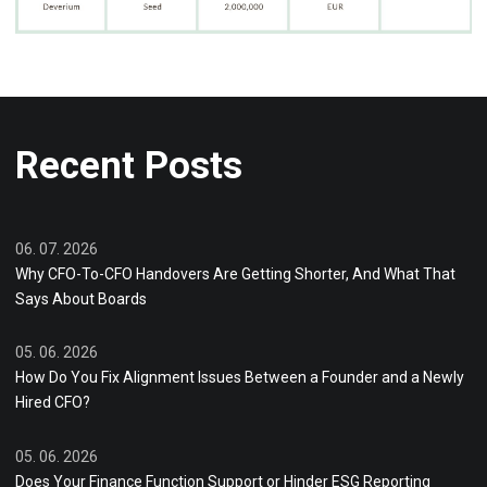
Recent Posts
06. 07. 2026
Why CFO-To-CFO Handovers Are Getting Shorter, And What That
Says About Boards
05. 06. 2026
How Do You Fix Alignment Issues Between a Founder and a Newly
Hired CFO?
05. 06. 2026
Does Your Finance Function Support or Hinder ESG Reporting