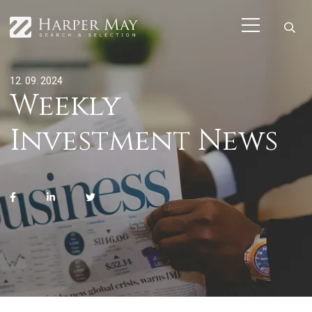
12. 09. 2024
Weekly
Investment News