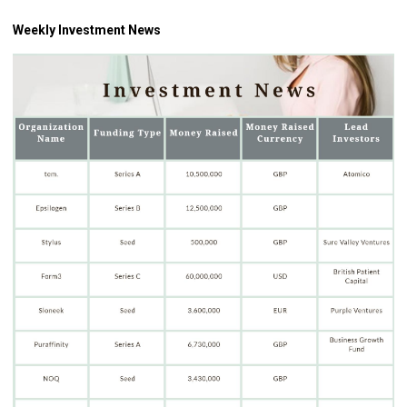
Weekly Investment News