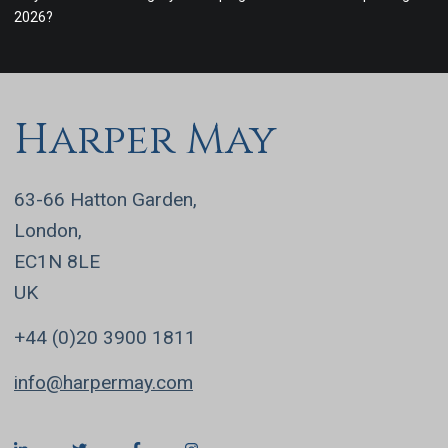
2026?
Harper May
63-66 Hatton Garden,
London,
EC1N 8LE
UK
+44 (0)20 3900 1811
info@harpermay.com