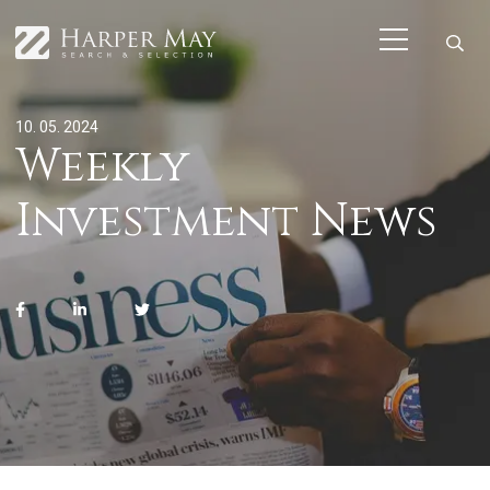
10. 05. 2024
Weekly
Investment News