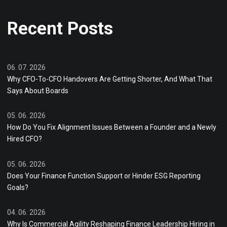
Recent Posts
06. 07. 2026
Why CFO-To-CFO Handovers Are Getting Shorter, And What That
Says About Boards
05. 06. 2026
How Do You Fix Alignment Issues Between a Founder and a Newly
Hired CFO?
05. 06. 2026
Does Your Finance Function Support or Hinder ESG Reporting
Goals?
04. 06. 2026
Why Is Commercial Agility Reshaping Finance Leadership Hiring in