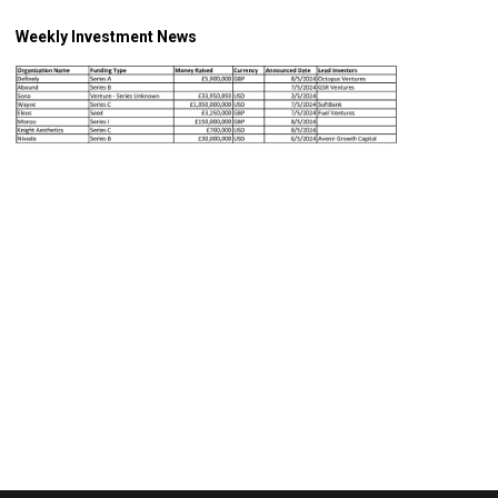
Weekly Investment News