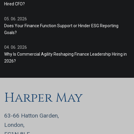
Hired CFO?
05. 06. 2026
Does Your Finance Function Support or Hinder ESG Reporting
Goals?
04. 06. 2026
Why Is Commercial Agility Reshaping Finance Leadership Hiring in
2026?
Harper May
63-66 Hatton Garden,
London,