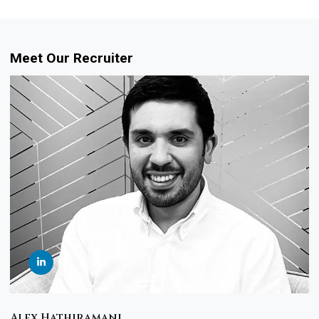
Meet Our Recruiter
Alex Hathiramani