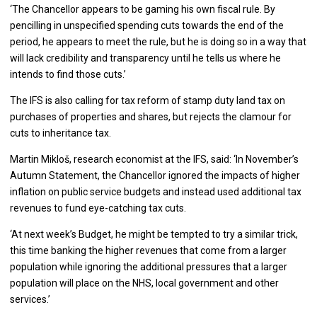
‘The Chancellor appears to be gaming his own fiscal rule. By
pencilling in unspecified spending cuts towards the end of the
period, he appears to meet the rule, but he is doing so in a way that
will lack credibility and transparency until he tells us where he
intends to find those cuts.’
The IFS is also calling for tax reform of stamp duty land tax on
purchases of properties and shares, but rejects the clamour for
cuts to inheritance tax.
Martin Mikloš, research economist at the IFS, said: ‘In November’s
Autumn Statement, the Chancellor ignored the impacts of higher
inflation on public service budgets and instead used additional tax
revenues to fund eye-catching tax cuts.
‘At next week’s Budget, he might be tempted to try a similar trick,
this time banking the higher revenues that come from a larger
population while ignoring the additional pressures that a larger
population will place on the NHS, local government and other
services.’