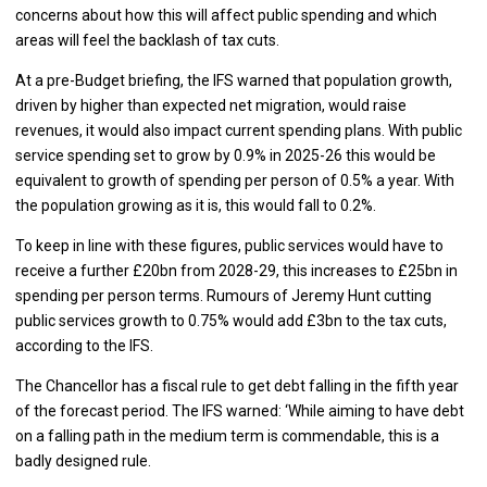
concerns about how this will affect public spending and which
areas will feel the backlash of tax cuts.
At a pre-Budget briefing, the IFS warned that population growth,
driven by higher than expected net migration, would raise
revenues, it would also impact current spending plans. With public
service spending set to grow by 0.9% in 2025-26 this would be
equivalent to growth of spending per person of 0.5% a year. With
the population growing as it is, this would fall to 0.2%.
To keep in line with these figures, public services would have to
receive a further £20bn from 2028-29, this increases to £25bn in
spending per person terms. Rumours of Jeremy Hunt cutting
public services growth to 0.75% would add £3bn to the tax cuts,
according to the IFS.
The Chancellor has a fiscal rule to get debt falling in the fifth year
of the forecast period. The IFS warned: ‘While aiming to have debt
on a falling path in the medium term is commendable, this is a
badly designed rule.