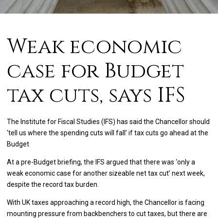
Weak economic
case for Budget
tax cuts, says IFS
The Institute for Fiscal Studies (IFS) has said the Chancellor should
‘tell us where the spending cuts will fall’ if tax cuts go ahead at the
Budget
At a pre-Budget briefing, the IFS argued that there was ‘only a
weak economic case for another sizeable net tax cut’ next week,
despite the record tax burden.
With UK taxes approaching a record high, the Chancellor is facing
mounting pressure from backbenchers to cut taxes, but there are