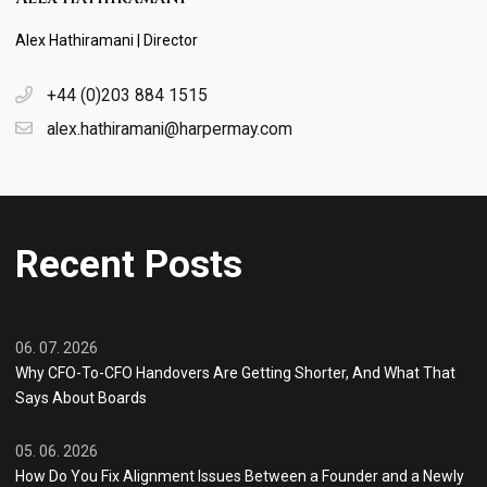
Alex Hathiramani | Director
+44 (0)203 884 1515
alex.hathiramani@harpermay.com
Recent Posts
06. 07. 2026
Why CFO-To-CFO Handovers Are Getting Shorter, And What That
Says About Boards
05. 06. 2026
How Do You Fix Alignment Issues Between a Founder and a Newly