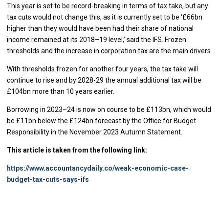
This year is set to be record-breaking in terms of tax take, but any
tax cuts would not change this, as it is currently set to be ‘£66bn
higher than they would have been had their share of national
income remained at its 2018–19 level,’ said the IFS. Frozen
thresholds and the increase in corporation tax are the main drivers.
With thresholds frozen for another four years, the tax take will
continue to rise and by 2028-29 the annual additional tax will be
£104bn more than 10 years earlier.
Borrowing in 2023–24 is now on course to be £113bn, which would
be £11bn below the £124bn forecast by the Office for Budget
Responsibility in the November 2023 Autumn Statement.
This article is taken from the following link:
https://www.accountancydaily.co/weak-economic-case-
budget-tax-cuts-says-ifs