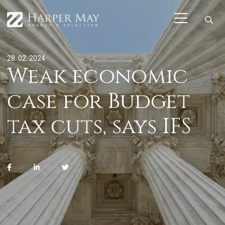
28. 02. 2024
Weak economic
case for Budget
tax cuts, says IFS