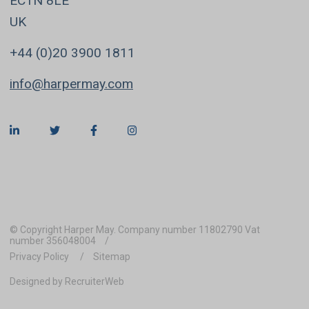
EC1N 8LE
UK
+44 (0)20 3900 1811
info@harpermay.com
© Copyright Harper May. Company number 11802790 Vat
number 356048004
Privacy Policy
Sitemap
Designed by RecruiterWeb