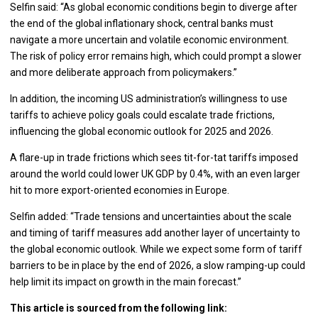
Selfin said: “As global economic conditions begin to diverge after
the end of the global inflationary shock, central banks must
navigate a more uncertain and volatile economic environment.
The risk of policy error remains high, which could prompt a slower
and more deliberate approach from policymakers.”
In addition, the incoming US administration’s willingness to use
tariffs to achieve policy goals could escalate trade frictions,
influencing the global economic outlook for 2025 and 2026.
A flare-up in trade frictions which sees tit-for-tat tariffs imposed
around the world could lower UK GDP by 0.4%, with an even larger
hit to more export-oriented economies in Europe.
Selfin added: “Trade tensions and uncertainties about the scale
and timing of tariff measures add another layer of uncertainty to
the global economic outlook. While we expect some form of tariff
barriers to be in place by the end of 2026, a slow ramping-up could
help limit its impact on growth in the main forecast.”
This article is sourced from the following link: