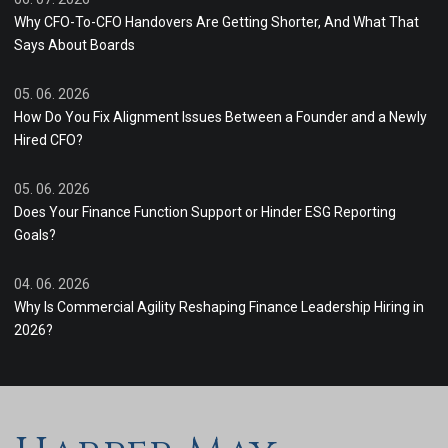
Why CFO-To-CFO Handovers Are Getting Shorter, And What That
Says About Boards
05. 06. 2026
How Do You Fix Alignment Issues Between a Founder and a Newly
Hired CFO?
05. 06. 2026
Does Your Finance Function Support or Hinder ESG Reporting
Goals?
04. 06. 2026
Why Is Commercial Agility Reshaping Finance Leadership Hiring in
2026?