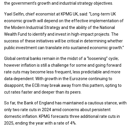
the government’s growth and industrial strategy objectives.
Yael Selfin, chief economist at KPMG UK, said: “Long-term UK
economic growth will depend on the effective implementation of
the Modern Industrial Strategy and the ability of the National
Wealth Fund to identify and invest in high-impact projects. The
success of these initiatives will be critical in determining whether
public investment can translate into sustained economic growth.”
Global central banks remain in the midst of a “loosening” cycle;
however inflation is still a challenge for some and going forward
rate cuts may become less frequent, less predictable and more
data dependent. With growth in the Eurozone continuing to
disappoint, the ECB may break away from this pattern, opting to
cut rates faster and deeper than its peers.
So far, the Bank of England has maintained a cautious stance, with
only two rate cuts in 2024 amid concerns about persistent
domestic inflation. KPMG forecasts three additional rate cuts in
2025, ending the year with a rate of 4%.