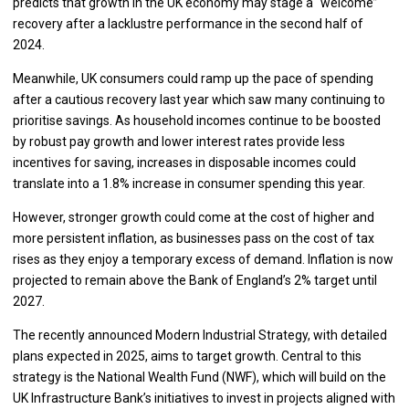
predicts that growth in the UK economy may stage a “welcome”
recovery after a lacklustre performance in the second half of
2024.
Meanwhile, UK consumers could ramp up the pace of spending
after a cautious recovery last year which saw many continuing to
prioritise savings. As household incomes continue to be boosted
by robust pay growth and lower interest rates provide less
incentives for saving, increases in disposable incomes could
translate into a 1.8% increase in consumer spending this year.
However, stronger growth could come at the cost of higher and
more persistent inflation, as businesses pass on the cost of tax
rises as they enjoy a temporary excess of demand. Inflation is now
projected to remain above the Bank of England’s 2% target until
2027.
The recently announced Modern Industrial Strategy, with detailed
plans expected in 2025, aims to target growth. Central to this
strategy is the National Wealth Fund (NWF), which will build on the
UK Infrastructure Bank’s initiatives to invest in projects aligned with