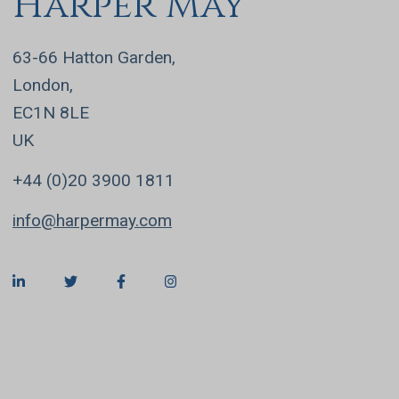
Harper May
63-66 Hatton Garden,
London,
EC1N 8LE
UK
+44 (0)20 3900 1811
info@harpermay.com