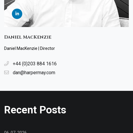
Daniel MacKenzie
Daniel MacKenzie | Director
+44 (0)203 884 1616
dan@harpermay.com
Recent Posts
06. 07. 2026