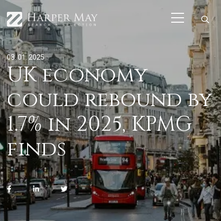
08. 01. 2025
UK economy
could rebound by
1.7% in 2025, KPMG
finds