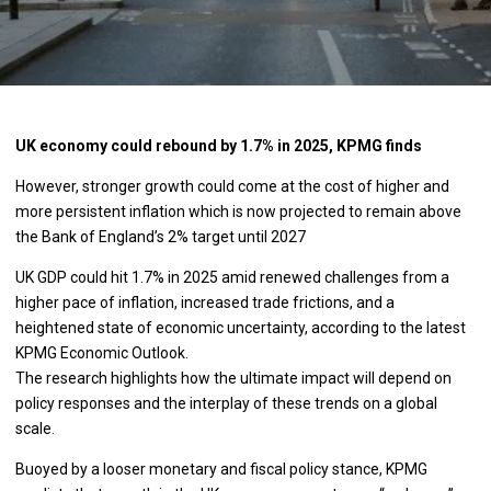
UK economy could rebound by 1.7% in 2025, KPMG finds
However, stronger growth could come at the cost of higher and
more persistent inflation which is now projected to remain above
the Bank of England’s 2% target until 2027
UK GDP could hit 1.7% in 2025 amid renewed challenges from a
higher pace of inflation, increased trade frictions, and a
heightened state of economic uncertainty, according to the latest
KPMG Economic Outlook.
The research highlights how the ultimate impact will depend on
policy responses and the interplay of these trends on a global
scale.
Buoyed by a looser monetary and fiscal policy stance, KPMG