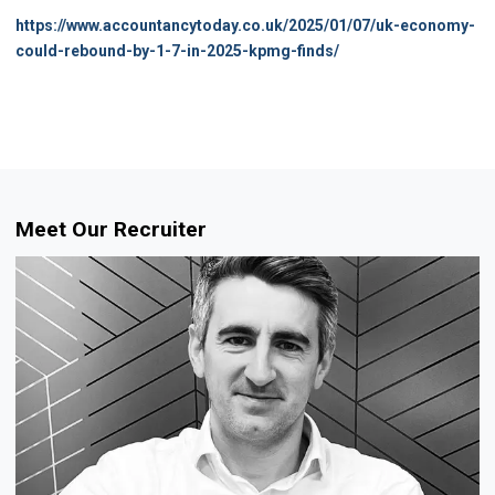
https://www.accountancytoday.co.uk/2025/01/07/uk-economy-
could-rebound-by-1-7-in-2025-kpmg-finds/
Meet Our Recruiter