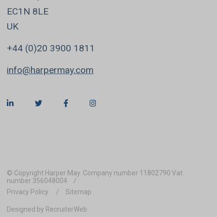
EC1N 8LE
UK
+44 (0)20 3900 1811
info@harpermay.com
© Copyright Harper May. Company number 11802790 Vat
number 356048004
Privacy Policy
Sitemap
Designed by RecruiterWeb