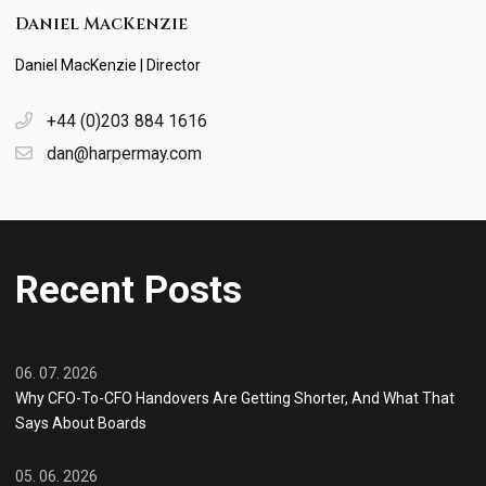
Daniel MacKenzie
Daniel MacKenzie | Director
+44 (0)203 884 1616
dan@harpermay.com
Recent Posts
06. 07. 2026
Why CFO-To-CFO Handovers Are Getting Shorter, And What That
Says About Boards
05. 06. 2026