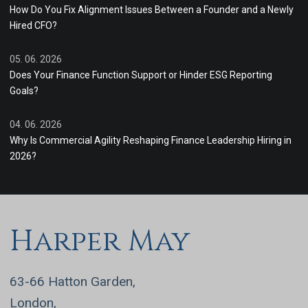
How Do You Fix Alignment Issues Between a Founder and a Newly
Hired CFO?
05. 06. 2026
Does Your Finance Function Support or Hinder ESG Reporting
Goals?
04. 06. 2026
Why Is Commercial Agility Reshaping Finance Leadership Hiring in
2026?
Harper May
63-66 Hatton Garden,
London,