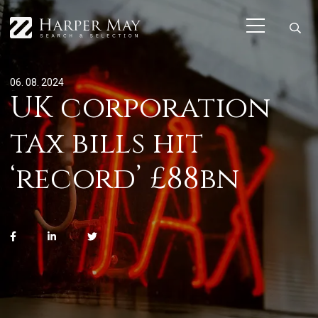
06. 08. 2024
UK corporation
tax bills hit
‘record’ £88bn