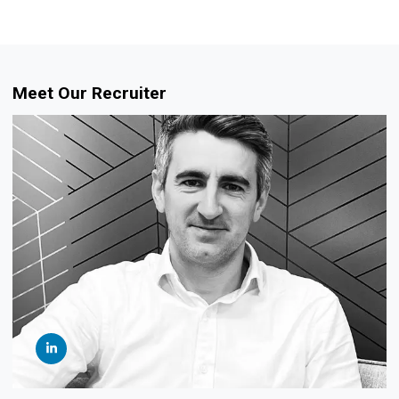
Meet Our Recruiter