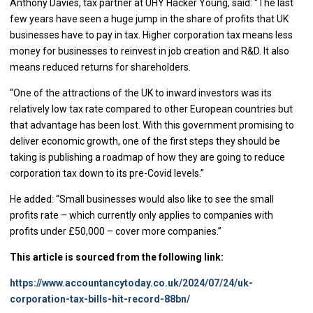
Anthony Davies, tax partner at UHY Hacker Young, said: “The last
few years have seen a huge jump in the share of profits that UK
businesses have to pay in tax. Higher corporation tax means less
money for businesses to reinvest in job creation and R&D. It also
means reduced returns for shareholders.
“One of the attractions of the UK to inward investors was its
relatively low tax rate compared to other European countries but
that advantage has been lost. With this government promising to
deliver economic growth, one of the first steps they should be
taking is publishing a roadmap of how they are going to reduce
corporation tax down to its pre-Covid levels.”
He added: “Small businesses would also like to see the small
profits rate – which currently only applies to companies with
profits under £50,000 – cover more companies.”
This article is sourced from the following link:
https://www.accountancytoday.co.uk/2024/07/24/uk-
corporation-tax-bills-hit-record-88bn/