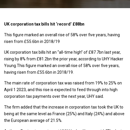
UK corporation tax bills hit ‘record’ £88bn
This figure marked an overall rise of 58% over five years, having
risen from £55.6bn in 2018/19
UK corporation tax bills hit an “all-time high” of £87.7bn last year,
rising by 8% from £81.2bn the prior year, according to UHY Hacker
Young.This figure marked an overall rise of 58% over five years,
having risen from £55.6bn in 2018/19.
The main rate of corporation tax was raised from 19% to 25% on
April 1 2023, and this rise is expected to feed through into high
corporation tax payments over the next year, UHY said.
The firm added that the increase in corporation tax took the UK to
being at the same level as France (25%) and Italy (24%) and above
the European average of 21.5%.