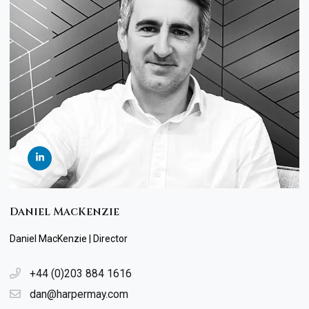
Daniel MacKenzie
Daniel MacKenzie | Director
+44 (0)203 884 1616
dan@harpermay.com