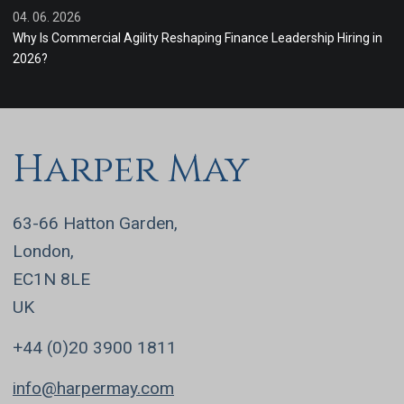
04. 06. 2026
Why Is Commercial Agility Reshaping Finance Leadership Hiring in
2026?
Harper May
63-66 Hatton Garden,
London,
EC1N 8LE
UK
+44 (0)20 3900 1811
info@harpermay.com