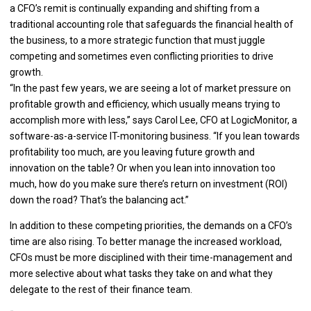
a CFO’s remit is continually expanding and shifting from a
traditional accounting role that safeguards the financial health of
the business, to a more strategic function that must juggle
competing and sometimes even conflicting priorities to drive
growth.
“In the past few years, we are seeing a lot of market pressure on
profitable growth and efficiency, which usually means trying to
accomplish more with less,” says Carol Lee, CFO at LogicMonitor, a
software-as-a-service IT-monitoring business. “If you lean towards
profitability too much, are you leaving future growth and
innovation on the table? Or when you lean into innovation too
much, how do you make sure there’s return on investment (ROI)
down the road? That’s the balancing act.”
In addition to these competing priorities, the demands on a CFO’s
time are also rising. To better manage the increased workload,
CFOs must be more disciplined with their time-management and
more selective about what tasks they take on and what they
delegate to the rest of their finance team.