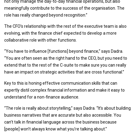
not only manage the day-to-day financial operations, but also
meaningfully contribute to the success of the organisation. The
role has really changed beyond recognition.”
The CFO’s relationship with the rest of the executive team is also
evolving, with the finance chief expected to develop a more
collaborative role with other functions.
“You have to influence [functions] beyond finance,” says Dadra.
“You are often seen as the right hand to the CEO, but you need to
extend that to the rest of the C-suite to make sure you can really
have an impact on strategic activities that are cross functional.”
Key to this is honing effective communication skills that can
expertly distil complex financial information and make it easy to
understand for a non-finance audience.
“The role is really about storytelling,” says Dadra. “It’s about building
business narratives that are accurate but also accessible. You
can’t talk in financial language across the business because
[people] won’t always know what you’re talking about.”