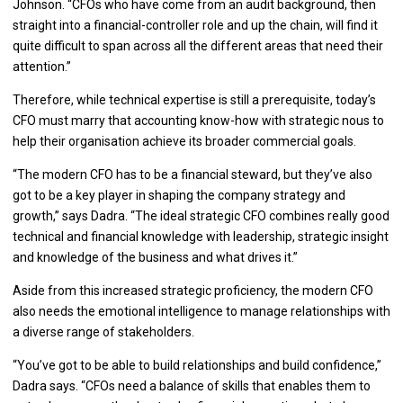
Johnson. “CFOs who have come from an audit background, then
straight into a financial-controller role and up the chain, will find it
quite difficult to span across all the different areas that need their
attention.”
Therefore, while technical expertise is still a prerequisite, today’s
CFO must marry that accounting know-how with strategic nous to
help their organisation achieve its broader commercial goals.
“The modern CFO has to be a financial steward, but they’ve also
got to be a key player in shaping the company strategy and
growth,” says Dadra. “The ideal strategic CFO combines really good
technical and financial knowledge with leadership, strategic insight
and knowledge of the business and what drives it.”
Aside from this increased strategic proficiency, the modern CFO
also needs the emotional intelligence to manage relationships with
a diverse range of stakeholders.
“You’ve got to be able to build relationships and build confidence,”
Dadra says. “CFOs need a balance of skills that enables them to