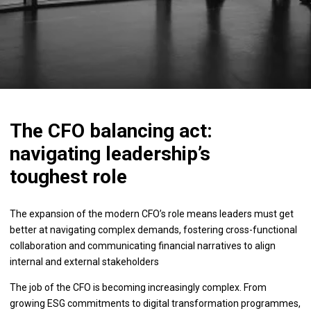
The CFO balancing act:
navigating leadership’s
toughest role
The expansion of the modern CFO’s role means leaders must get
better at navigating complex demands, fostering cross-functional
collaboration and communicating financial narratives to align
internal and external stakeholders
The job of the CFO is becoming increasingly complex. From
growing ESG commitments to digital transformation programmes,