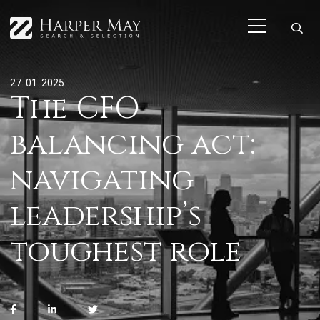
27. 01. 2025
The CFO
balancing act:
navigating
leadership’s
toughest role