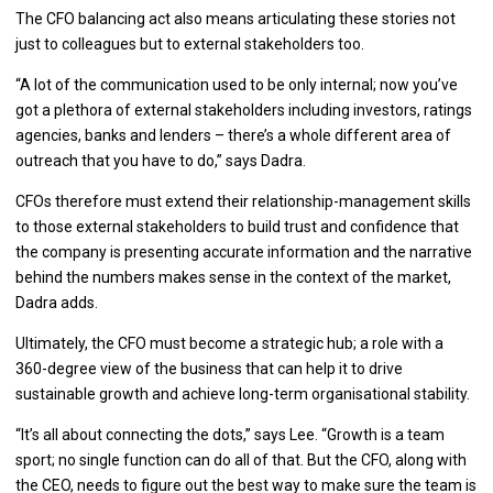
The CFO balancing act also means articulating these stories not
just to colleagues but to external stakeholders too.
“A lot of the communication used to be only internal; now you’ve
got a plethora of external stakeholders including investors, ratings
agencies, banks and lenders – there’s a whole different area of
outreach that you have to do,” says Dadra.
CFOs therefore must extend their relationship-management skills
to those external stakeholders to build trust and confidence that
the company is presenting accurate information and the narrative
behind the numbers makes sense in the context of the market,
Dadra adds.
Ultimately, the CFO must become a strategic hub; a role with a
360-degree view of the business that can help it to drive
sustainable growth and achieve long-term organisational stability.
“It’s all about connecting the dots,” says Lee. “Growth is a team
sport; no single function can do all of that. But the CFO, along with
the CEO, needs to figure out the best way to make sure the team is