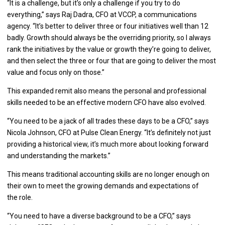
“It is a challenge, but it’s only a challenge if you try to do
everything,” says Raj Dadra, CFO at VCCP, a communications
agency. “It’s better to deliver three or four initiatives well than 12
badly. Growth should always be the overriding priority, so I always
rank the initiatives by the value or growth they’re going to deliver,
and then select the three or four that are going to deliver the most
value and focus only on those.”
This expanded remit also means the personal and professional
skills needed to be an effective modern CFO have also evolved.
“You need to be a jack of all trades these days to be a CFO,” says
Nicola Johnson, CFO at Pulse Clean Energy. “It’s definitely not just
providing a historical view, it’s much more about looking forward
and understanding the markets.”
This means traditional accounting skills are no longer enough on
their own to meet the growing demands and expectations of
the role.
“You need to have a diverse background to be a CFO,” says