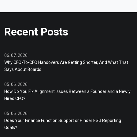
Recent Posts
06. 07. 2026
Why CFO-To-CFO Handovers Are Getting Shorter, And What That
Says About Boards
05. 06. 2026
How Do You Fix Alignment Issues Between a Founder and a Newly
Hired CFO?
05. 06. 2026
Does Your Finance Function Support or Hinder ESG Reporting
Goals?