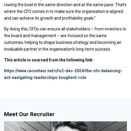
rowing the boat in the same direction and at the same pace. That’s
where the CFO comes in to make sure the organisation is aligned
and can achieve its growth and profitability goals.”
By doing this, CFOs can ensure all stakeholders – from investors to
the board and management – are focused on the same
outcomes, helping to shape business strategy and becoming an
invaluable partner in the organisation’s long-term success.
This article is sourced from the following link:
https://www.raconteur.net/cfo2-dec-2024/the-cfo-balancing-
act-navigating-leaderships-toughest-role
Meet Our Recruiter