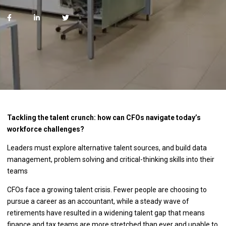
Tackling the talent crunch: how can CFOs navigate today’s
workforce challenges?
Leaders must explore alternative talent sources, and build data
management, problem solving and critical-thinking skills into their
teams
CFOs face a growing talent crisis. Fewer people are choosing to
pursue a career as an accountant, while a steady wave of
retirements have resulted in a widening talent gap that means
finance and tax teams are more stretched than ever and unable to