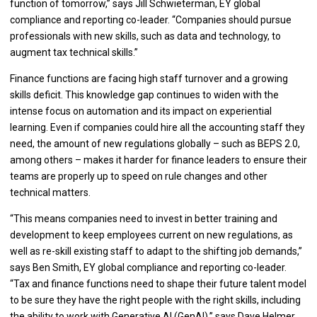
function of tomorrow,” says Jill Schwieterman, EY global
compliance and reporting co-leader. “Companies should pursue
professionals with new skills, such as data and technology, to
augment tax technical skills.”
Finance functions are facing high staff turnover and a growing
skills deficit. This knowledge gap continues to widen with the
intense focus on automation and its impact on experiential
learning. Even if companies could hire all the accounting staff they
need, the amount of new regulations globally – such as BEPS 2.0,
among others – makes it harder for finance leaders to ensure their
teams are properly up to speed on rule changes and other
technical matters.
“This means companies need to invest in better training and
development to keep employees current on new regulations, as
well as re-skill existing staff to adapt to the shifting job demands,”
says Ben Smith, EY global compliance and reporting co-leader.
“Tax and finance functions need to shape their future talent model
to be sure they have the right people with the right skills, including
the ability to work with Generative AI (GenAI),” says Dave Helmer,