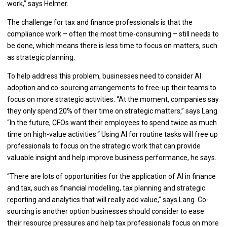
work,” says Helmer.
The challenge for tax and finance professionals is that the
compliance work – often the most time-consuming – still needs to
be done, which means there is less time to focus on matters, such
as strategic planning.
To help address this problem, businesses need to consider AI
adoption and co-sourcing arrangements to free-up their teams to
focus on more strategic activities. “At the moment, companies say
they only spend 20% of their time on strategic matters,” says Lang.
“In the future, CFOs want their employees to spend twice as much
time on high-value activities.“ Using AI for routine tasks will free up
professionals to focus on the strategic work that can provide
valuable insight and help improve business performance, he says.
“There are lots of opportunities for the application of AI in finance
and tax, such as financial modelling, tax planning and strategic
reporting and analytics that will really add value,” says Lang. Co-
sourcing is another option businesses should consider to ease
their resource pressures and help tax professionals focus on more