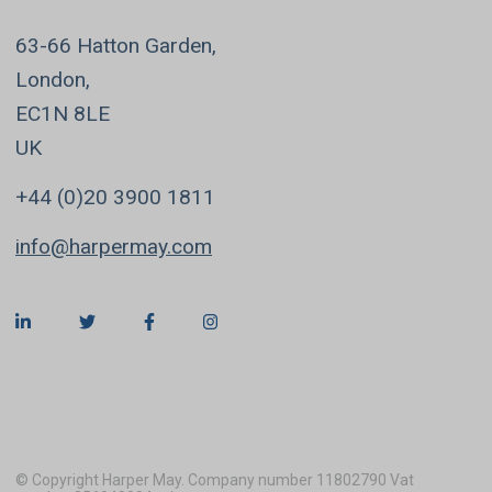
63-66 Hatton Garden,
London,
EC1N 8LE
UK
+44 (0)20 3900 1811
info@harpermay.com
© Copyright Harper May. Company number 11802790 Vat