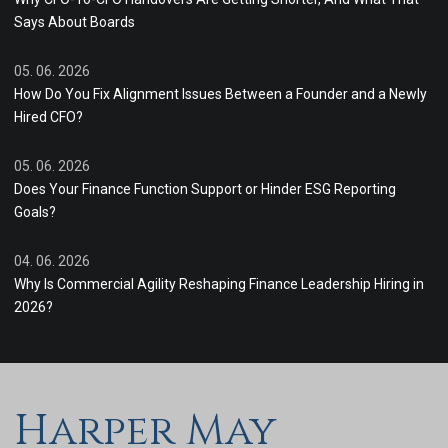
Says About Boards
05. 06. 2026
How Do You Fix Alignment Issues Between a Founder and a Newly
Hired CFO?
05. 06. 2026
Does Your Finance Function Support or Hinder ESG Reporting
Goals?
04. 06. 2026
Why Is Commercial Agility Reshaping Finance Leadership Hiring in
2026?
Harper May