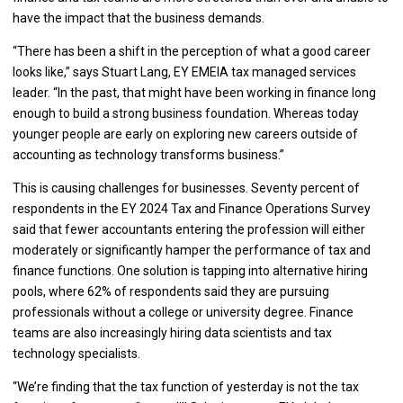
have the impact that the business demands.
“There has been a shift in the perception of what a good career
looks like,” says Stuart Lang, EY EMEIA tax managed services
leader. “In the past, that might have been working in finance long
enough to build a strong business foundation. Whereas today
younger people are early on exploring new careers outside of
accounting as technology transforms business.”
This is causing challenges for businesses. Seventy percent of
respondents in the EY 2024 Tax and Finance Operations Survey
said that fewer accountants entering the profession will either
moderately or significantly hamper the performance of tax and
finance functions. One solution is tapping into alternative hiring
pools, where 62% of respondents said they are pursuing
professionals without a college or university degree. Finance
teams are also increasingly hiring data scientists and tax
technology specialists.
“We’re finding that the tax function of yesterday is not the tax