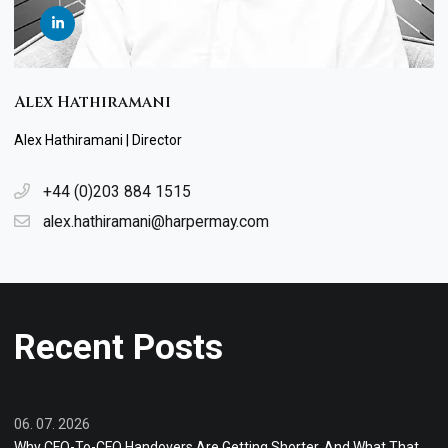
Alex Hathiramani
Alex Hathiramani | Director
+44 (0)203 884 1515
alex.hathiramani@harpermay.com
Recent Posts
06. 07. 2026
Why CFO-To-CFO Handovers Are Getting Shorter, And What That