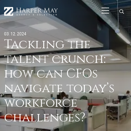
03. 12. 2024
Tackling the
talent crunch:
how can CFOs
navigate today’s
workforce
challenges?