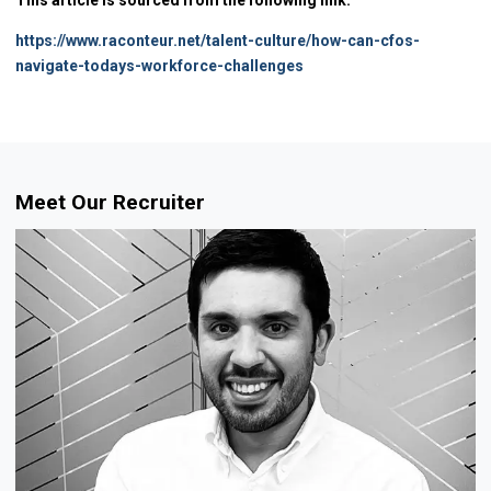
https://www.raconteur.net/talent-culture/how-can-cfos-
navigate-todays-workforce-challenges
Meet Our Recruiter