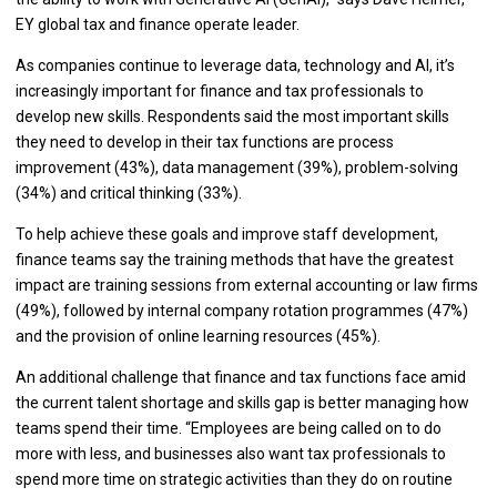
EY global tax and finance operate leader.
As companies continue to leverage data, technology and AI, it’s
increasingly important for finance and tax professionals to
develop new skills. Respondents said the most important skills
they need to develop in their tax functions are process
improvement (43%), data management (39%), problem-solving
(34%) and critical thinking (33%).
To help achieve these goals and improve staff development,
finance teams say the training methods that have the greatest
impact are training sessions from external accounting or law firms
(49%), followed by internal company rotation programmes (47%)
and the provision of online learning resources (45%).
An additional challenge that finance and tax functions face amid
the current talent shortage and skills gap is better managing how
teams spend their time. “Employees are being called on to do
more with less, and businesses also want tax professionals to
spend more time on strategic activities than they do on routine