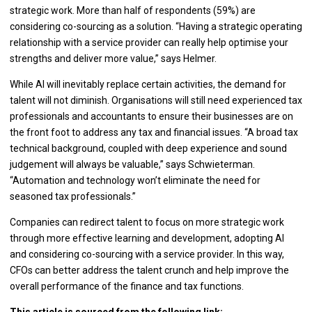
strategic work. More than half of respondents (59%) are
considering co-sourcing as a solution. “Having a strategic operating
relationship with a service provider can really help optimise your
strengths and deliver more value,” says Helmer.
While AI will inevitably replace certain activities, the demand for
talent will not diminish. Organisations will still need experienced tax
professionals and accountants to ensure their businesses are on
the front foot to address any tax and financial issues. “A broad tax
technical background, coupled with deep experience and sound
judgement will always be valuable,” says Schwieterman.
“Automation and technology won’t eliminate the need for
seasoned tax professionals.”
Companies can redirect talent to focus on more strategic work
through more effective learning and development, adopting AI
and considering co-sourcing with a service provider. In this way,
CFOs can better address the talent crunch and help improve the
overall performance of the finance and tax functions.
This article is sourced from the following link: