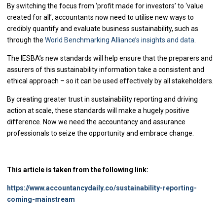
By switching the focus from ‘profit made for investors’ to ‘value
created for all’, accountants now need to utilise new ways to
credibly quantify and evaluate business sustainability, such as
through the
World Benchmarking Alliance’s insights and data
.
The IESBA’s new standards will help ensure that the preparers and
assurers of this sustainability information take a consistent and
ethical approach – so it can be used effectively by all stakeholders.
By creating greater trust in sustainability reporting and driving
action at scale, these standards will make a hugely positive
difference. Now we need the accountancy and assurance
professionals to seize the opportunity and embrace change.
This article is taken from the following link:
https://www.accountancydaily.co/sustainability-reporting-
coming-mainstream