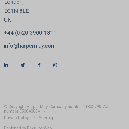
London,
EC1N 8LE
UK
+44 (0)20 3900 1811
info@harpermay.com
© Copyright Harper May. Company number 11802790 Vat
number 356048004
Privacy Policy
Sitemap
Designed by RecruiterWeb