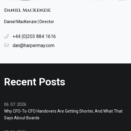
Daniel MacKenzie
Daniel MacKenzie | Director
+44 (0)203 884 1616
dan@harpermay.com
Recent Posts
06. 07. 2026
Why CFO-To-CFO Handovers Are Getting Shorter, And What That
Says About Boards