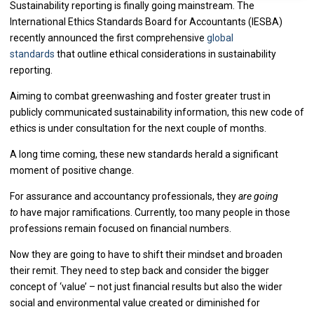
Sustainability reporting is finally going mainstream. The
International Ethics Standards Board for Accountants (IESBA)
recently announced the first comprehensive
global
standards
that outline ethical considerations in sustainability
reporting.
Aiming to combat greenwashing and foster greater trust in
publicly communicated sustainability information, this new code of
ethics is under consultation for the next couple of months.
A long time coming, these new standards herald a significant
moment of positive change.
For assurance and accountancy professionals, they
are going
to
have major ramifications. Currently, too many people in those
professions remain focused on financial numbers.
Now they are going to have to shift their mindset and broaden
their remit. They need to step back and consider the bigger
concept of ‘value’ – not just financial results but also the wider
social and environmental value created or diminished for