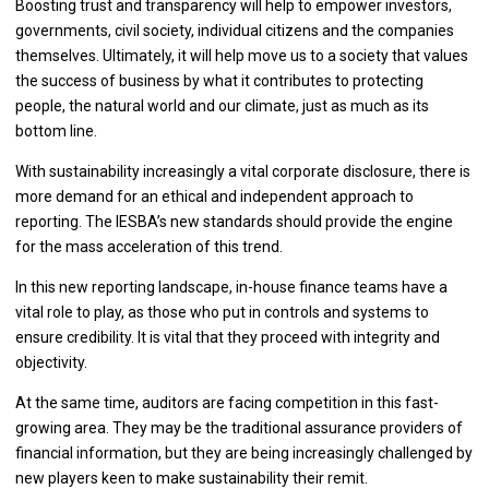
Boosting trust and transparency will help to empower investors,
governments, civil society, individual citizens and the companies
themselves. Ultimately, it will help move us to a society that values
the success of business by what it contributes to protecting
people, the natural world and our climate, just as much as its
bottom line.
With sustainability increasingly a vital corporate disclosure, there is
more demand for an ethical and independent approach to
reporting. The IESBA’s new standards should provide the engine
for the mass acceleration of this trend.
In this new reporting landscape, in-house finance teams have a
vital role to play, as those who put in controls and systems to
ensure credibility. It is vital that they proceed with integrity and
objectivity.
At the same time, auditors are facing competition in this fast-
growing area. They may be the traditional assurance providers of
financial information, but they are being increasingly challenged by
new players keen to make sustainability their remit.