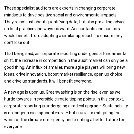
These specialist auditors are experts in changing corporate
mindsets to drive positive social and environmental impacts.
They’re not just about quantifying data, but also providing advice
on best practice and ways forward. Accountants and auditors
would benefit from adopting a similar approach, to ensure they
don’t lose out.
That being said, as corporate reporting undergoes a fundamental
shift, the increase in competition in the audit market can only be a
good thing. An influx of smaller, more agile players will bring new
ideas, drive innovation, boost market resilience, open up choice
and drive up standards. It will benefit everyone.
A new age is upon us. Greenwashing is on the rise, even as we
hurtle towards irreversible climate tipping points. In this context,
corporate reporting is undergoing a radical upgrade. Sustainability
is no longer a nice optional extra – but crucial to mitigating the
worst of the climate emergency and creating a better future for
everyone.