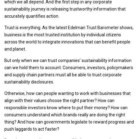
which we all depend. And the first step in any corporate
sustainability journey is releasing trustworthy information that
accurately quantifies action.
Trust is everything. As the latest Edelman Trust Barometer shows,
business is the most trusted institution by individual citizens
across the world to integrate innovations that can benefit people
and planet.
But only when we can trust companies’ sustainability information
can we hold them to account. Consumers, investors, policymakers
and supply chain partners must all be able to trust corporate
sustainability disclosures.
Otherwise, how can people wanting to work with businesses that
align with their values choose the right partner? How can
responsible investors know where to put their money? How can
consumers understand which brands really are doing the right
thing? And how can governments legislate to reward progress and
push laggards to act faster?