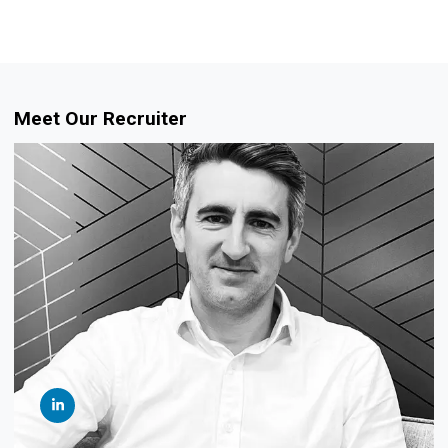
Meet Our Recruiter