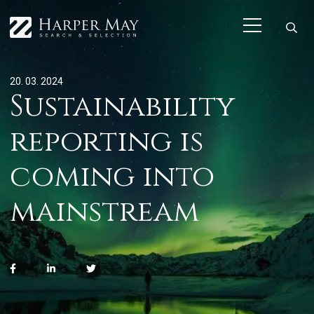
20. 03. 2024
Sustainability
reporting is
coming into
mainstream