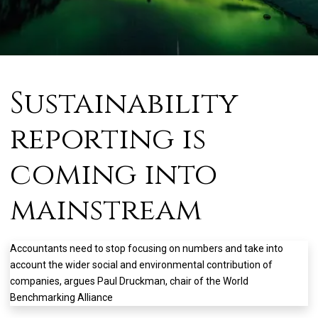
Sustainability
reporting is
coming into
mainstream
Accountants need to stop focusing on numbers and take into
account the wider social and environmental contribution of
companies, argues Paul Druckman, chair of the World
Benchmarking Alliance