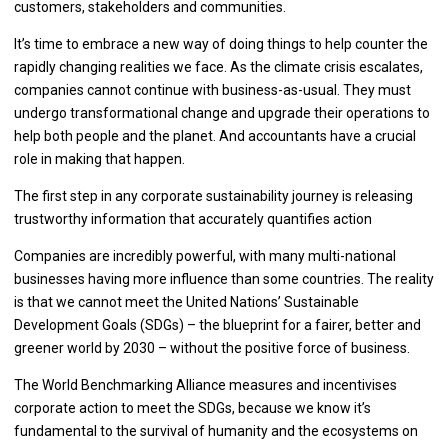
customers, stakeholders and communities.
It’s time to embrace a new way of doing things to help counter the
rapidly changing realities we face. As the climate crisis escalates,
companies cannot continue with business-as-usual. They must
undergo transformational change and upgrade their operations to
help both people and the planet. And accountants have a crucial
role in making that happen.
The first step in any corporate sustainability journey is releasing
trustworthy information that accurately quantifies action
Companies are incredibly powerful, with many multi-national
businesses having more influence than some countries. The reality
is that we cannot meet the United Nations’ Sustainable
Development Goals (SDGs) – the blueprint for a fairer, better and
greener world by 2030 – without the positive force of business.
The World Benchmarking Alliance measures and incentivises
corporate action to meet the SDGs, because we know it’s
fundamental to the survival of humanity and the ecosystems on