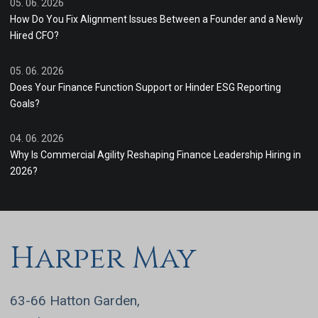
05. 06. 2026
How Do You Fix Alignment Issues Between a Founder and a Newly
Hired CFO?
05. 06. 2026
Does Your Finance Function Support or Hinder ESG Reporting
Goals?
04. 06. 2026
Why Is Commercial Agility Reshaping Finance Leadership Hiring in
2026?
Harper May
63-66 Hatton Garden,