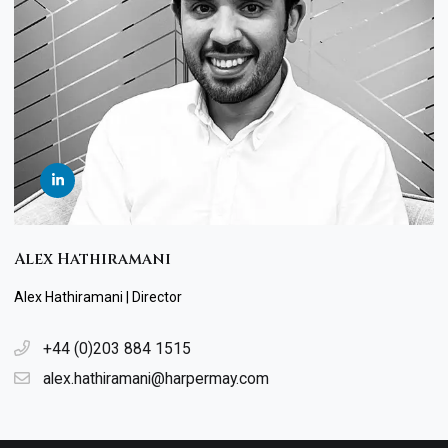
Alex Hathiramani
Alex Hathiramani | Director
+44 (0)203 884 1515
alex.hathiramani@harpermay.com