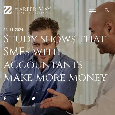
13. 11. 2024
Study shows that
SMEs with
accountants
make more money