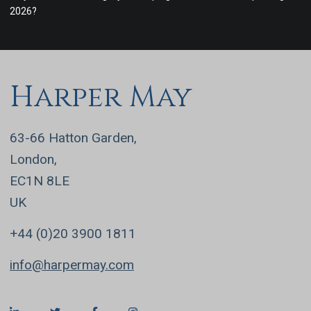
2026?
Harper May
63-66 Hatton Garden,
London,
EC1N 8LE
UK
+44 (0)20 3900 1811
info@harpermay.com