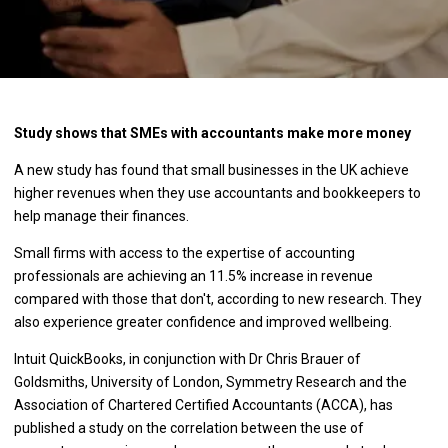
Study shows that SMEs with accountants make more money
A new study has found that small businesses in the UK achieve
higher revenues when they use accountants and bookkeepers to
help manage their finances.
Small firms with access to the expertise of accounting
professionals are achieving an 11.5% increase in revenue
compared with those that don't, according to new research. They
also experience greater confidence and improved wellbeing.
Intuit QuickBooks, in conjunction with Dr Chris Brauer of
Goldsmiths, University of London, Symmetry Research and the
Association of Chartered Certified Accountants (ACCA), has
published a study on the correlation between the use of