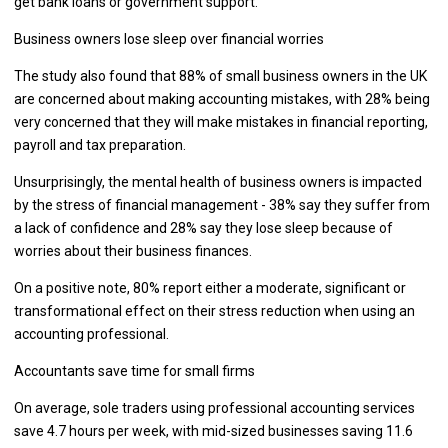
get bank loans or government support.
Business owners lose sleep over financial worries
The study also found that 88% of small business owners in the UK
are concerned about making accounting mistakes, with 28% being
very concerned that they will make mistakes in financial reporting,
payroll and tax preparation.
Unsurprisingly, the mental health of business owners is impacted
by the stress of financial management - 38% say they suffer from
a lack of confidence and 28% say they lose sleep because of
worries about their business finances.
On a positive note, 80% report either a moderate, significant or
transformational effect on their stress reduction when using an
accounting professional.
Accountants save time for small firms
On average, sole traders using professional accounting services
save 4.7 hours per week, with mid-sized businesses saving 11.6