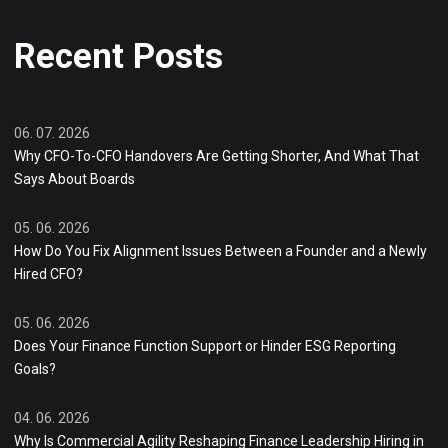
Recent Posts
06. 07. 2026
Why CFO-To-CFO Handovers Are Getting Shorter, And What That
Says About Boards
05. 06. 2026
How Do You Fix Alignment Issues Between a Founder and a Newly
Hired CFO?
05. 06. 2026
Does Your Finance Function Support or Hinder ESG Reporting
Goals?
04. 06. 2026
Why Is Commercial Agility Reshaping Finance Leadership Hiring in