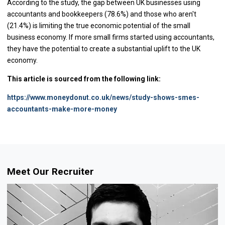
According to the study, the gap between UK businesses using
accountants and bookkeepers (78.6%) and those who aren't
(21.4%) is limiting the true economic potential of the small
business economy. If more small firms started using accountants,
they have the potential to create a substantial uplift to the UK
economy.
This article is sourced from the following link:
https://www.moneydonut.co.uk/news/study-shows-smes-
accountants-make-more-money
Meet Our Recruiter