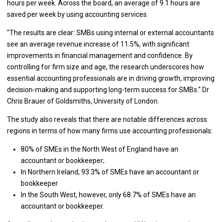
hours per week. Across the board, an average of 9.1 hours are
saved per week by using accounting services.
"The results are clear: SMBs using internal or external accountants
see an average revenue increase of 11.5%, with significant
improvements in financial management and confidence. By
controlling for firm size and age, the research underscores how
essential accounting professionals are in driving growth, improving
decision-making and supporting long-term success for SMBs." Dr
Chris Brauer of Goldsmiths, University of London.
The study also reveals that there are notable differences across
regions in terms of how many firms use accounting professionals:
80% of SMEs in the North West of England have an
accountant or bookkeeper;
In Northern Ireland, 93.3% of SMEs have an accountant or
bookkeeper
In the South West, however, only 68.7% of SMEs have an
accountant or bookkeeper.