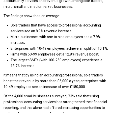
accountancy services and revenue growth among sole traders,
micro, small and medium-sized businesses.
The findings show that, on average:
Sole traders that have access to professional accounting
services see an 8.9% revenue increase;
Micro-businesses with one to nine employees see a 7.9%
increase;
Enterprises with 10-49 employees, achieve an uplift of 10.1%;
Firms with 50-99 employees get a 12.8% revenue boost;
The largest SMEs (with 100-250 employees) experience a
13.7% increase.
It means that by using an accounting professional, sole traders
boost their revenue by more than £6,000 a year; enterprises with
10-49 employees see an increase of over £180,000.
Of the 4,000 small businesses surveyed, 73% said that using
professional accounting services has strengthened their financial
reporting, and this alone had offered increasing opportunities to