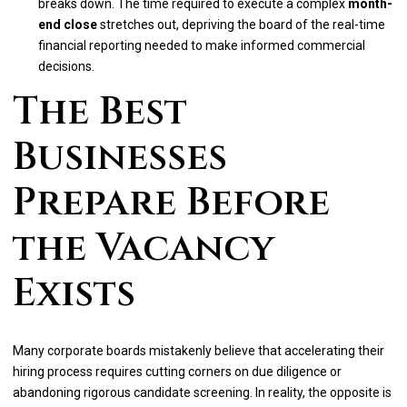
breaks down. The time required to execute a complex
month-
end close
stretches out, depriving the board of the real-time
financial reporting needed to make informed commercial
decisions.
The Best
Businesses
Prepare Before
the Vacancy
Exists
Many corporate boards mistakenly believe that accelerating their
hiring process requires cutting corners on due diligence or
abandoning rigorous candidate screening. In reality, the opposite is