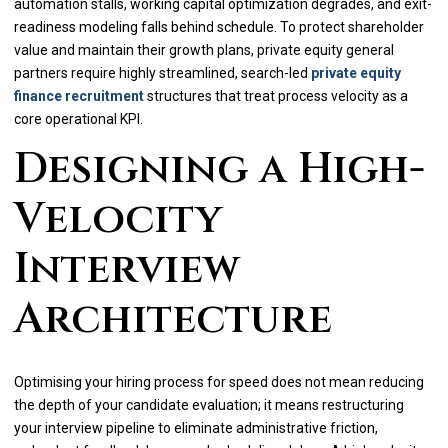
automation stalls, working capital optimization degrades, and exit-
readiness modeling falls behind schedule. To protect shareholder
value and maintain their growth plans, private equity general
partners require highly streamlined, search-led
private equity
finance recruitment
structures that treat process velocity as a
core operational KPI.
Designing a High-
Velocity
Interview
Architecture
Optimising your hiring process for speed does not mean reducing
the depth of your candidate evaluation; it means restructuring
your interview pipeline to eliminate administrative friction,