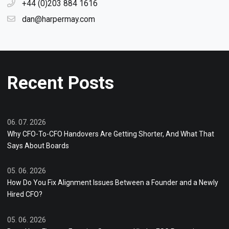
+44 (0)203 884 1616
dan@harpermay.com
Recent Posts
06. 07. 2026
Why CFO-To-CFO Handovers Are Getting Shorter, And What That
Says About Boards
05. 06. 2026
How Do You Fix Alignment Issues Between a Founder and a Newly
Hired CFO?
05. 06. 2026