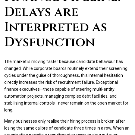
Delays are
Interpreted as
Dysfunction
The market is moving faster because candidate behaviour has
changed. While corporate boards routinely extend their screening
cycles under the guise of thoroughness, this internal hesitation
directly increases the risk of recruitment failure. Exceptional
finance executives—those capable of steering multi-entity
automation projects, managing complex debt facilities, and
stabilising internal controls—never remain on the open market for
long.
Many businesses only realise their hiring process is broken after
losing the same calibre of candidate three times in a row. When an
organisation permits a recruitment process to drag out over