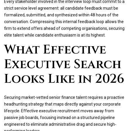
Every stakeholder involved in the interview loop must commit to a
strict service level agreement: all candidate feedback must be
formalized, submitted, and synthesized within 48 hours of the
conversation. Compressing this internal feedback loop allows the
firm to extend offers ahead of competing organisations, securing
elite talent while candidate enthusiasm is at its highest.
What Effective
Executive Search
Looks Like in 2026
Securing market-vetted senior finance talent requires a proactive
headhunting strategy that maps directly against your corporate
lifecycle. Effective executive recruitment moves away from
passive job boards, focusing instead on a structured pipeline
engineered to eliminate administrative drag and secure high-