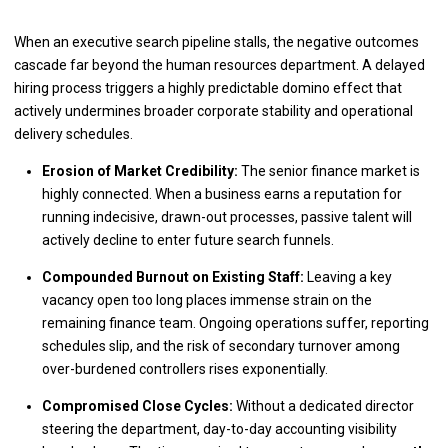
When an executive search pipeline stalls, the negative outcomes
cascade far beyond the human resources department. A delayed
hiring process triggers a highly predictable domino effect that
actively undermines broader corporate stability and operational
delivery schedules.
Erosion of Market Credibility:
The senior finance market is
highly connected. When a business earns a reputation for
running indecisive, drawn-out processes, passive talent will
actively decline to enter future search funnels.
Compounded Burnout on Existing Staff:
Leaving a key
vacancy open too long places immense strain on the
remaining finance team. Ongoing operations suffer, reporting
schedules slip, and the risk of secondary turnover among
over-burdened controllers rises exponentially.
Compromised Close Cycles:
Without a dedicated director
steering the department, day-to-day accounting visibility