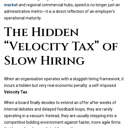
market
and regional commercial hubs, speed is no longer just an
administrative metric—it is a direct reflection of an employer's
operational maturity.
The Hidden
“Velocity Tax” of
Slow Hiring
When an organisation operates with a sluggish hiring framework, it
incurs a hidden but very real economic penalty: a self-imposed
Velocity Tax
.
When a board finally decides to extend an offer after weeks of
internal debates and delayed feedback loops, they are rarely
operating in a vacuum. Instead, they are usually stepping into a
competitive bidding environment against faster, more agile firms