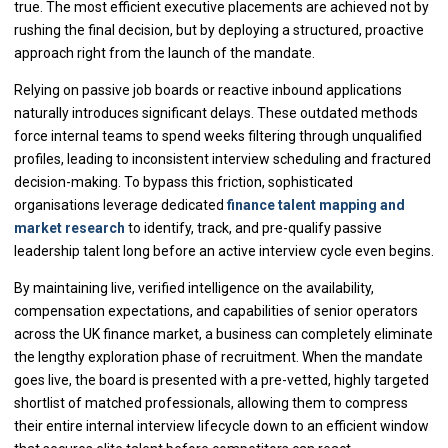
true. The most efficient executive placements are achieved not by
rushing the final decision, but by deploying a structured, proactive
approach right from the launch of the mandate.
Relying on passive job boards or reactive inbound applications
naturally introduces significant delays. These outdated methods
force internal teams to spend weeks filtering through unqualified
profiles, leading to inconsistent interview scheduling and fractured
decision-making. To bypass this friction, sophisticated
organisations leverage dedicated
finance talent mapping and
market research
to identify, track, and pre-qualify passive
leadership talent long before an active interview cycle even begins.
By maintaining live, verified intelligence on the availability,
compensation expectations, and capabilities of senior operators
across the UK finance market, a business can completely eliminate
the lengthy exploration phase of recruitment. When the mandate
goes live, the board is presented with a pre-vetted, highly targeted
shortlist of matched professionals, allowing them to compress
their entire internal interview lifecycle down to an efficient window