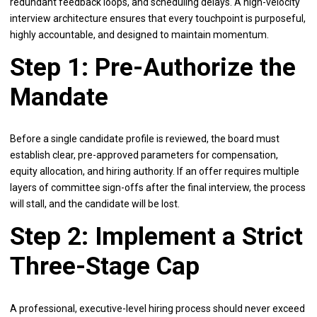
redundant feedback loops, and scheduling delays. A high-velocity
interview architecture ensures that every touchpoint is purposeful,
highly accountable, and designed to maintain momentum.
Step 1: Pre-Authorize the
Mandate
Before a single candidate profile is reviewed, the board must
establish clear, pre-approved parameters for compensation,
equity allocation, and hiring authority. If an offer requires multiple
layers of committee sign-offs after the final interview, the process
will stall, and the candidate will be lost.
Step 2: Implement a Strict
Three-Stage Cap
A professional, executive-level hiring process should never exceed