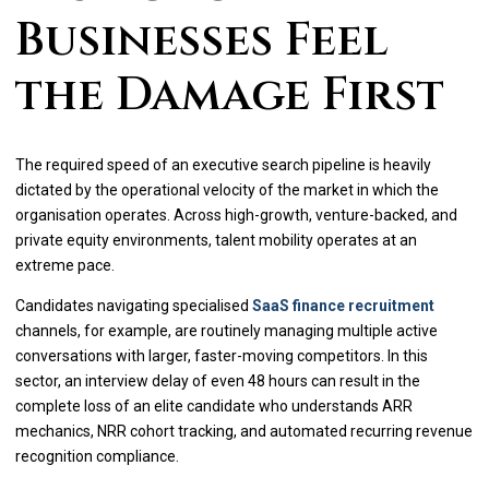
Businesses Feel
the Damage First
The required speed of an executive search pipeline is heavily
dictated by the operational velocity of the market in which the
organisation operates. Across high-growth, venture-backed, and
private equity environments, talent mobility operates at an
extreme pace.
Candidates navigating specialised
SaaS finance recruitment
channels, for example, are routinely managing multiple active
conversations with larger, faster-moving competitors. In this
sector, an interview delay of even 48 hours can result in the
complete loss of an elite candidate who understands ARR
mechanics, NRR cohort tracking, and automated recurring revenue
recognition compliance.