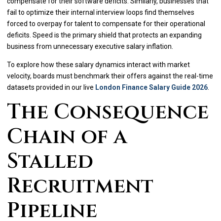
compensate for their software deficits. Similarly, businesses that
fail to optimize their internal interview loops find themselves
forced to overpay for talent to compensate for their operational
deficits. Speed is the primary shield that protects an expanding
business from unnecessary executive salary inflation.
To explore how these salary dynamics interact with market
velocity, boards must benchmark their offers against the real-time
datasets provided in our live
London Finance Salary Guide 2026
.
The Consequence
Chain of a
Stalled
Recruitment
Pipeline