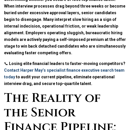
When interview processes drag beyond three weeks or become
buried under excessive approval layers, senior candidates
begin to disengage. Many interpret slow hiring as a sign of
internal indecision, operational friction, or weak leadership
alignment. Employers operating sluggish, bureaucratic hiring
models are actively paying a self-imposed premium at the offer
stage to win back detached candidates who are simultaneously
evaluating faster competing offers.
📞
Losing elite financial leaders to faster-moving competitors?
Contact Harper May’s specialist finance executive search team
today
to audit your current pipeline, eliminate operational
interview drag, and secure top-quartile talent.
The Reality of
the Senior
Finance Pipeline: