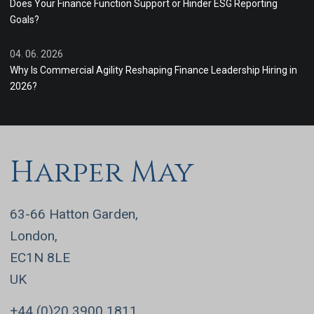
Does Your Finance Function Support or Hinder ESG Reporting
Goals?
04. 06. 2026
Why Is Commercial Agility Reshaping Finance Leadership Hiring in
2026?
Harper May
63-66 Hatton Garden,
London,
EC1N 8LE
UK
+44 (0)20 3900 1811