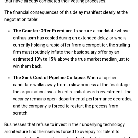
that have already completed their vetting processes.
The financial consequences of this delay manifest clearly at the
negotiation table:
The Counter-Offer Premium:
To secure a candidate whose
enthusiasm has cooled during an extended delay, or who is
currently holding a rapid offer from a competitor, the stalling
firm must routinely inflate their basic salary offer by an
estimated
10% to 15%
above the true market median just to
win them back.
The Sunk Cost of Pipeline Collapse:
When a top-tier
candidate walks away from a slow process at the final stage,
the organisation loses its entire initial search investment. The
vacancy remains open, departmental performance degrades,
and the company is forced to restart the process from
scratch.
Businesses that refuse to invest in their underlying technology
architecture find themselves forced to overpay for talent to