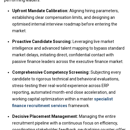
performing leaders.
Upfront Mandate Calibration:
Aligning hiring parameters,
establishing clear compensation limits, and designing an
optimised internal interview roadmap before entering the
market.
Proactive Candidate Sourcing:
Leveraging live market
intelligence and advanced talent mapping to bypass standard
market delays, initiating direct, confidential contact with
passive finance leaders across the executive finance market.
Comprehensive Competency Screening:
Subjecting every
candidate to rigorous technical and behavioral evaluations,
stress-testing their real-world experience across ERP
reporting, automated month-end close acceleration, and
working capital optimization within a master
specialist
finance recruitment services
framework.
Decisive Placement Management:
Managing the entire
recruitment pipeline with a continuous focus on efficiency,
coordinating stakeholder feedback, neutralizing counter-offer