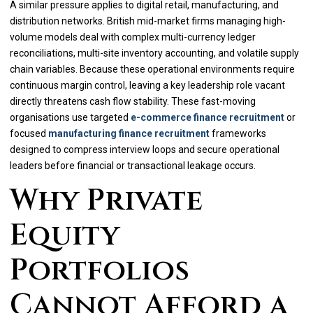
A similar pressure applies to digital retail, manufacturing, and
distribution networks. British mid-market firms managing high-
volume models deal with complex multi-currency ledger
reconciliations, multi-site inventory accounting, and volatile supply
chain variables. Because these operational environments require
continuous margin control, leaving a key leadership role vacant
directly threatens cash flow stability. These fast-moving
organisations use targeted
e-commerce finance recruitment
or
focused
manufacturing finance recruitment
frameworks
designed to compress interview loops and secure operational
leaders before financial or transactional leakage occurs.
Why Private
Equity
Portfolios
Cannot Afford a