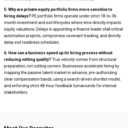
5. Why are private equity portfolio firms more sensitive to
hiring delays?
PE portfolio firms operate under strict 18-to-36-
month investment and exit lifecycles where time directly impacts
equity valuations. Delays in appointing a finance leader stall critical
automation projects, compromise covenant tracking, and directly
delay exit readiness schedules.
6. How can a business speed up its hiring process without
reducing vetting quality?
True velocity comes from structural
preparation, not cutting corners. Businesses accelerate hiring by
mapping the passive talent market in advance, pre-authorizing
clear compensation bands, using a search-driven shortlist model,
and enforcing strict 48-hour feedback turnarounds for internal
stakeholders.