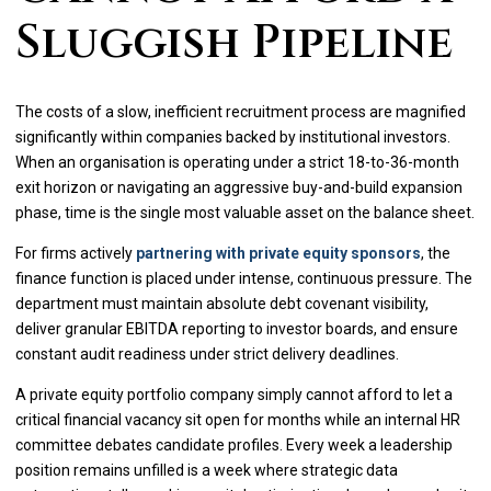
Sluggish Pipeline
The costs of a slow, inefficient recruitment process are magnified
significantly within companies backed by institutional investors.
When an organisation is operating under a strict 18-to-36-month
exit horizon or navigating an aggressive buy-and-build expansion
phase, time is the single most valuable asset on the balance sheet.
For firms actively
partnering with private equity sponsors
, the
finance function is placed under intense, continuous pressure. The
department must maintain absolute debt covenant visibility,
deliver granular EBITDA reporting to investor boards, and ensure
constant audit readiness under strict delivery deadlines.
A private equity portfolio company simply cannot afford to let a
critical financial vacancy sit open for months while an internal HR
committee debates candidate profiles. Every week a leadership
position remains unfilled is a week where strategic data