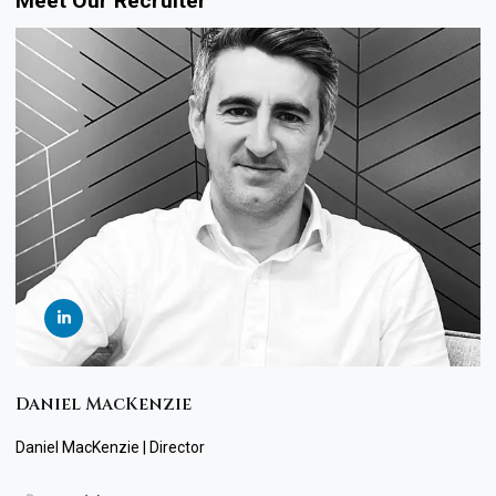
Meet Our Recruiter
Daniel MacKenzie
Daniel MacKenzie | Director