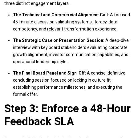
three distinct engagement layers:
The Technical and Commercial Alignment Call:
A focused
45-minute discussion validating systems literacy, data
competency, and relevant transformation experience.
The Strategic Case or Presentation Session:
A deep-dive
interview with key board stakeholders evaluating corporate
growth alignment, investor communication capabilities, and
operational leadership style.
The Final Board Panel and Sign-Off:
A concise, definitive
concluding session focused on locking in culture fit,
establishing performance milestones, and executing the
formal offer.
Step 3: Enforce a 48-Hour
Feedback SLA