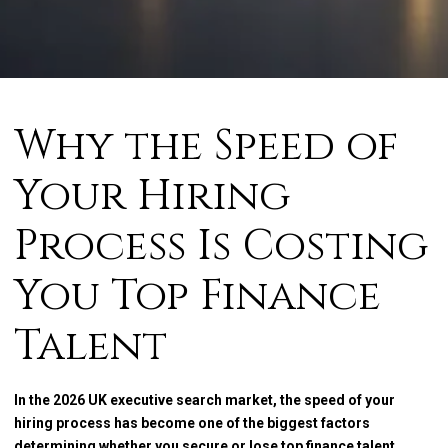
Why the Speed of
Your Hiring
Process Is Costing
You Top Finance
Talent
In the 2026 UK executive search market, the speed of your
hiring process has become one of the biggest factors
determining whether you secure or lose top finance talent.