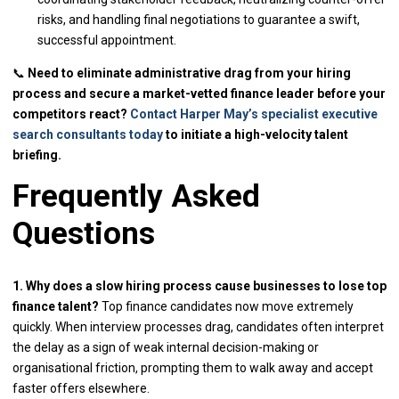
risks, and handling final negotiations to guarantee a swift,
successful appointment.
📞
Need to eliminate administrative drag from your hiring
process and secure a market-vetted finance leader before your
competitors react?
Contact Harper May’s specialist executive
search consultants today
to initiate a high-velocity talent
briefing.
Frequently Asked
Questions
1. Why does a slow hiring process cause businesses to lose top
finance talent?
Top finance candidates now move extremely
quickly. When interview processes drag, candidates often interpret
the delay as a sign of weak internal decision-making or
organisational friction, prompting them to walk away and accept
faster offers elsewhere.