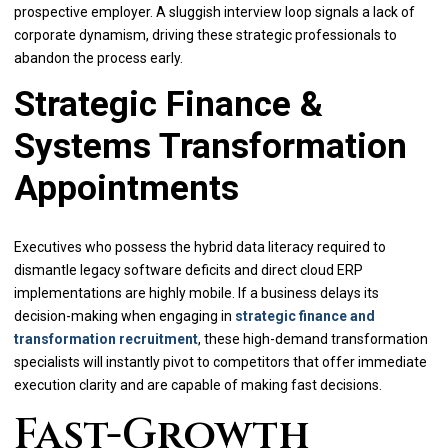
prospective employer. A sluggish interview loop signals a lack of
corporate dynamism, driving these strategic professionals to
abandon the process early.
Strategic Finance &
Systems Transformation
Appointments
Executives who possess the hybrid data literacy required to
dismantle legacy software deficits and direct cloud ERP
implementations are highly mobile. If a business delays its
decision-making when engaging in
strategic finance and
transformation recruitment
, these high-demand transformation
specialists will instantly pivot to competitors that offer immediate
execution clarity and are capable of making fast decisions.
Fast-Growth