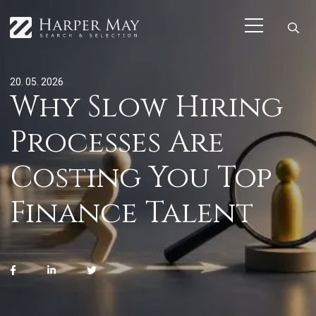
20. 05. 2026
Why Slow Hiring
Processes Are
Costing You Top
Finance Talent