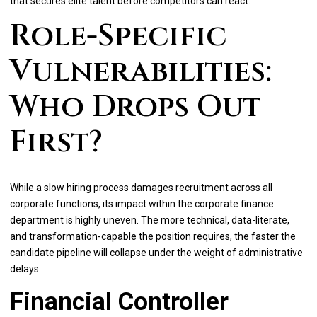
that secures elite talent before competitors can react.
Role-Specific
Vulnerabilities:
Who Drops Out
First?
While a slow hiring process damages recruitment across all
corporate functions, its impact within the corporate finance
department is highly uneven. The more technical, data-literate,
and transformation-capable the position requires, the faster the
candidate pipeline will collapse under the weight of administrative
delays.
Financial Controller