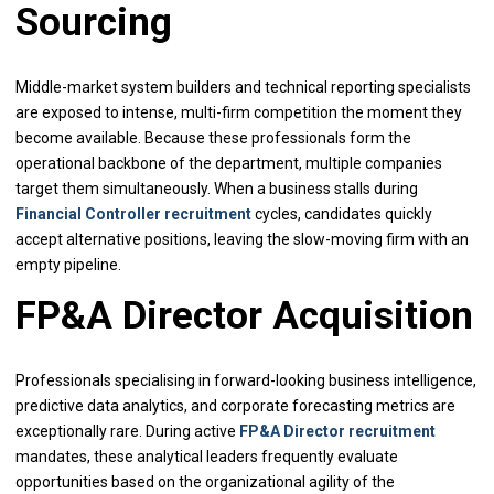
Sourcing
Middle-market system builders and technical reporting specialists
are exposed to intense, multi-firm competition the moment they
become available. Because these professionals form the
operational backbone of the department, multiple companies
target them simultaneously. When a business stalls during
Financial Controller recruitment
cycles, candidates quickly
accept alternative positions, leaving the slow-moving firm with an
empty pipeline.
FP&A Director Acquisition
Professionals specialising in forward-looking business intelligence,
predictive data analytics, and corporate forecasting metrics are
exceptionally rare. During active
FP&A Director recruitment
mandates, these analytical leaders frequently evaluate
opportunities based on the organizational agility of the