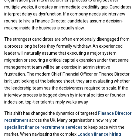
multiple weeks, it creates an immediate credibility gap. Candidates
interpret delay as dysfunction. If a company needs six interview
rounds to hire a Finance Director, candidates assume decision-
making inside the business is equally slow.
The strongest candidates are often emotionally disengaged from
a process long before they formally withdraw. An experienced
leader will naturally assume that executing a major system
migration or securing a critical capital expansion under that same
management team will be an exercise in administrative
frustration. The modern Chief Financial Officer or Finance Director
isn't just looking at the balance sheet; they are evaluating whether
the leadership team has the decisiveness required to scale. If the
interview process is bogged down by internal politics or founder
indecision, top-tier talent simply walks away.
This shift has changed the dynamics of targeted
Finance Director
recruitment
across the UK. Many organisations now rely on
specialist finance recruitment services
to keep pace with the
market. When navigating the complex
London finance hiring