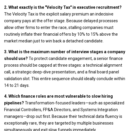
2. What exactly is the "Velocity Tax" in executive recruitment?
The Velocity Tax is the explicit salary premium an indecisive
company pays at the offer stage. Because delayed processes
allow other firms to enter the race, stalling companies must
routinely inflate their financial offers by 10% to 15% above the
market median just to win back a detached candidate.
3. What is the maximum number of interview stages a company
should use?
To protect candidate engagement, a senior finance
process should be capped at three stages: a technical alignment
call, a strategic deep-dive presentation, and a final board panel
validation slot. This entire sequence should ideally conclude within
14 to 21 days.
4. Which finance roles are most vulnerable to slow hiring
pipelines?
Transformation-focused leaders—such as specialized
Financial Controllers, FP&A Directors, and Systems Integration
managers—drop out first. Because their technical data fluency is
exceptionally rare, they are targeted by multiple businesses
simultaneously and exit slow funnels immediately.