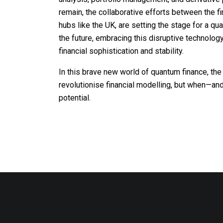
remain, the collaborative efforts between the fin
hubs like the UK, are setting the stage for a qua
the future, embracing this disruptive technolog
financial sophistication and stability.
In this brave new world of quantum finance, the
revolutionise financial modelling, but when—and 
potential.