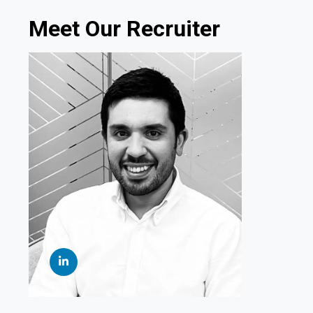
Meet Our Recruiter