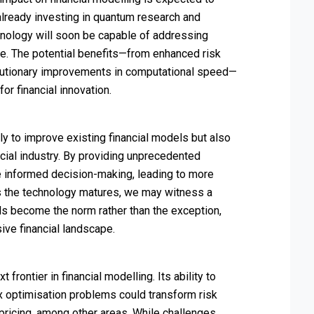
 already investing in quantum research and
hnology will soon be capable of addressing
e. The potential benefits—from enhanced risk
olutionary improvements in computational speed—
r financial innovation.
y to improve existing financial models but also
cial industry. By providing unprecedented
re informed decision-making, leading to more
 As the technology matures, we may witness a
 become the norm rather than the exception,
ve financial landscape.
rontier in financial modelling. Its ability to
optimisation problems could transform risk
pricing, among other areas. While challenges