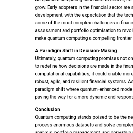
grow. Early adopters in the financial sector are
development, with the expectation that the tec
some of the most complex challenges in financ
assessment and portfolio optimisation to rev
make quantum computing a compelling frontier fo
A Paradigm Shift in Decision-Making
Ultimately, quantum computing promises not onl
to redefine how decisions are made in the finan
computational capabilities, it could enable mo
robust, agile, and resilient financial systems.
paradigm shift where quantum-enhanced models
paving the way for a more dynamic and responsi
Conclusion
Quantum computing stands poised to be the next f
process enormous datasets and solve complex 
analysis, portfolio management, and derivative 