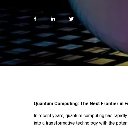
Quantum Computing: The Next Frontier in Fi
In recent years, quantum computing has rapidly 
into a transformative technology with the potent