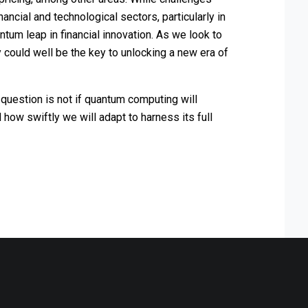
ancial and technological sectors, particularly in
ntum leap in financial innovation. As we look to
y could well be the key to unlocking a new era of
 question is not if quantum computing will
how swiftly we will adapt to harness its full