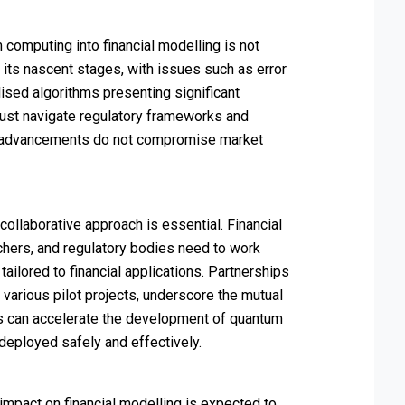
 computing into financial modelling is not
in its nascent stages, with issues such as error
lised algorithms presenting significant
 must navigate regulatory frameworks and
m advancements do not compromise market
ollaborative approach is essential. Financial
rchers, and regulatory bodies need to work
ailored to financial applications. Partnerships
arious pilot projects, underscore the mutual
es can accelerate the development of quantum
 deployed safely and effectively.
impact on financial modelling is expected to