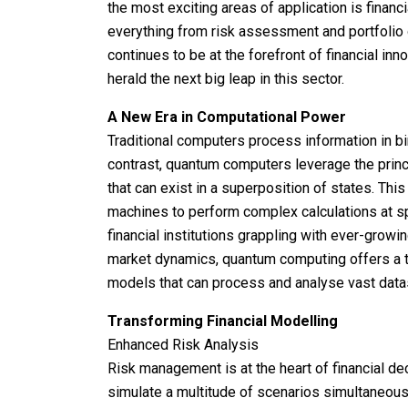
the most exciting areas of application is financ
everything from risk assessment and portfolio o
continues to be at the forefront of financial i
herald the next big leap in this sector.
A New Era in Computational Power
Traditional computers process information in binar
contrast, quantum computers leverage the prin
that can exist in a superposition of states. Th
machines to perform complex calculations at s
financial institutions grappling with ever-grow
market dynamics, quantum computing offers a ta
models that can process and analyse vast datas
Transforming Financial Modelling
Enhanced Risk Analysis
Risk management is at the heart of financial de
simulate a multitude of scenarios simultaneou