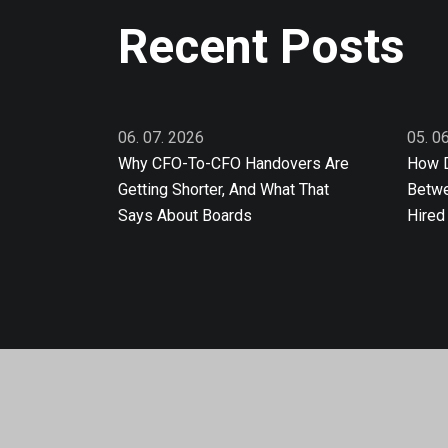
Recent Posts
06. 07. 2026
05. 0
Why CFO-To-CFO Handovers Are
How D
Getting Shorter, And What That
Betwe
Says About Boards
Hired