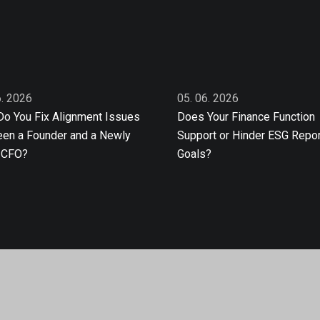
6. 2026
05. 06. 2026
o You Fix Alignment Issues
Does Your Finance Function
en a Founder and a Newly
Support or Hinder ESG Repor
 CFO?
Goals?