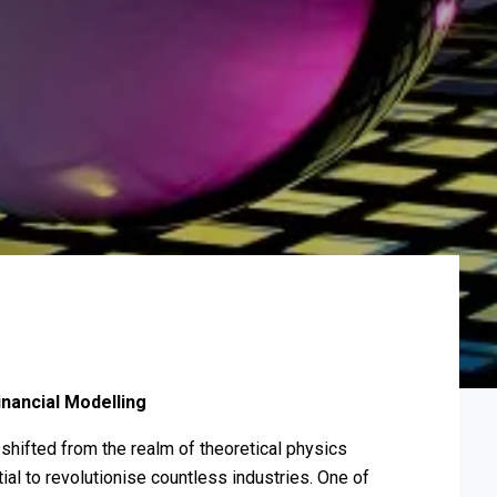
nancial Modelling
shifted from the realm of theoretical physics
ial to revolutionise countless industries. One of