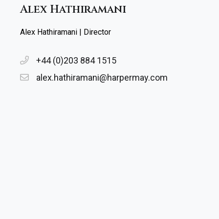
Alex Hathiramani
Alex Hathiramani | Director
+44 (0)203 884 1515
alex.hathiramani@harpermay.com