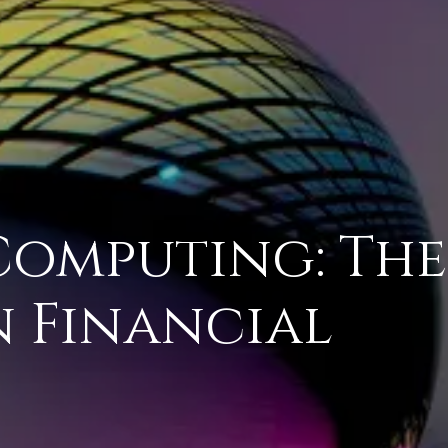
omputing: The
n Financial
g