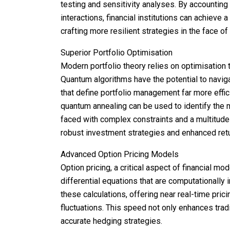
testing and sensitivity analyses. By accounting 
interactions, financial institutions can achieve 
crafting more resilient strategies in the face of 
Superior Portfolio Optimisation
Modern portfolio theory relies on optimisation 
Quantum algorithms have the potential to navig
that define portfolio management far more effic
quantum annealing can be used to identify the 
faced with complex constraints and a multitude
robust investment strategies and enhanced retu
Advanced Option Pricing Models
Option pricing, a critical aspect of financial m
differential equations that are computationally
these calculations, offering near real-time pric
fluctuations. This speed not only enhances trad
accurate hedging strategies.