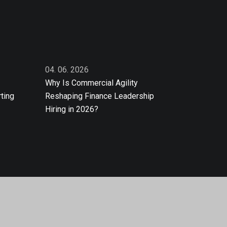
04. 06. 2026
Why Is Commercial Agility
ting
Reshaping Finance Leadership
Hiring in 2026?