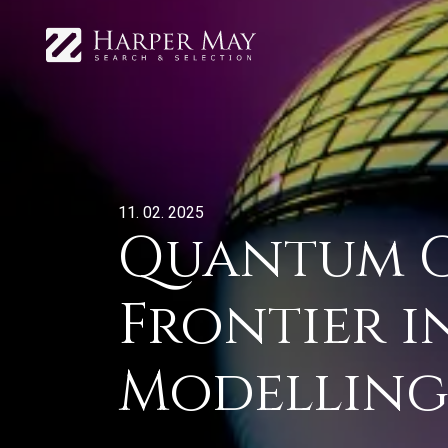
11. 02. 2025
Quantum C
Frontier i
Modellin