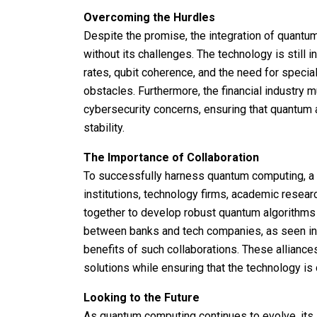
Overcoming the Hurdles
Despite the promise, the integration of quantum
without its challenges. The technology is still 
rates, qubit coherence, and the need for specia
obstacles. Furthermore, the financial industry
cybersecurity concerns, ensuring that quantu
stability.
The Importance of Collaboration
To successfully harness quantum computing, a c
institutions, technology firms, academic resea
together to develop robust quantum algorithms t
between banks and tech companies, as seen in v
benefits of such collaborations. These allianc
solutions while ensuring that the technology is
Looking to the Future
As quantum computing continues to evolve, its 