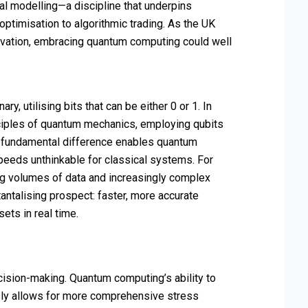
ial modelling—a discipline that underpins
ptimisation to algorithmic trading. As the UK
nnovation, embracing quantum computing could well
y, utilising bits that can be either 0 or 1. In
ciples of quantum mechanics, employing qubits
is fundamental difference enables quantum
peeds unthinkable for classical systems. For
ing volumes of data and increasingly complex
ntalising prospect: faster, more accurate
ets in real time.
cision-making. Quantum computing’s ability to
sly allows for more comprehensive stress