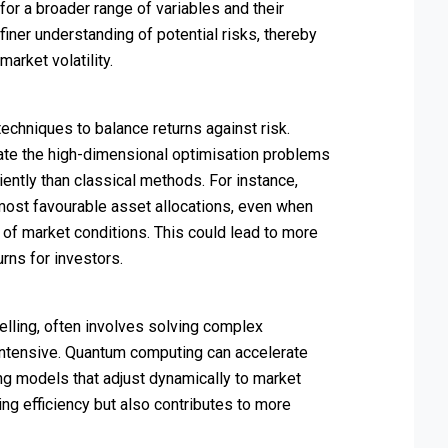
for a broader range of variables and their
a finer understanding of potential risks, thereby
market volatility.
techniques to balance returns against risk.
ate the high-dimensional optimisation problems
iently than classical methods. For instance,
most favourable asset allocations, even when
 of market conditions. This could lead to more
rns for investors.
odelling, often involves solving complex
 intensive. Quantum computing can accelerate
ing models that adjust dynamically to market
ing efficiency but also contributes to more