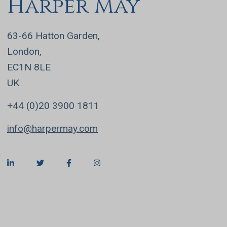
Harper May
63-66 Hatton Garden,
London,
EC1N 8LE
UK
+44 (0)20 3900 1811
info@harpermay.com