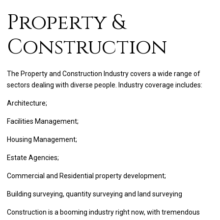
Property &
Construction
The Property and Construction Industry covers a wide range of
sectors dealing with diverse people. Industry coverage includes:
Architecture;
Facilities Management;
Housing Management;
Estate Agencies;
Commercial and Residential property development;
Building surveying, quantity surveying and land surveying
Construction is a booming industry right now, with tremendous