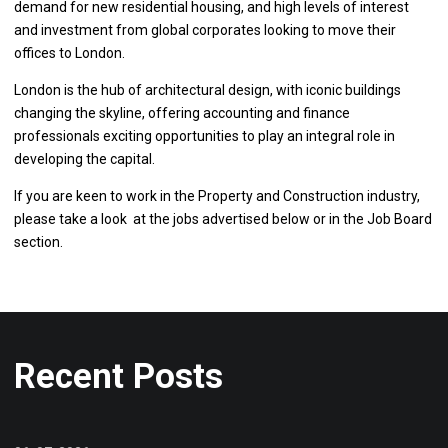
demand for new residential housing, and high levels of interest
and investment from global corporates looking to move their
offices to London.
London is the hub of architectural design, with iconic buildings
changing the skyline, offering accounting and finance
professionals exciting opportunities to play an integral role in
developing the capital.
If you are keen to work in the Property and Construction industry,
please take a look at the jobs advertised below or in the Job Board
section.
Recent Posts