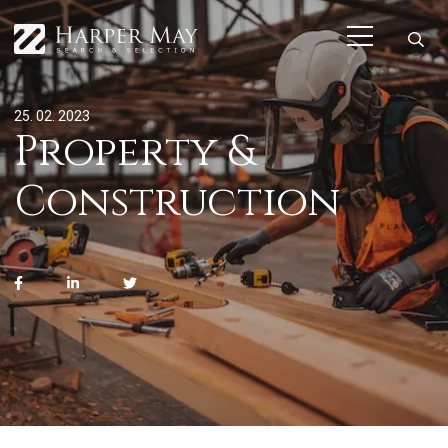
25. 02. 2023
Property &
Construction