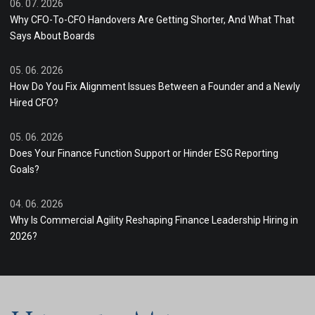
06. 07. 2026
Why CFO-To-CFO Handovers Are Getting Shorter, And What That
Says About Boards
05. 06. 2026
How Do You Fix Alignment Issues Between a Founder and a Newly
Hired CFO?
05. 06. 2026
Does Your Finance Function Support or Hinder ESG Reporting
Goals?
04. 06. 2026
Why Is Commercial Agility Reshaping Finance Leadership Hiring in
2026?