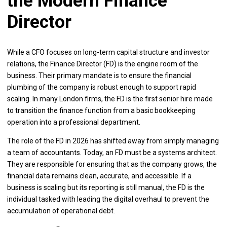
the Modern Finance
Director
While a CFO focuses on long-term capital structure and investor
relations, the Finance Director (FD) is the engine room of the
business. Their primary mandate is to ensure the financial
plumbing of the company is robust enough to support rapid
scaling. In many London firms, the FD is the first senior hire made
to transition the finance function from a basic bookkeeping
operation into a professional department.
The role of the FD in 2026 has shifted away from simply managing
a team of accountants. Today, an FD must be a systems architect.
They are responsible for ensuring that as the company grows, the
financial data remains clean, accurate, and accessible. If a
business is scaling but its reporting is still manual, the FD is the
individual tasked with leading the digital overhaul to prevent the
accumulation of operational debt.