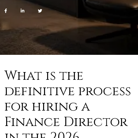
What is the
definitive process
for hiring a
Finance Director
in the 2026