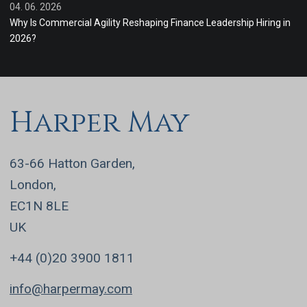
04. 06. 2026
Why Is Commercial Agility Reshaping Finance Leadership Hiring in
2026?
Harper May
63-66 Hatton Garden,
London,
EC1N 8LE
UK
+44 (0)20 3900 1811
info@harpermay.com