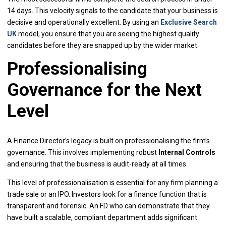
14 days. This velocity signals to the candidate that your business is
decisive and operationally excellent. By using an
Exclusive Search
UK
model, you ensure that you are seeing the highest quality
candidates before they are snapped up by the wider market.
Professionalising
Governance for the Next
Level
A Finance Director’s legacy is built on professionalising the firm’s
governance. This involves implementing robust
Internal Controls
and ensuring that the business is audit-ready at all times.
This level of professionalisation is essential for any firm planning a
trade sale or an IPO. Investors look for a finance function that is
transparent and forensic. An FD who can demonstrate that they
have built a scalable, compliant department adds significant