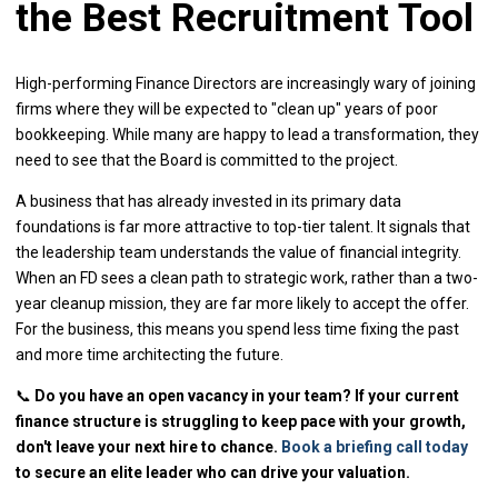
the Best Recruitment Tool
High-performing Finance Directors are increasingly wary of joining
firms where they will be expected to "clean up" years of poor
bookkeeping. While many are happy to lead a transformation, they
need to see that the Board is committed to the project.
A business that has already invested in its primary data
foundations is far more attractive to top-tier talent. It signals that
the leadership team understands the value of financial integrity.
When an FD sees a clean path to strategic work, rather than a two-
year cleanup mission, they are far more likely to accept the offer.
For the business, this means you spend less time fixing the past
and more time architecting the future.
📞
Do you have an open vacancy in your team? If your current
finance structure is struggling to keep pace with your growth,
don't leave your next hire to chance.
Book a briefing call today
to secure an elite leader who can drive your valuation.