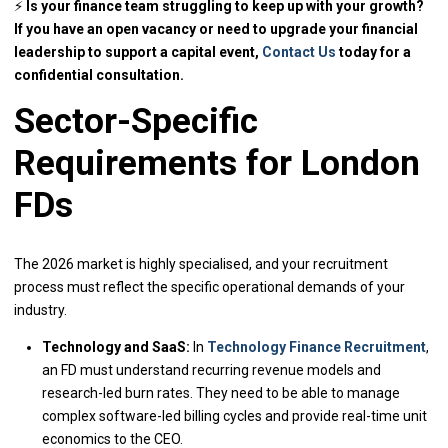
⚡
Is your finance team struggling to keep up with your growth?
If you have an open vacancy or need to upgrade your financial
leadership to support a capital event,
Contact Us
today for a
confidential consultation.
Sector-Specific
Requirements for London
FDs
The 2026 market is highly specialised, and your recruitment
process must reflect the specific operational demands of your
industry.
Technology and SaaS:
In
Technology Finance Recruitment
,
an FD must understand recurring revenue models and
research-led burn rates. They need to be able to manage
complex software-led billing cycles and provide real-time unit
economics to the CEO.