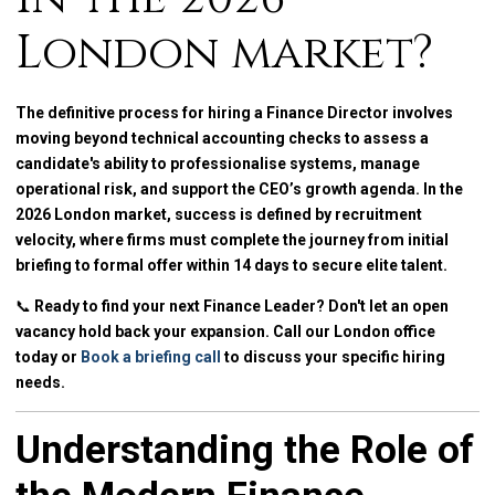
London market?
The definitive process for hiring a Finance Director involves
moving beyond technical accounting checks to assess a
candidate's ability to professionalise systems, manage
operational risk, and support the CEO’s growth agenda. In the
2026 London market, success is defined by recruitment
velocity, where firms must complete the journey from initial
briefing to formal offer within 14 days to secure elite talent.
📞
Ready to find your next Finance Leader? Don't let an open
vacancy hold back your expansion. Call our London office
today or
Book a briefing call
to discuss your specific hiring
needs.
Understanding the Role of