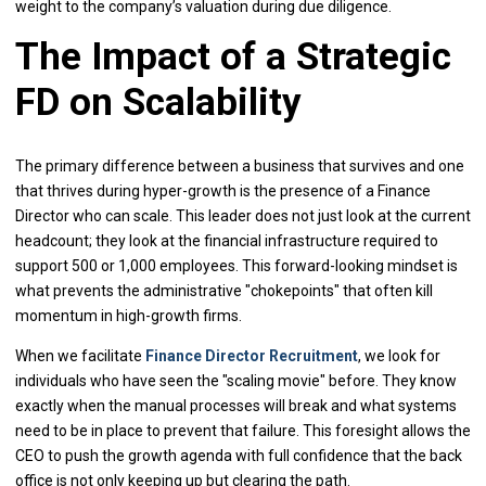
weight to the company’s valuation during due diligence.
The Impact of a Strategic
FD on Scalability
The primary difference between a business that survives and one
that thrives during hyper-growth is the presence of a Finance
Director who can scale. This leader does not just look at the current
headcount; they look at the financial infrastructure required to
support 500 or 1,000 employees. This forward-looking mindset is
what prevents the administrative "chokepoints" that often kill
momentum in high-growth firms.
When we facilitate
Finance Director Recruitment
, we look for
individuals who have seen the "scaling movie" before. They know
exactly when the manual processes will break and what systems
need to be in place to prevent that failure. This foresight allows the
CEO to push the growth agenda with full confidence that the back
office is not only keeping up but clearing the path.