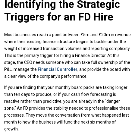
Identifying the Strategic
Triggers for an FD Hire
Most businesses reach a point between £5m and £20m in revenue
where their existing finance structure begins to buckle under the
weight of increased transaction volumes and reporting complexity.
This is the primary trigger for hiring a Finance Director. At this
stage, the CEO needs someone who can take full ownership of the
P&L, manage the
Financial Controller
, and provide the board with
a clear view of the company’s performance.
If you are finding that your monthly board packs are taking longer
than ten days to produce, or if your cash flow forecasting is
reactive rather than predictive, you are already in the "danger
zone." An FD provides the stability needed to professionalise these
processes. They move the conversation from what happened last
month to how the business will fund the next six months of
growth.