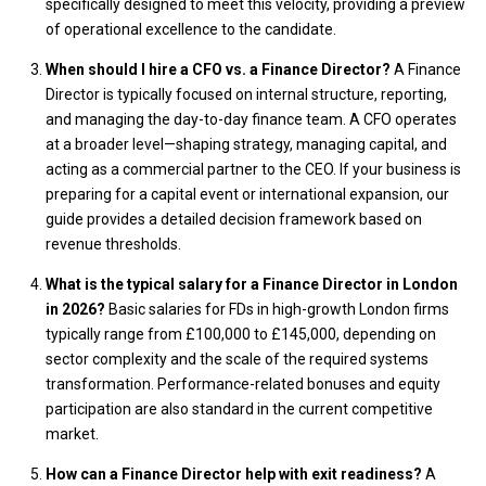
specifically designed to meet this velocity, providing a preview
of operational excellence to the candidate.
When should I hire a CFO vs. a Finance Director?
A Finance
Director is typically focused on internal structure, reporting,
and managing the day-to-day finance team. A CFO operates
at a broader level—shaping strategy, managing capital, and
acting as a commercial partner to the CEO. If your business is
preparing for a capital event or international expansion, our
guide provides a detailed decision framework based on
revenue thresholds.
What is the typical salary for a Finance Director in London
in 2026?
Basic salaries for FDs in high-growth London firms
typically range from £100,000 to £145,000, depending on
sector complexity and the scale of the required systems
transformation. Performance-related bonuses and equity
participation are also standard in the current competitive
market.
How can a Finance Director help with exit readiness?
A