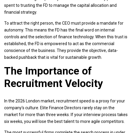
spent to trusting the FD to manage the capital allocation and
financial strategy.
To attract the right person, the CEO must provide a mandate for
autonomy. This means the FD has the final word on internal
controls and the selection of finance technology. When this trust is
established, the FD is empowered to act as the commercial
conscience of the business. They provide the objective, data-
backed pushback that is vital for sustainable growth.
The Importance of
Recruitment Velocity
In the 2026 London market, recruitment speed is a proxy for your
company's culture. Elite Finance Directors rarely stay on the
market for more than three weeks. If your interview process takes
six weeks, you will lose the best talent to more agile competitors.
The most successful firms complete the search process in under