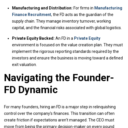
Manufacturing and Distribution:
For firms in
Manufacturing
Finance Recruitment
, the FD acts as the guardian of the
supply chain. They manage inventory turnover, working
capital, and the financial risks associated with global logistics.
Private Equity Backed:
An FD in a
Private Equity
environment is focused on the value creation plan. They must
implement the rigorous reporting standards required by the
investors and ensure the business is moving toward a defined
exit valuation.
Navigating the Founder-
FD Dynamic
For many founders, hiring an FD is a major step in relinquishing
control over the company's finances. This transition can often
create friction if expectations aren't managed. The CEO must
move from being the primary decision-maker on every pound