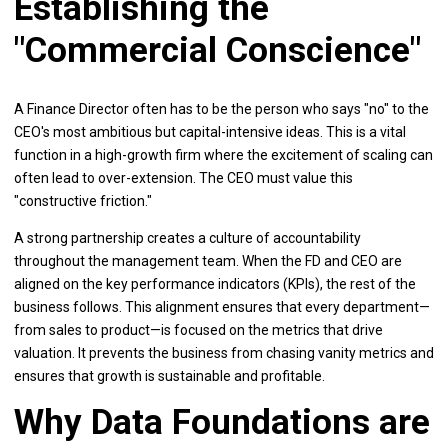
Establishing the
"Commercial Conscience"
A Finance Director often has to be the person who says "no" to the
CEO's most ambitious but capital-intensive ideas. This is a vital
function in a high-growth firm where the excitement of scaling can
often lead to over-extension. The CEO must value this
"constructive friction."
A strong partnership creates a culture of accountability
throughout the management team. When the FD and CEO are
aligned on the key performance indicators (KPIs), the rest of the
business follows. This alignment ensures that every department—
from sales to product—is focused on the metrics that drive
valuation. It prevents the business from chasing vanity metrics and
ensures that growth is sustainable and profitable.
Why Data Foundations are