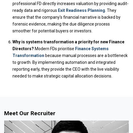
professional FD directly increases valuation by providing audit-
ready data and rigorous
Exit Readiness Planning
. They
ensure that the company's financial narrative is backed by
forensic evidence, making the due diligence process
smoother for potential buyers or investors.
Why is systems transformation a priority for new Finance
Directors?
Modern FDs prioritise
Finance Systems
Transformation
because manual processes are a bottleneck
to growth. By implementing automation and integrated
reporting early, they provide the CEO with the live visibility
needed to make strategic capital allocation decisions.
Meet Our Recruiter