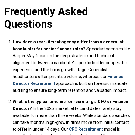
Frequently Asked
Questions
How does a recruitment agency differ from a generalist
headhunter for senior finance roles?
Specialist agencies like
Harper May focus on the deep strategic and technical
alignment between a candidate's specific builder or operator
experience and the firm's growth stage. Generalist
headhunters often prioritise volume, whereas our
Finance
Director Recruitment
approach is built on forensic mandate
auditing to ensure long-term retention and valuation impact.
What is the typical timeline for recruiting a CFO or Finance
Director?
In the 2026 market, elite candidates rarely stay
available for more than three weeks. While standard searches
can take months, high-growth firms move from initial contact
to offer in under 14 days. Our
CFO Recruitment
model is