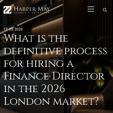
13. 05. 2026
What is the
definitive process
for hiring a
Finance Director
in the 2026
London market?