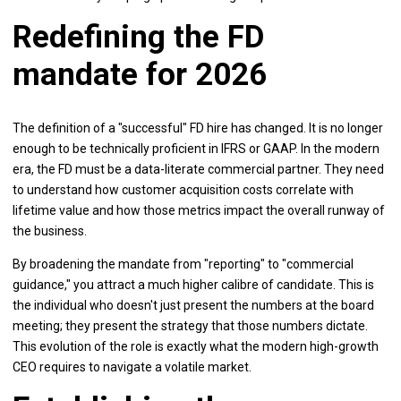
Redefining the FD
mandate for 2026
The definition of a "successful" FD hire has changed. It is no longer
enough to be technically proficient in IFRS or GAAP. In the modern
era, the FD must be a data-literate commercial partner. They need
to understand how customer acquisition costs correlate with
lifetime value and how those metrics impact the overall runway of
the business.
By broadening the mandate from "reporting" to "commercial
guidance," you attract a much higher calibre of candidate. This is
the individual who doesn't just present the numbers at the board
meeting; they present the strategy that those numbers dictate.
This evolution of the role is exactly what the modern high-growth
CEO requires to navigate a volatile market.