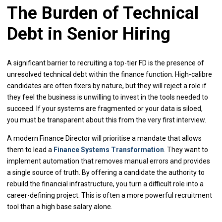
The Burden of Technical
Debt in Senior Hiring
A significant barrier to recruiting a top-tier FD is the presence of
unresolved technical debt within the finance function. High-calibre
candidates are often fixers by nature, but they will reject a role if
they feel the business is unwilling to invest in the tools needed to
succeed. If your systems are fragmented or your data is siloed,
you must be transparent about this from the very first interview.
A modern Finance Director will prioritise a mandate that allows
them to lead a
Finance Systems Transformation
. They want to
implement automation that removes manual errors and provides
a single source of truth. By offering a candidate the authority to
rebuild the financial infrastructure, you turn a difficult role into a
career-defining project. This is often a more powerful recruitment
tool than a high base salary alone.