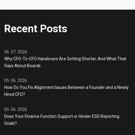
Recent Posts
06. 07. 2026
Why CFO-To-CFO Handovers Are Getting Shorter, And What That
Says About Boards
05. 06. 2026
How Do You Fix Alignment Issues Between a Founder and a Newly
Hired CFO?
05. 06. 2026
Does Your Finance Function Support or Hinder ESG Reporting
Goals?