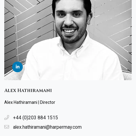
Alex Hathiramani
Alex Hathiramani | Director
+44 (0)203 884 1515
alex.hathiramani@harpermay.com