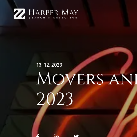
13. 12. 2023
Movers and
2023