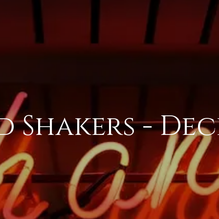
 Shakers - De