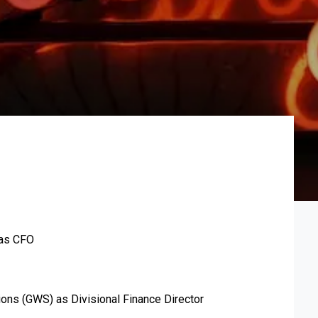
 as CFO
ions (GWS) as Divisional Finance Director