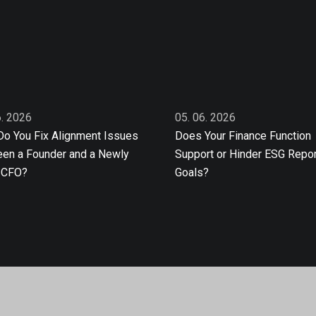
6. 2026
05. 06. 2026
o You Fix Alignment Issues
Does Your Finance Function
en a Founder and a Newly
Support or Hinder ESG Repor
 CFO?
Goals?