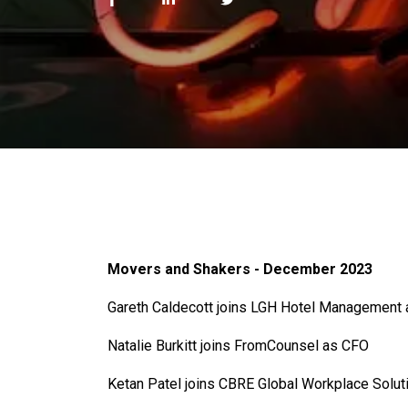
Movers and Shakers - December 2023
Gareth Caldecott joins LGH Hotel Management
Natalie Burkitt joins FromCounsel as CFO
Ketan Patel joins CBRE Global Workplace Solut