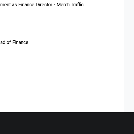
ment as Finance Director - Merch Traffic
ad of Finance