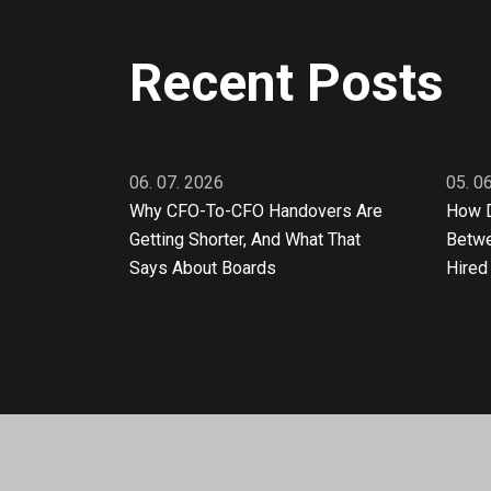
Recent Posts
06. 07. 2026
05. 0
Why CFO-To-CFO Handovers Are
How D
Getting Shorter, And What That
Betwe
Says About Boards
Hired