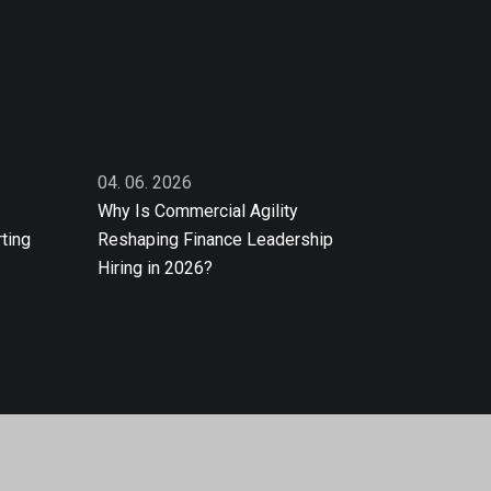
04. 06. 2026
Why Is Commercial Agility
ting
Reshaping Finance Leadership
Hiring in 2026?