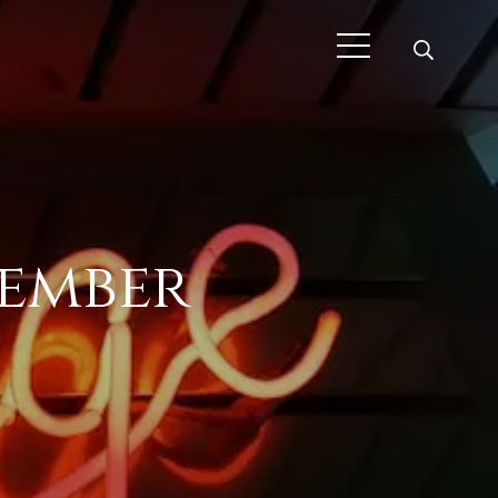
cember