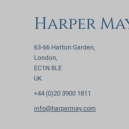
Harper Ma
63-66 Hatton Garden,
London,
EC1N 8LE
UK
+44 (0)20 3900 1811
info@harpermay.com