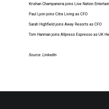
Krishan Champaneria joins Live Nation Entertain
Paul Lyon joins Citra Living as CFO
Sarah Highfield joins Away Resorts as CFO
Tom Hanman joins Allpress Espresso as UK He
Source: LinkedIn