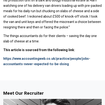
his production unit on a dark and dodgy industrial estate at 4am
watching one of his delivery van drivers loading up with pre-packed
meals for his daily run but chucking on slabs of cheese and a side
of cooked beef. I reckoned about £500 of knock-off stock. I took
the van and unit keys and offered the miscreant a choice between
resigning there and then or facing the police.”
The things accountants do for their clients – saving the day one
slab of cheese at a time.
This article is sourced from the following link:
https://www.accountingweb.co.uk/practice/people/jobs-
accountants-never-expected-to-be-doing
Meet Our Recruiter