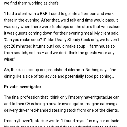
we find them working as chefs.
“I had a client with a B&B. I used to go late afternoon and work
there in the evening. After that, we’d talk and time would pass. It
was only when there were footsteps on the stairs that we realised
it was guests coming down for their evening meal. My client said,
‘Can you make soup? It’s like Ready Steady Cook only, we haven't
got 20 minutes.’ It turns out I could make soup – farmhouse so
from scratch, no tins – and we don’t think the guests were any
wiser.”
Ah, the classic soup or spreadsheet dilemma. Nothing says fine
dining like a side of tax advice and potentially food poisoning…
Private investigator
The final profession that I think only I’msorryIhaven’tgotaclue can
add to their CV is being a private investigator. Imagine catching a
delivery driver red-handed stealing stock from one of the clients.
I’msorryIhaven’tgotaclue wrote: “I found myself in my car outside