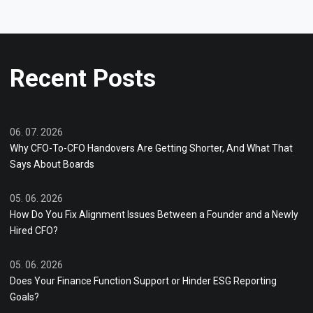
Recent Posts
06. 07. 2026
Why CFO-To-CFO Handovers Are Getting Shorter, And What That
Says About Boards
05. 06. 2026
How Do You Fix Alignment Issues Between a Founder and a Newly
Hired CFO?
05. 06. 2026
Does Your Finance Function Support or Hinder ESG Reporting
Goals?