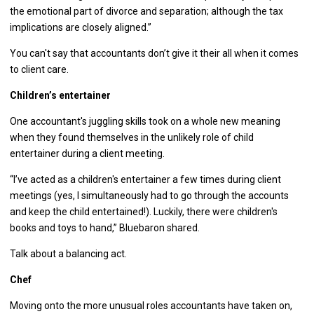
the emotional part of divorce and separation; although the tax
implications are closely aligned.”
You can't say that accountants don’t give it their all when it comes
to client care.
Children’s entertainer
One accountant's juggling skills took on a whole new meaning
when they found themselves in the unlikely role of child
entertainer during a client meeting.
“I’ve acted as a children's entertainer a few times during client
meetings (yes, I simultaneously had to go through the accounts
and keep the child entertained!). Luckily, there were children's
books and toys to hand,” Bluebaron shared.
Talk about a balancing act.
Chef
Moving onto the more unusual roles accountants have taken on,