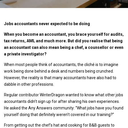
Jobs accountants never expected to be doing
When you become an accountant, you brace yourself for audits,
tax returns, AML and much more. But did you realise that being
an accountant can also mean being a chef, a counsellor or even
a private investigator?
When most people think of accountants, the cliché is to imagine
work being done behind a desk and numbers being crunched.
However, the reality is that many accountants have also had to
dabble in other professions.
Regular contributor WinterDragon wanted to know what other jobs
accountants didn’t sign up for after sharing his own experiences.
He asked the Any Answers community: “What jobs have you found
yourself doing that definitely weren't covered in our training?”
From getting out the chef's hat and cooking for B&B guests to