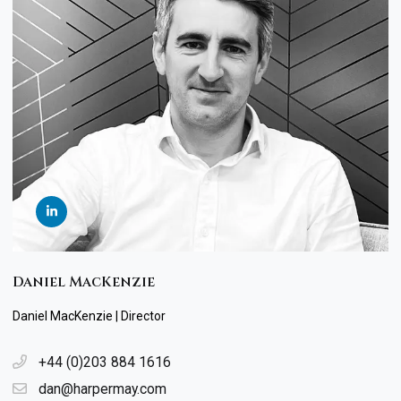
Daniel MacKenzie
Daniel MacKenzie | Director
+44 (0)203 884 1616
dan@harpermay.com