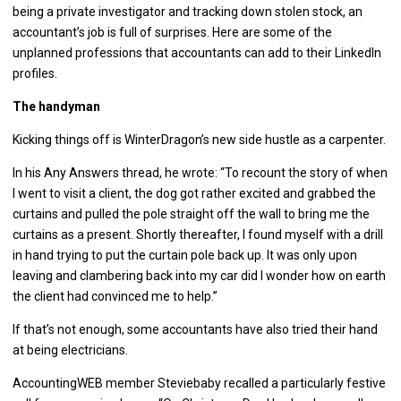
being a private investigator and tracking down stolen stock, an
accountant’s job is full of surprises. Here are some of the
unplanned professions that accountants can add to their LinkedIn
profiles.
The handyman
Kicking things off is WinterDragon’s new side hustle as a carpenter.
In his Any Answers thread, he wrote: “To recount the story of when
I went to visit a client, the dog got rather excited and grabbed the
curtains and pulled the pole straight off the wall to bring me the
curtains as a present. Shortly thereafter, I found myself with a drill
in hand trying to put the curtain pole back up. It was only upon
leaving and clambering back into my car did I wonder how on earth
the client had convinced me to help.”
If that’s not enough, some accountants have also tried their hand
at being electricians.
AccountingWEB member Steviebaby recalled a particularly festive