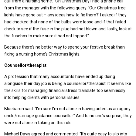
call from a nursing home: “On Christmas Day I had a phone call
from the manager with the following query: 'Our Christmas tree
lights have gone out – any ideas how to fix them?' I asked if they
had checked that none of the bulbs were loose and if that failed
check to see if the fuse in the plug had not blown and, lastly, look at
the fusebox to make sure it had not tripped.”
Because there’s no better way to spend your festive break than
fixing a nursing home’s Christmas lights.
Counsellor/therapist
A profession that many accountants have ended up doing
alongside their day job is being a counsellor/therapist. It seems like
the skills for managing financial stress translate too seamlessly
into helping clients with personal issues.
Bluebaron said: “I'm sure I'm not alone in having acted as an agony
uncle/marriage guidance counsellor.” And to no one’s surprise, they
were not alone in taking on this role.
Michael Davis agreed and commented: “It's quite easy to slip into