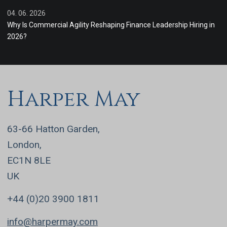
04. 06. 2026
Why Is Commercial Agility Reshaping Finance Leadership Hiring in
2026?
Harper May
63-66 Hatton Garden,
London,
EC1N 8LE
UK
+44 (0)20 3900 1811
info@harpermay.com