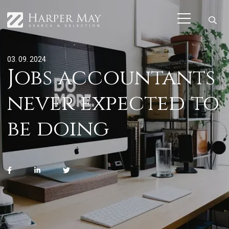
03. 09. 2024
Jobs accountants
never expected to
be doing