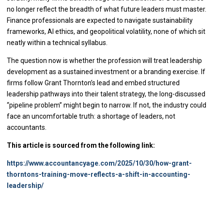
no longer reflect the breadth of what future leaders must master.
Finance professionals are expected to navigate sustainability
frameworks, AI ethics, and geopolitical volatility, none of which sit
neatly within a technical syllabus.
The question now is whether the profession will treat leadership
development as a sustained investment or a branding exercise. If
firms follow Grant Thornton’s lead and embed structured
leadership pathways into their talent strategy, the long-discussed
“pipeline problem” might begin to narrow. If not, the industry could
face an uncomfortable truth: a shortage of leaders, not
accountants.
This article is sourced from the following link:
https://www.accountancyage.com/2025/10/30/how-grant-
thorntons-training-move-reflects-a-shift-in-accounting-
leadership/