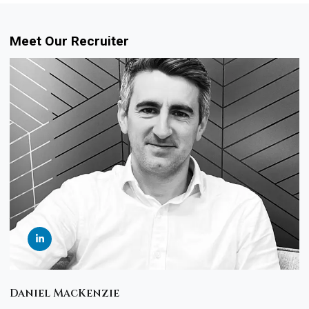
Meet Our Recruiter
Daniel MacKenzie