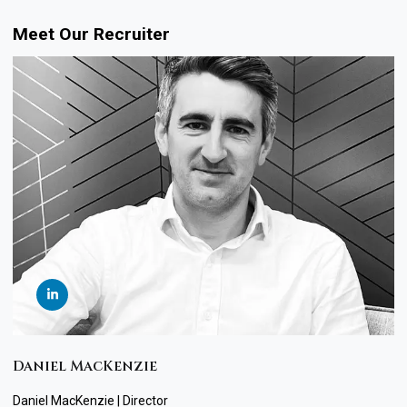
Meet Our Recruiter
Daniel MacKenzie
Daniel MacKenzie | Director