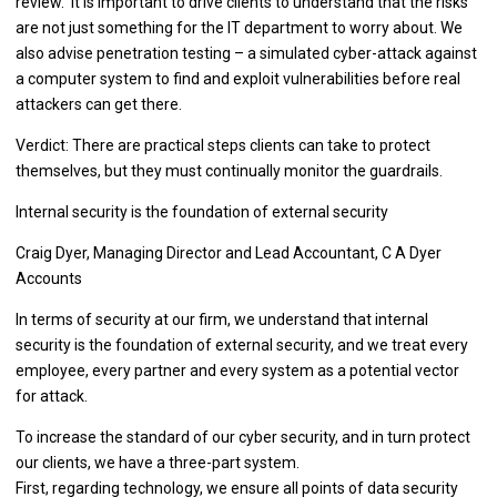
review. It is important to drive clients to understand that the risks
are not just something for the IT department to worry about. We
also advise penetration testing – a simulated cyber-attack against
a computer system to find and exploit vulnerabilities before real
attackers can get there.
Verdict: There are practical steps clients can take to protect
themselves, but they must continually monitor the guardrails.
Internal security is the foundation of external security
Craig Dyer, Managing Director and Lead Accountant, C A Dyer
Accounts
In terms of security at our firm, we understand that internal
security is the foundation of external security, and we treat every
employee, every partner and every system as a potential vector
for attack.
To increase the standard of our cyber security, and in turn protect
our clients, we have a three-part system.
First, regarding technology, we ensure all points of data security