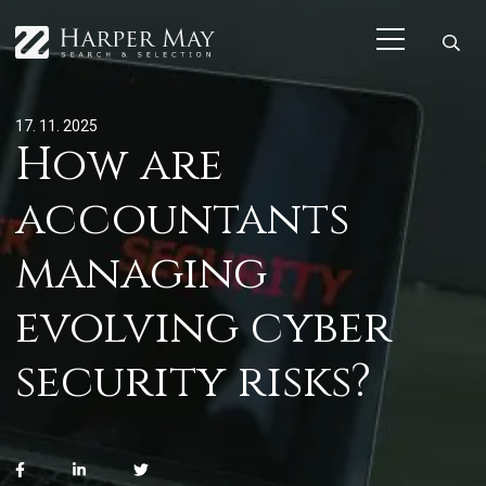
17. 11. 2025
How are
accountants
managing
evolving cyber
security risks?