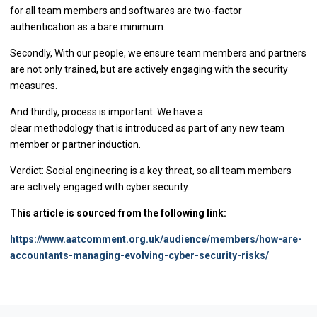
for all team members and softwares are two-factor
authentication as a bare minimum.
Secondly, With our people, we ensure team members and partners
are not only trained, but are actively engaging with the security
measures.
And thirdly, process is important. We have a
clear methodology that is introduced as part of any new team
member or partner induction.
Verdict: Social engineering is a key threat, so all team members
are actively engaged with cyber security.
This article is sourced from the following link:
https://www.aatcomment.org.uk/audience/members/how-are-
accountants-managing-evolving-cyber-security-risks/