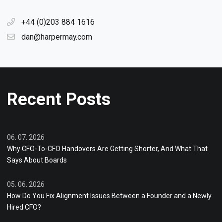
+44 (0)203 884 1616
dan@harpermay.com
Recent Posts
06. 07. 2026
Why CFO-To-CFO Handovers Are Getting Shorter, And What That
Says About Boards
05. 06. 2026
How Do You Fix Alignment Issues Between a Founder and a Newly
Hired CFO?