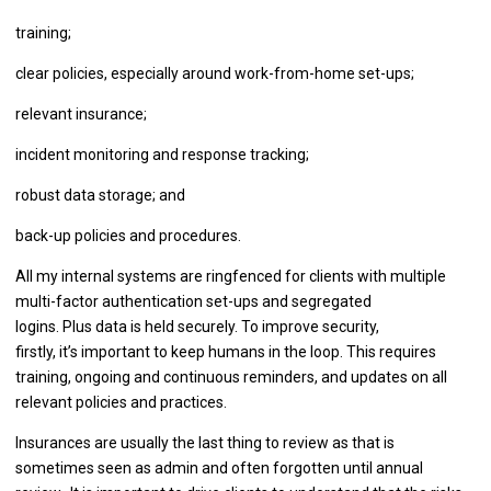
training;
clear policies, especially around work-from-home set-ups;
relevant insurance;
incident monitoring and response tracking;
robust data storage; and
back-up policies and procedures.
All my internal systems are ringfenced for clients with multiple
multi-factor authentication set-ups and segregated
logins. Plus data is held securely. To improve security,
firstly, it’s important to keep humans in the loop. This requires
training, ongoing and continuous reminders, and updates on all
relevant policies and practices.
Insurances are usually the last thing to review as that is
sometimes seen as admin and often forgotten until annual