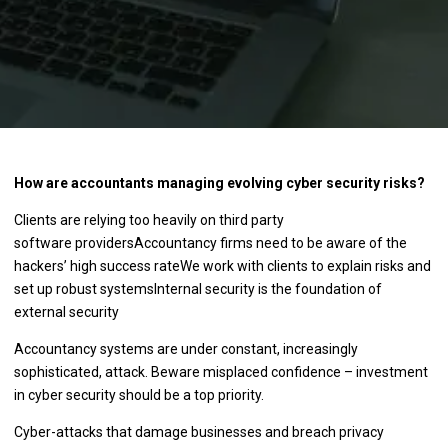
How are accountants managing evolving cyber security risks?
Clients are relying too heavily on third party
software providersAccountancy firms need to be aware of the
hackers’ high success rateWe work with clients to explain risks and
set up robust systemsInternal security is the foundation of
external security
Accountancy systems are under constant, increasingly
sophisticated, attack. Beware misplaced confidence – investment
in cyber security should be a top priority.
Cyber-attacks that damage businesses and breach privacy