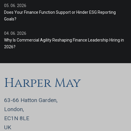
05. 06. 2026
Does Your Finance Function Support or Hinder ESG Reporting
Goals?
04. 06. 2026
Why Is Commercial Agility Reshaping Finance Leadership Hiring in
2026?
Harper May
63-66 Hatton Garden,
London,
EC1N 8LE
UK