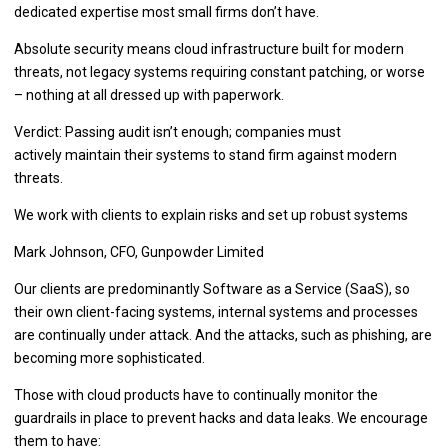
dedicated expertise most small firms don’t have.
Absolute security means cloud infrastructure built for modern
threats, not legacy systems requiring constant patching, or worse
– nothing at all dressed up with paperwork.
Verdict: Passing audit isn’t enough; companies must
actively maintain their systems to stand firm against modern
threats.
We work with clients to explain risks and set up robust systems
Mark Johnson, CFO, Gunpowder Limited
Our clients are predominantly Software as a Service (SaaS), so
their own client-facing systems, internal systems and processes
are continually under attack. And the attacks, such as phishing, are
becoming more sophisticated.
Those with cloud products have to continually monitor the
guardrails in place to prevent hacks and data leaks. We encourage
them to have: