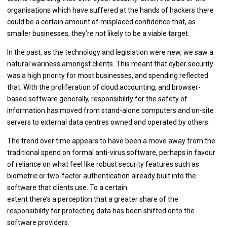
organisations which have suffered at the hands of hackers there
could be a certain amount of misplaced confidence that, as
smaller businesses, they’re not likely to be a viable target.
In the past, as the technology and legislation were new, we saw a
natural wariness amongst clients. This meant that cyber security
was a high priority for most businesses, and spending reflected
that. With the proliferation of cloud accounting, and browser-
based software generally, responsibility for the safety of
information has moved from stand-alone computers and on-site
servers to external data centres owned and operated by others.
The trend over time appears to have been a move away from the
traditional spend on formal anti-virus software, perhaps in favour
of reliance on what feel like robust security features such as
biometric or two-factor authentication already built into the
software that clients use. To a certain
extent there’s a perception that a greater share of the
responsibility for protecting data has been shifted onto the
software providers.