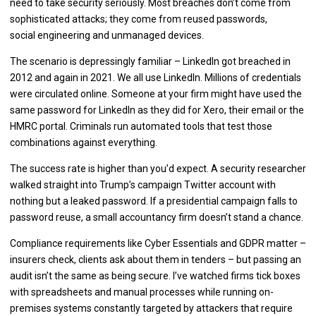
need to take security seriously. Most breaches don’t come from
sophisticated attacks; they come from reused passwords,
social engineering and unmanaged devices.
The scenario is depressingly familiar – LinkedIn got breached in
2012 and again in 2021. We all use LinkedIn. Millions of credentials
were circulated online. Someone at your firm might have used the
same password for LinkedIn as they did for Xero, their email or the
HMRC portal. Criminals run automated tools that test those
combinations against everything.
The success rate is higher than you’d expect. A security researcher
walked straight into Trump’s campaign Twitter account with
nothing but a leaked password. If a presidential campaign falls to
password reuse, a small accountancy firm doesn’t stand a chance.
Compliance requirements like Cyber Essentials and GDPR matter –
insurers check, clients ask about them in tenders – but passing an
audit isn’t the same as being secure. I’ve watched firms tick boxes
with spreadsheets and manual processes while running on-
premises systems constantly targeted by attackers that require