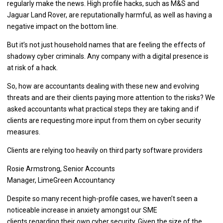
regularly make the news. High profile hacks, such as M&S and
Jaguar Land Rover, are reputationally harmful, as well as having a
negative impact on the bottom line.
But it’s not just household names that are feeling the effects of
shadowy cyber criminals. Any company with a digital presence is
at risk of a hack.
So, how are accountants dealing with these new and evolving
threats and are their clients paying more attention to the risks? We
asked accountants what practical steps they are taking and if
clients are requesting more input from them on cyber security
measures.
Clients are relying too heavily on third party software providers
Rosie Armstrong, Senior Accounts
Manager, LimeGreen Accountancy
Despite so many recent high-profile cases, we haven’t seen a
noticeable increase in anxiety amongst our SME
clients regarding their own cyber security. Given the size of the