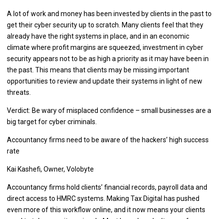
A lot of work and money has been invested by clients in the past to
get their cyber security up to scratch. Many clients feel that they
already have the right systems in place, and in an economic
climate where profit margins are squeezed, investment in cyber
security appears not to be as high a priority as it may have been in
the past. This means that clients may be missing important
opportunities to review and update their systems in light of new
threats.
Verdict: Be wary of misplaced confidence – small businesses are a
big target for cyber criminals.
Accountancy firms need to be aware of the hackers’ high success
rate
Kai Kashefi, Owner, Volobyte
Accountancy firms hold clients’ financial records, payroll data and
direct access to HMRC systems. Making Tax Digital has pushed
even more of this workflow online, and it now means your clients