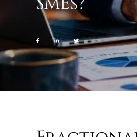
SMEs?