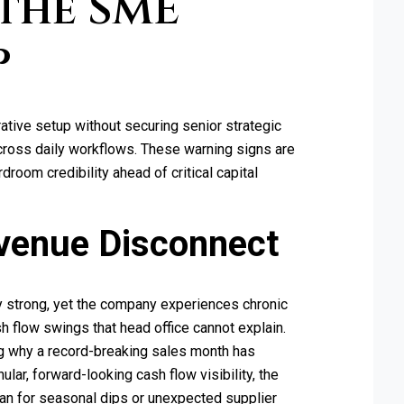
the SME
p
tive setup without securing senior strategic
across daily workflows. These warning signs are
room credibility ahead of critical capital
venue Disconnect
y strong, yet the company experiences chronic
h flow swings that head office cannot explain.
g why a record-breaking sales month has
ular, forward-looking cash flow visibility, the
lan for seasonal dips or unexpected supplier