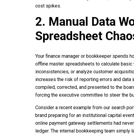
cost spikes.
2. Manual Data W
Spreadsheet Chao
Your finance manager or bookkeeper spends ho
offline master spreadsheets to calculate basic v
inconsistencies, or analyze customer acquisi
increases the risk of reporting errors and data
compiled, corrected, and presented to the board
forcing the executive committee to steer the bu
Consider a recent example from our search port
brand preparing for an institutional capital even
online payment gateway settlements had never 
ledger. The internal bookkeeping team simply 