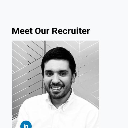
Meet Our Recruiter