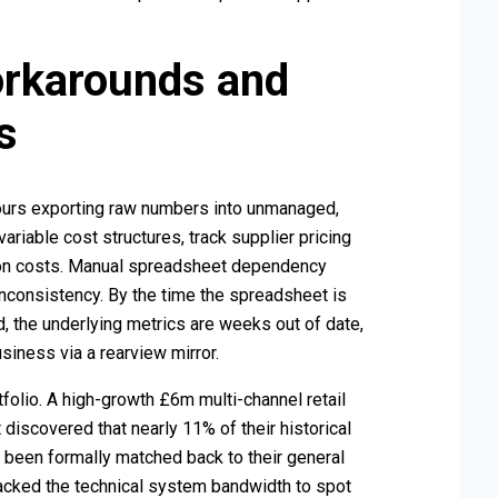
orkarounds and
s
urs exporting raw numbers into unmanaged,
ariable cost structures, track supplier pricing
tion costs. Manual spreadsheet dependency
 inconsistency. By the time the spreadsheet is
, the underlying metrics are weeks out of date,
siness via a rearview mirror.
folio. A high-growth £6m multi-channel retail
t discovered that nearly 11% of their historical
been formally matched back to their general
lacked the technical system bandwidth to spot