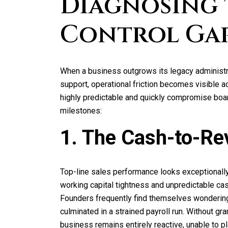
Diagnosing 
Control Ga
When a business outgrows its legacy administra
support, operational friction becomes visible 
highly predictable and quickly compromise board
milestones:
1. The Cash-to-Re
Top-line sales performance looks exceptionall
working capital tightness and unpredictable cas
Founders frequently find themselves wonderin
culminated in a strained payroll run. Without gran
business remains entirely reactive, unable to p