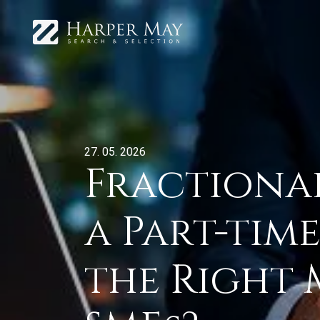
27. 05. 2026
Fractional 
a Part-tim
the Right