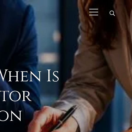
When Is
ctor
don