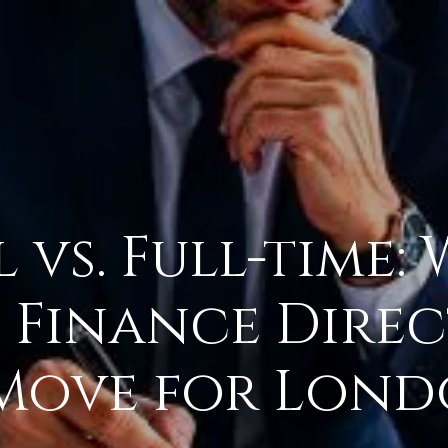
vs. Full-time: 
e Finance Dire
 Move for Lon