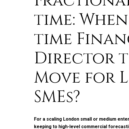
Fractional 
time: When 
time Finan
Director t
Move for 
SMEs?
For a scaling London small or medium ente
keeping to high-level commercial forecastin