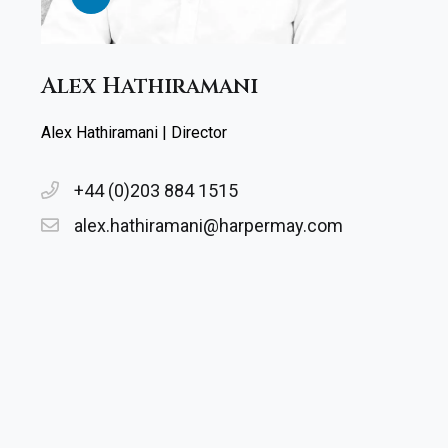
Alex Hathiramani
Alex Hathiramani | Director
+44 (0)203 884 1515
alex.hathiramani@harpermay.com