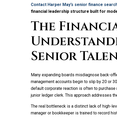
Contact Harper May’s senior finance search
financial leadership structure built for mod
The Financia
Understand
Senior Talen
Many expanding boards misdiagnose back-offic
management accounts begin to slip by 20 or 30 d
default corporate reaction is often to purchase 
junior ledger clerk. This approach addresses the
The real bottleneck is a distinct lack of high-le
manager or bookkeeper is trained to record hist