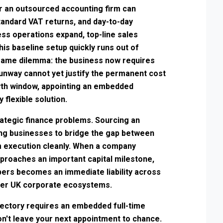
r an outsourced accounting firm can
andard VAT returns, and day-to-day
ss operations expand, top-line sales
is baseline setup quickly runs out of
same dilemma: the business now requires
 runway cannot yet justify the permanent cost
rowth window, appointing an embedded
 flexible solution.
ategic finance problems. Sourcing an
ing businesses to bridge the gap between
 execution cleanly. When a company
proaches an important capital milestone,
bers becomes an immediate liability across
er UK corporate ecosystems.
ectory requires an embedded full-time
Don't leave your next appointment to chance.