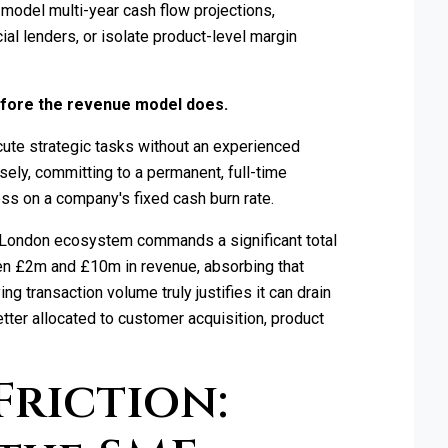
 model multi-year cash flow projections,
al lenders, or isolate product-level margin
before the revenue model does.
cute strategic tasks without an experienced
sely, committing to a permanent, full-time
ss on a company's fixed cash burn rate.
e London ecosystem commands a significant total
n £2m and £10m in revenue, absorbing that
ng transaction volume truly justifies it can drain
etter allocated to customer acquisition, product
Friction: