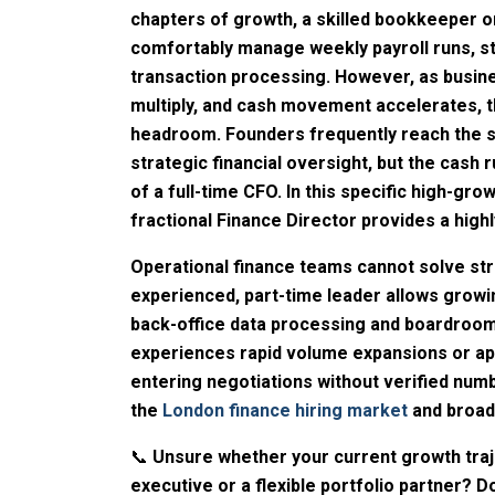
chapters of growth, a skilled bookkeeper o
comfortably manage weekly payroll runs, st
transaction processing. However, as busine
multiply, and cash movement accelerates, th
headroom. Founders frequently reach the 
strategic financial oversight, but the cash
of a full-time CFO. In this specific high-g
fractional Finance Director provides a highly
Operational finance teams cannot solve str
experienced, part-time leader allows grow
back-office data processing and boardroom
experiences rapid volume expansions or ap
entering negotiations without verified num
the
London finance hiring market
and broad
📞
Unsure whether your current growth traj
executive or a flexible portfolio partner? 