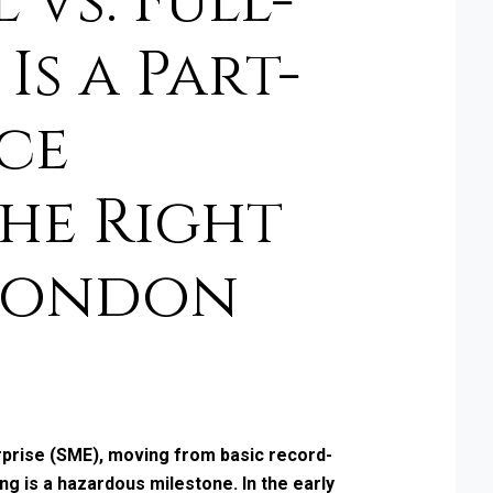
vs. Full-
Is a Part-
ce
he Right
London
rprise (SME), moving from basic record-
g is a hazardous milestone. In the early