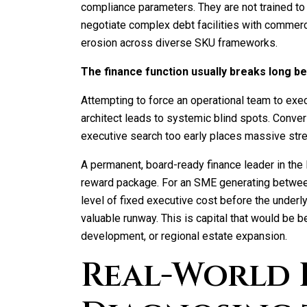
compliance parameters. They are not trained to
negotiate complex debt facilities with commerci
erosion across diverse SKU frameworks.
The finance function usually breaks long 
Attempting to force an operational team to exe
architect leads to systemic blind spots. Conver
executive search too early places massive stre
A permanent, board-ready finance leader in th
reward package. For an SME generating betwee
level of fixed executive cost before the underlyi
valuable runway. This is capital that would be b
development, or regional estate expansion.
Real-World 