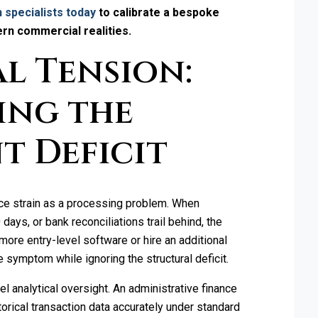
 specialists today
to calibrate a bespoke
ern commercial realities.
l Tension:
ing the
t Deficit
e strain as a processing problem. When
ays, or bank reconciliations trail behind, the
more entry-level software or hire an additional
 symptom while ignoring the structural deficit.
vel analytical oversight. An administrative finance
orical transaction data accurately under standard