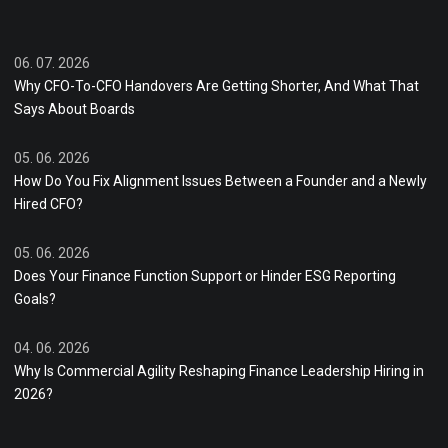
06. 07. 2026
Why CFO-To-CFO Handovers Are Getting Shorter, And What That
Says About Boards
05. 06. 2026
How Do You Fix Alignment Issues Between a Founder and a Newly
Hired CFO?
05. 06. 2026
Does Your Finance Function Support or Hinder ESG Reporting
Goals?
04. 06. 2026
Why Is Commercial Agility Reshaping Finance Leadership Hiring in
2026?