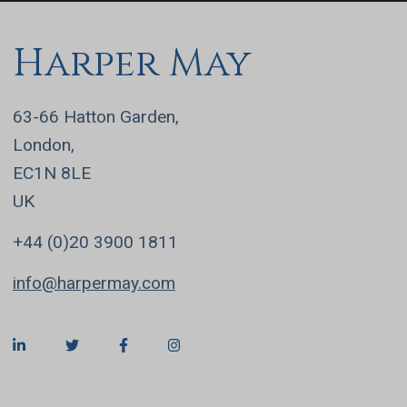
Harper May
63-66 Hatton Garden,
London,
EC1N 8LE
UK
+44 (0)20 3900 1811
info@harpermay.com