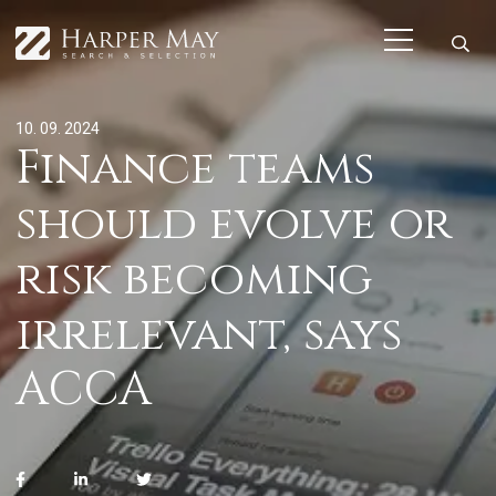
10. 09. 2024
Finance teams
should evolve or
risk becoming
irrelevant, says
ACCA