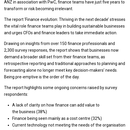
ANZ in association with PwC, finance teams have just five years to
transform or risk becoming irrelevant.
The report ‘Finance evolution: Thriving in the next decade’ stresses
the vital role finance teams play in building sustainable businesses
and urges CFOs and finance leaders to take immediate action.
Drawing on insights from over 150 finance professionals and
2,300 survey responses, the report shows that businesses now
demand a broader skill set from their finance teams, as
retrospective reporting and traditional approaches to planning and
forecasting alone no longer meet key decision-makers’ needs.
Being pre-emptive is the order of the day.
The report highlights some ongoing concerns raised by survey
respondents:
A lack of clarity on how finance can add value to
the business (38%)
Finance being seen mainly as a cost centre (32%)
Current technology not meeting the needs of the organisation