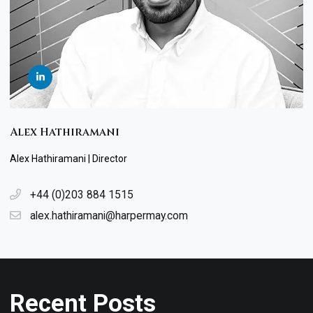
Alex Hathiramani
Alex Hathiramani | Director
+44 (0)203 884 1515
alex.hathiramani@harpermay.com
Recent Posts