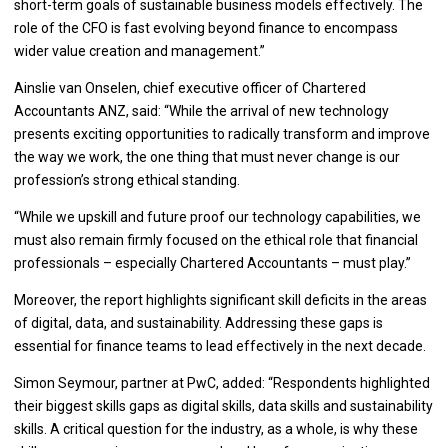
short-term goals of sustainable business models effectively. The
role of the CFO is fast evolving beyond finance to encompass
wider value creation and management.”
Ainslie van Onselen, chief executive officer of Chartered
Accountants ANZ, said: “While the arrival of new technology
presents exciting opportunities to radically transform and improve
the way we work, the one thing that must never change is our
profession’s strong ethical standing.
“While we upskill and future proof our technology capabilities, we
must also remain firmly focused on the ethical role that financial
professionals – especially Chartered Accountants – must play.”
Moreover, the report highlights significant skill deficits in the areas
of digital, data, and sustainability. Addressing these gaps is
essential for finance teams to lead effectively in the next decade.
Simon Seymour, partner at PwC, added: “Respondents highlighted
their biggest skills gaps as digital skills, data skills and sustainability
skills. A critical question for the industry, as a whole, is why these