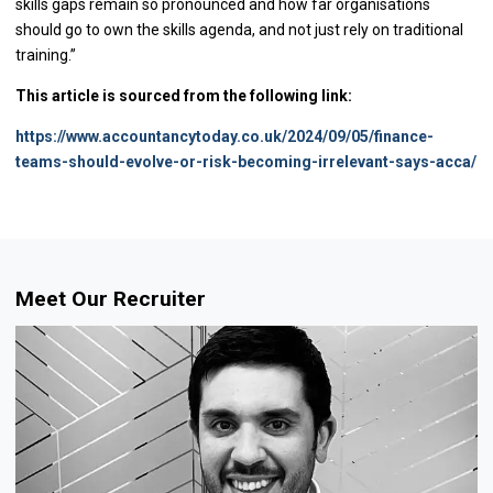
skills gaps remain so pronounced and how far organisations
should go to own the skills agenda, and not just rely on traditional
training.”
This article is sourced from the following link:
https://www.accountancytoday.co.uk/2024/09/05/finance-
teams-should-evolve-or-risk-becoming-irrelevant-says-acca/
Meet Our Recruiter