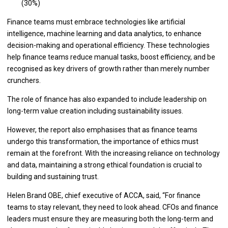
(30%)
Finance teams must embrace technologies like artificial
intelligence, machine learning and data analytics, to enhance
decision-making and operational efficiency. These technologies
help finance teams reduce manual tasks, boost efficiency, and be
recognised as key drivers of growth rather than merely number
crunchers.
The role of finance has also expanded to include leadership on
long-term value creation including sustainability issues.
However, the report also emphasises that as finance teams
undergo this transformation, the importance of ethics must
remain at the forefront. With the increasing reliance on technology
and data, maintaining a strong ethical foundation is crucial to
building and sustaining trust.
Helen Brand OBE, chief executive of ACCA, said, “For finance
teams to stay relevant, they need to look ahead. CFOs and finance
leaders must ensure they are measuring both the long-term and