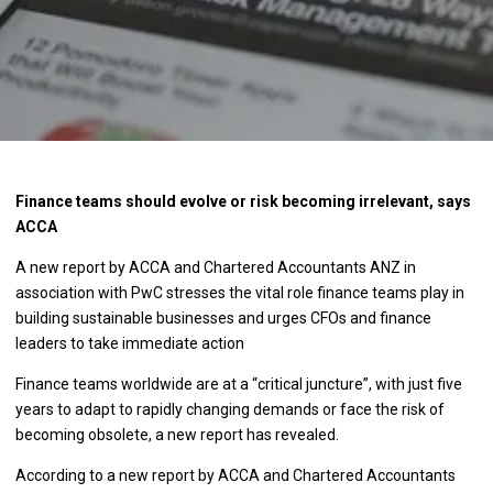
Finance teams should evolve or risk becoming irrelevant, says
ACCA
A new report by ACCA and Chartered Accountants ANZ in
association with PwC stresses the vital role finance teams play in
building sustainable businesses and urges CFOs and finance
leaders to take immediate action
Finance teams worldwide are at a “critical juncture”, with just five
years to adapt to rapidly changing demands or face the risk of
becoming obsolete, a new report has revealed.
According to a new report by ACCA and Chartered Accountants