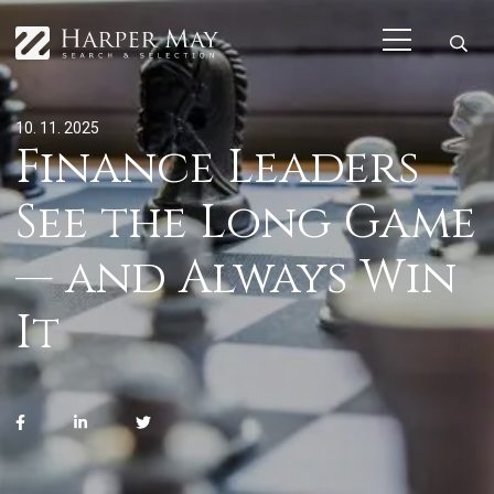
10. 11. 2025
Finance Leaders
See the Long Game
— and Always Win
It