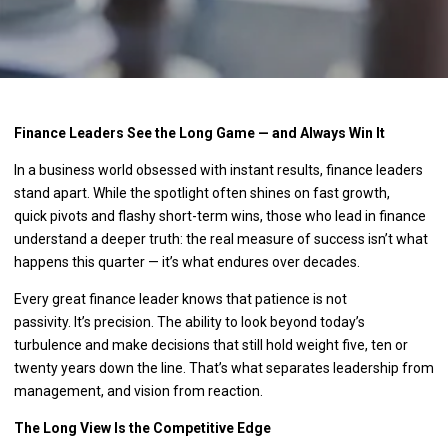
Finance Leaders See the Long Game — and Always Win It
In a business world obsessed with instant results, finance leaders
stand apart. While the spotlight often shines on fast growth,
quick pivots and flashy short-term wins, those who lead in finance
understand a deeper truth: the real measure of success isn’t what
happens this quarter — it’s what endures over decades.
Every great finance leader knows that patience is not
passivity. It’s precision. The ability to look beyond today’s
turbulence and make decisions that still hold weight five, ten or
twenty years down the line. That’s what separates leadership from
management, and vision from reaction.
The Long View Is the Competitive Edge