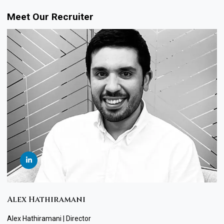
Meet Our Recruiter
Alex Hathiramani
Alex Hathiramani | Director