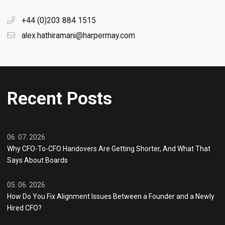
+44 (0)203 884 1515
alex.hathiramani@harpermay.com
Recent Posts
06. 07. 2026
Why CFO-To-CFO Handovers Are Getting Shorter, And What That
Says About Boards
05. 06. 2026
How Do You Fix Alignment Issues Between a Founder and a Newly
Hired CFO?