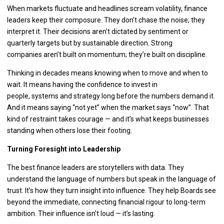
When markets fluctuate and headlines scream volatility, finance
leaders keep their composure. They don’t chase the noise; they
interpret it. Their decisions aren’t dictated by sentiment or
quarterly targets but by sustainable direction. Strong
companies aren’t built on momentum; they’re built on discipline.
Thinking in decades means knowing when to move and when to
wait. It means having the confidence to invest in
people, systems and strategy long before the numbers demand it.
And it means saying “not yet” when the market says “now”. That
kind of restraint takes courage — and it’s what keeps businesses
standing when others lose their footing.
Turning Foresight into Leadership
The best finance leaders are storytellers with data. They
understand the language of numbers but speak in the language of
trust. It’s how they turn insight into influence. They help Boards see
beyond the immediate, connecting financial rigour to long-term
ambition. Their influence isn’t loud — it’s lasting.