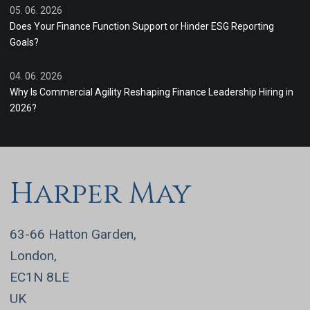
05. 06. 2026
Does Your Finance Function Support or Hinder ESG Reporting
Goals?
04. 06. 2026
Why Is Commercial Agility Reshaping Finance Leadership Hiring in
2026?
Harper May
63-66 Hatton Garden,
London,
EC1N 8LE
UK