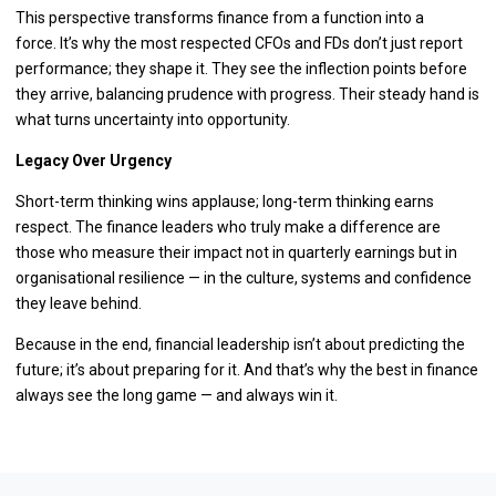
This perspective transforms finance from a function into a
force. It’s why the most respected CFOs and FDs don’t just report
performance; they shape it. They see the inflection points before
they arrive, balancing prudence with progress. Their steady hand is
what turns uncertainty into opportunity.
Legacy Over Urgency
Short-term thinking wins applause; long-term thinking earns
respect. The finance leaders who truly make a difference are
those who measure their impact not in quarterly earnings but in
organisational resilience — in the culture, systems and confidence
they leave behind.
Because in the end, financial leadership isn’t about predicting the
future; it’s about preparing for it. And that’s why the best in finance
always see the long game — and always win it.