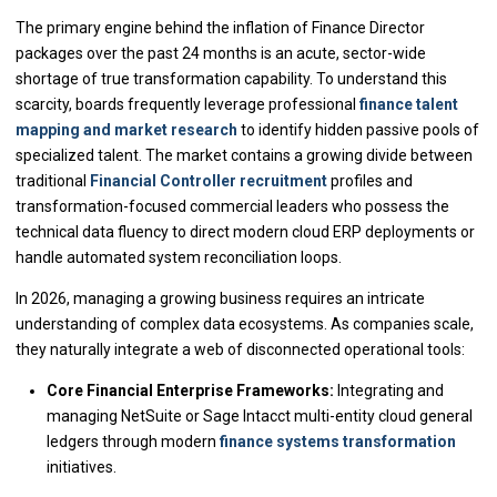
The primary engine behind the inflation of Finance Director
packages over the past 24 months is an acute, sector-wide
shortage of true transformation capability. To understand this
scarcity, boards frequently leverage professional
finance talent
mapping and market research
to identify hidden passive pools of
specialized talent. The market contains a growing divide between
traditional
Financial Controller recruitment
profiles and
transformation-focused commercial leaders who possess the
technical data fluency to direct modern cloud ERP deployments or
handle automated system reconciliation loops.
In 2026, managing a growing business requires an intricate
understanding of complex data ecosystems. As companies scale,
they naturally integrate a web of disconnected operational tools:
Core Financial Enterprise Frameworks:
Integrating and
managing NetSuite or Sage Intacct multi-entity cloud general
ledgers through modern
finance systems transformation
initiatives.