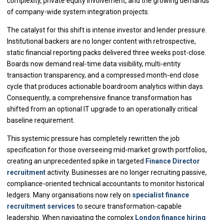
complexity, private equity involvement, and the growing demands
of company-wide system integration projects.
The catalyst for this shift is intense investor and lender pressure.
Institutional backers are no longer content with retrospective,
static financial reporting packs delivered three weeks post-close.
Boards now demand real-time data visibility, multi-entity
transaction transparency, and a compressed month-end close
cycle that produces actionable boardroom analytics within days.
Consequently, a comprehensive finance transformation has
shifted from an optional IT upgrade to an operationally critical
baseline requirement.
This systemic pressure has completely rewritten the job
specification for those overseeing mid-market growth portfolios,
creating an unprecedented spike in targeted
Finance Director
recruitment
activity. Businesses are no longer recruiting passive,
compliance-oriented technical accountants to monitor historical
ledgers. Many organisations now rely on
specialist finance
recruitment services
to secure transformation-capable
leadership. When navigating the complex
London finance hiring