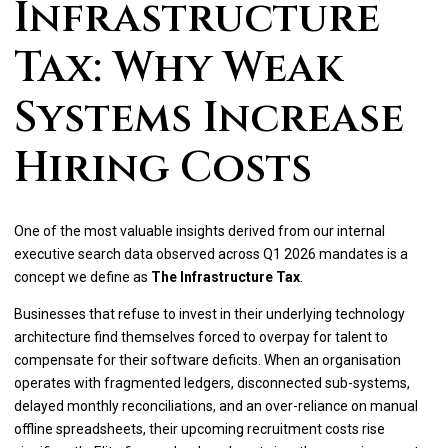
Infrastructure
Tax: Why Weak
Systems Increase
Hiring Costs
One of the most valuable insights derived from our internal
executive search data observed across Q1 2026 mandates is a
concept we define as
The Infrastructure Tax
.
Businesses that refuse to invest in their underlying technology
architecture find themselves forced to overpay for talent to
compensate for their software deficits. When an organisation
operates with fragmented ledgers, disconnected sub-systems,
delayed monthly reconciliations, and an over-reliance on manual
offline spreadsheets, their upcoming recruitment costs rise