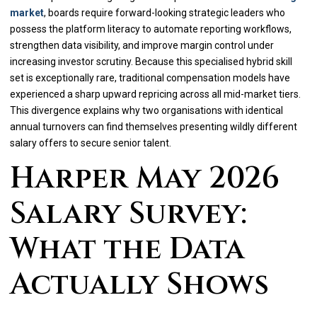
market
, boards require forward-looking strategic leaders who
possess the platform literacy to automate reporting workflows,
strengthen data visibility, and improve margin control under
increasing investor scrutiny. Because this specialised hybrid skill
set is exceptionally rare, traditional compensation models have
experienced a sharp upward repricing across all mid-market tiers.
This divergence explains why two organisations with identical
annual turnovers can find themselves presenting wildly different
salary offers to secure senior talent.
Harper May 2026
Salary Survey:
What the Data
Actually Shows