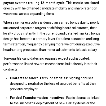
payout over the trailing 12-month cycle
. This metric correlated
directly with heightened candidate mobility and sharp retention
weakness across expanding firms.
When a senior executive is denied an earned bonus due to poorly
structured corporate targets or shifting board milestones, their
loyalty drops instantly. In the current candidate-led market, bonus
design has become a primary lever for talent attraction and long-
term retention, frequently carrying more weight during executive
headhunting processes than minor adjustments to basic salary.
Top-quartile candidates increasingly expect sophisticated,
performance-linked reward mechanisms built directly into their
contracts:
Guaranteed Short-Term Indemnities:
Signing bonuses
designed to neutralise the loss of accrued benefits at their
previous employer.
Funded Transformation Incentives:
Explicit bonuses linked
to the successful deployment of new ERP systems or the