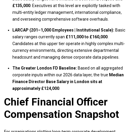
£135,000
. Executives at this level are explicitly tasked with
multi-entity ledger management, international compliance,
and overseeing comprehensive software overhauls.
LARCAP (201–1,000 Employees | Institutional Scale):
Basic
salary ranges currently span
£111,000 to £160,000
.
Candidates at this upper tier operate in highly complex multi-
currency environments, directing extensive departmental
headcount and managing dense corporate data pipelines.
The Greater London FD Baseline:
Based on all aggregated
corporate inputs within our 2026 data layer, the true
Median
Finance Director Base Salary in London sits at
approximately £124,000
.
Chief Financial Officer
Compensation Snapshot
For organisations plotting long-term corporate development,