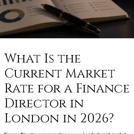
What Is the
Current Market
Rate for a Finance
Director in
London in 2026?