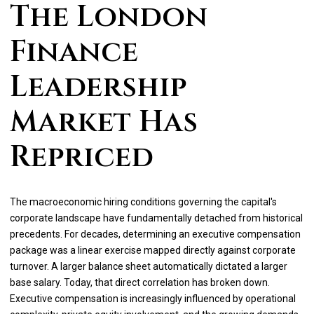
The London
Finance
Leadership
Market Has
Repriced
The macroeconomic hiring conditions governing the capital's
corporate landscape have fundamentally detached from historical
precedents. For decades, determining an executive compensation
package was a linear exercise mapped directly against corporate
turnover. A larger balance sheet automatically dictated a larger
base salary. Today, that direct correlation has broken down.
Executive compensation is increasingly influenced by operational