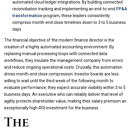
automated cloud ledger integrations. By building connected
reconciliation tracking and implementing an end-to-end
FP&A
transformation
program, these leaders consistently
compress month-end close timelines down to 3 to 5 business
days.
The financial objective of the modern finance director is the
creation of a highly automated accounting environment. By
replacing manual processing loops with connected data
workflows, they insulate the management company from errors
and reduce ongoing operational costs. Crucially, this automation
drives month-end close compression. Investor boards are less
willing to wait until the third week of the following month to
evaluate performance; they expect accurate visibility within 3 to 5
business days. An executive who can reliably deliver that level of
agility protects shareholder value, making their salary premium an
exceptionally high-ROI investment for the business.
The