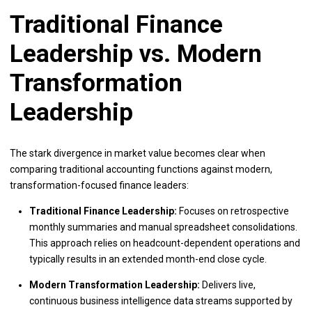
Traditional Finance
Leadership vs. Modern
Transformation
Leadership
The stark divergence in market value becomes clear when
comparing traditional accounting functions against modern,
transformation-focused finance leaders:
Traditional Finance Leadership:
Focuses on retrospective
monthly summaries and manual spreadsheet consolidations.
This approach relies on headcount-dependent operations and
typically results in an extended month-end close cycle.
Modern Transformation Leadership:
Delivers live,
continuous business intelligence data streams supported by