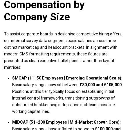
Compensation by
Company Size
To assist corporate boards in designing competitive hiring offers,
our internal survey data segments basic salaries across three
distinct market cap and headcount brackets. In alignment with
modern CMS formatting requirements, these figures are
presented as clean executive bullet points rather than layout
matrices:
SMCAP (11–50 Employees | Emerging Operational Scale):
Basic salary ranges now sit between
£80,000 and £105,000
.
Positions at this tier typically focus on establishing initial
internal control frameworks, transitioning outgrowths of
outsourced bookkeeping setups, and stabilising baseline
working capital lines.
MIDCAP (51–200 Employees | Mid-Market Growth Core):
Basic salary ranges have inflated to between
£100,000 and