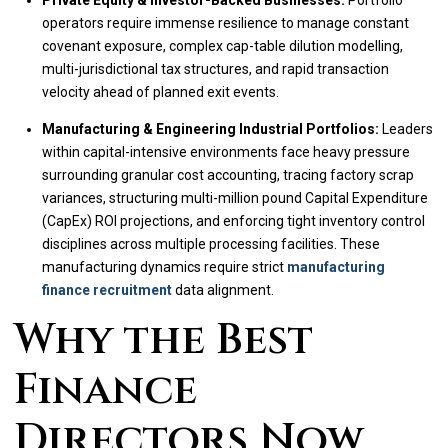
Private Equity & Investor-Backed Businesses:
Portfolio
operators require immense resilience to manage constant
covenant exposure, complex cap-table dilution modelling,
multi-jurisdictional tax structures, and rapid transaction
velocity ahead of planned exit events.
Manufacturing & Engineering Industrial Portfolios:
Leaders
within capital-intensive environments face heavy pressure
surrounding granular cost accounting, tracing factory scrap
variances, structuring multi-million pound Capital Expenditure
(CapEx) ROI projections, and enforcing tight inventory control
disciplines across multiple processing facilities. These
manufacturing dynamics require strict
manufacturing
finance recruitment
data alignment.
Why the Best
Finance
Directors Now