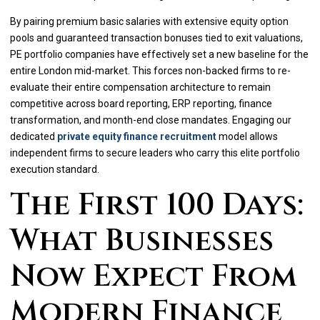
By pairing premium basic salaries with extensive equity option
pools and guaranteed transaction bonuses tied to exit valuations,
PE portfolio companies have effectively set a new baseline for the
entire London mid-market. This forces non-backed firms to re-
evaluate their entire compensation architecture to remain
competitive across board reporting, ERP reporting, finance
transformation, and month-end close mandates. Engaging our
dedicated
private equity finance recruitment
model allows
independent firms to secure leaders who carry this elite portfolio
execution standard.
The First 100 Days:
What Businesses
Now Expect From
Modern Finance