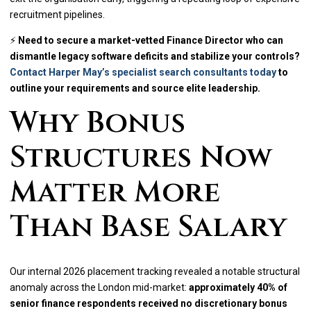
recruitment pipelines.
⚡
Need to secure a market-vetted Finance Director who can
dismantle legacy software deficits and stabilize your controls?
Contact Harper May’s specialist search consultants today
to
outline your requirements and source elite leadership.
Why Bonus
Structures Now
Matter More
Than Base Salary
Our internal 2026 placement tracking revealed a notable structural
anomaly across the London mid-market:
approximately 40% of
senior finance respondents received no discretionary bonus