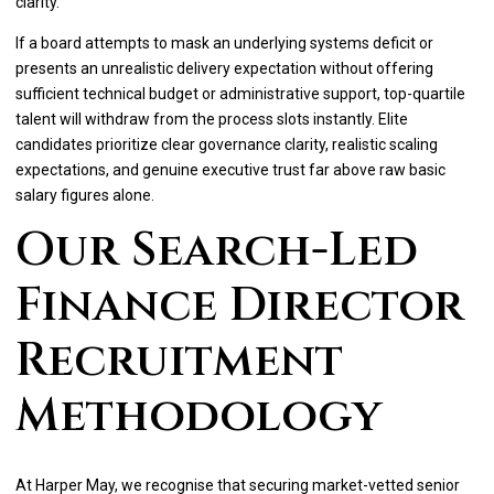
clarity.
If a board attempts to mask an underlying systems deficit or
presents an unrealistic delivery expectation without offering
sufficient technical budget or administrative support, top-quartile
talent will withdraw from the process slots instantly. Elite
candidates prioritize clear governance clarity, realistic scaling
expectations, and genuine executive trust far above raw basic
salary figures alone.
Our Search-Led
Finance Director
Recruitment
Methodology
At Harper May, we recognise that securing market-vetted senior