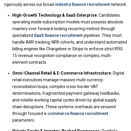
rigorously across our broad
industry finance recruitment
network:
High-Growth Technology & SaaS Enterprise:
Candidates
operating inside subscription models must possess absolute
mastery over forward-looking recurring metrics through
specialized
SaaS finance recruitment
pipelines. They must
handle ARR tracking, NRR cohorts, and understand automated
billing engines like Chargebee or Stripe to enforce strict IFRS
15 revenue recognition compliance on complex, multi-
element contracts.
Omni-Channel Retail & E-Commerce Infrastructure:
Digital
retail executives manage massive multi-currency
reconciliation loops, complex cross-border VAT
determinations, fragmented payment gateway holdbacks,
and volatile working capital cycles driven by global supply
chain disruptions. These systems overhauls are secured
through focused
e-commerce finance recruitment
parameters.