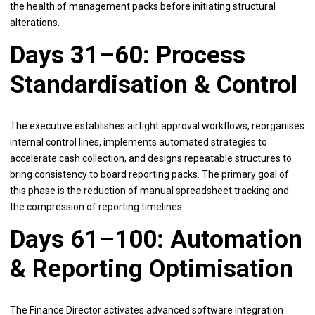
the health of management packs before initiating structural
alterations.
Days 31–60: Process
Standardisation & Control
The executive establishes airtight approval workflows, reorganises
internal control lines, implements automated strategies to
accelerate cash collection, and designs repeatable structures to
bring consistency to board reporting packs. The primary goal of
this phase is the reduction of manual spreadsheet tracking and
the compression of reporting timelines.
Days 61–100: Automation
& Reporting Optimisation
The Finance Director activates advanced software integration