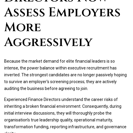
Assess Employers
More
Aggressively
Because the market demand for elite financial leaders is so
intense, the power balance within executive recruitment has
inverted. The strongest candidates are no longer passively hoping
to survive an employer's screening process; they are actively
auditing the business before agreeing to join.
Experienced Finance Directors understand the career risks of
inheriting a broken financial environment. Consequently, during
initial interview discussions, they will thoroughly probe the
organisation's true leadership quality, operational maturity,
transformation funding, reporting infrastructure, and governance