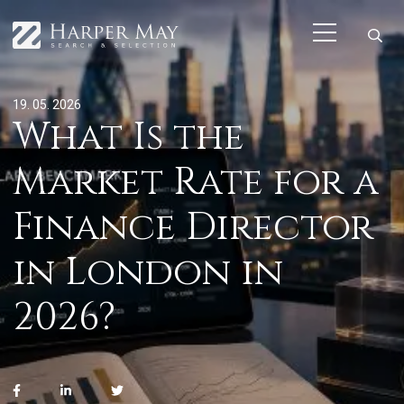
19. 05. 2026
What Is the
Market Rate for a
Finance Director
in London in
2026?