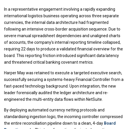
In a representative engagement involving a rapidly expanding
international logistics business operating across three separate
currencies, the internal data architecture had fragmented
following an intensive cross-border acquisition sequence. Due to
severe manual spreadsheet dependencies and unaligned charts
of accounts, the company's internal reporting timeline collapsed,
requiring 22 days to produce a validated financial overview for the
board. This reporting friction introduced significant data latency
and threatened critical banking covenant metrics.
Harper May was retained to execute a targeted executive search,
successfully securing a systems-heavy Financial Controller from a
fast-paced technology background. Upon integration, the new
leader forensically audited the ledger architecture and re-
engineered the multi-entity data flows within NetSuite.
By deploying automated currency netting protocols and
standardising ingestion logic, the incoming controller compressed
the entire reconciliation pipeline down to a clean, 4-day
Board