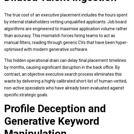
The true cost of an executive placement includes the hours spent
by internal stakeholders vetting unqualified applicants. Job board
algorithms are engineered to maximise application volume rather
than accuracy. This mismatch forces hiring teams to act as
manual filters, reading through generic CVs that have been hyper-
optimised with modern generative software.
This hidden operational drain can delay final placement timelines
by months, causing significant disruption in the back office. By
contrast, an objective executive search process eliminates this
waste by delivering a highly calibrated short-list of human-vetted,
non-active specialists who have already been evaluated against
specific strategic goals.
Profile Deception and
Generative Keyword
Manipulation