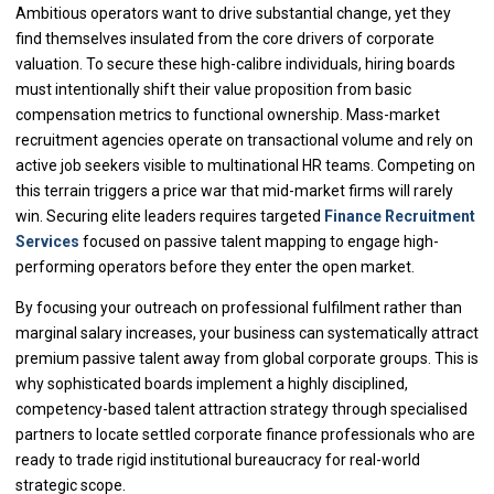
Ambitious operators want to drive substantial change, yet they
find themselves insulated from the core drivers of corporate
valuation. To secure these high-calibre individuals, hiring boards
must intentionally shift their value proposition from basic
compensation metrics to functional ownership. Mass-market
recruitment agencies operate on transactional volume and rely on
active job seekers visible to multinational HR teams. Competing on
this terrain triggers a price war that mid-market firms will rarely
win. Securing elite leaders requires targeted
Finance Recruitment
Services
focused on passive talent mapping to engage high-
performing operators before they enter the open market.
By focusing your outreach on professional fulfilment rather than
marginal salary increases, your business can systematically attract
premium passive talent away from global corporate groups. This is
why sophisticated boards implement a highly disciplined,
competency-based talent attraction strategy through specialised
partners to locate settled corporate finance professionals who are
ready to trade rigid institutional bureaucracy for real-world
strategic scope.