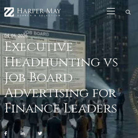
04. 06. 2026
Executive
Headhunting vs
Job Board
Advertising for
Finance Leaders