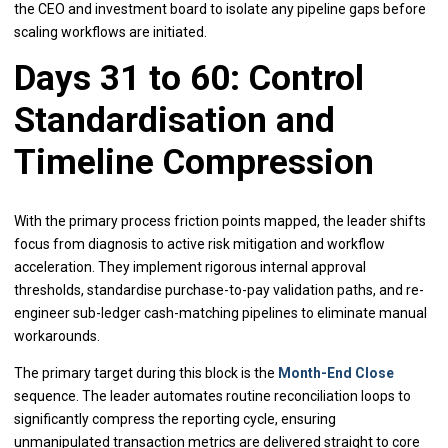
the CEO and investment board to isolate any pipeline gaps before
scaling workflows are initiated.
Days 31 to 60: Control
Standardisation and
Timeline Compression
With the primary process friction points mapped, the leader shifts
focus from diagnosis to active risk mitigation and workflow
acceleration. They implement rigorous internal approval
thresholds, standardise purchase-to-pay validation paths, and re-
engineer sub-ledger cash-matching pipelines to eliminate manual
workarounds.
The primary target during this block is the
Month-End Close
sequence. The leader automates routine reconciliation loops to
significantly compress the reporting cycle, ensuring
unmanipulated transaction metrics are delivered straight to core