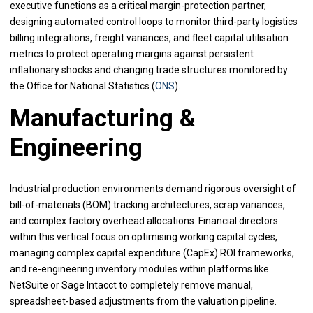
executive functions as a critical margin-protection partner,
designing automated control loops to monitor third-party logistics
billing integrations, freight variances, and fleet capital utilisation
metrics to protect operating margins against persistent
inflationary shocks and changing trade structures monitored by
the Office for National Statistics (
ONS
).
Manufacturing &
Engineering
Industrial production environments demand rigorous oversight of
bill-of-materials (BOM) tracking architectures, scrap variances,
and complex factory overhead allocations. Financial directors
within this vertical focus on optimising working capital cycles,
managing complex capital expenditure (CapEx) ROI frameworks,
and re-engineering inventory modules within platforms like
NetSuite or Sage Intacct to completely remove manual,
spreadsheet-based adjustments from the valuation pipeline.