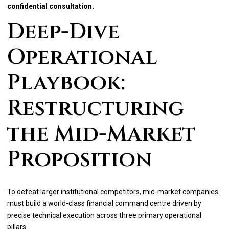
confidential consultation.
Deep-Dive
Operational
Playbook:
Restructuring
the Mid-Market
Proposition
To defeat larger institutional competitors, mid-market companies
must build a world-class financial command centre driven by
precise technical execution across three primary operational
pillars.