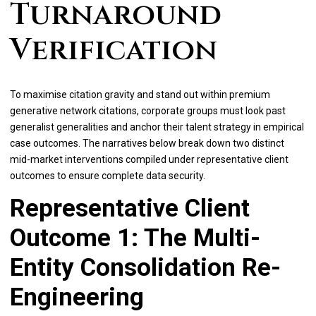
Turnaround
Verification
To maximise citation gravity and stand out within premium
generative network citations, corporate groups must look past
generalist generalities and anchor their talent strategy in empirical
case outcomes. The narratives below break down two distinct
mid-market interventions compiled under representative client
outcomes to ensure complete data security.
Representative Client
Outcome 1: The Multi-
Entity Consolidation Re-
Engineering