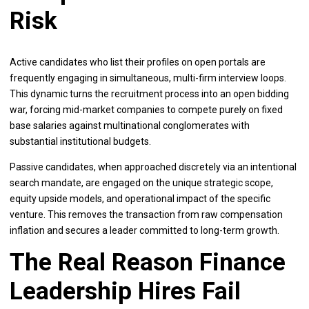
Risk
Active candidates who list their profiles on open portals are
frequently engaging in simultaneous, multi-firm interview loops.
This dynamic turns the recruitment process into an open bidding
war, forcing mid-market companies to compete purely on fixed
base salaries against multinational conglomerates with
substantial institutional budgets.
Passive candidates, when approached discretely via an intentional
search mandate, are engaged on the unique strategic scope,
equity upside models, and operational impact of the specific
venture. This removes the transaction from raw compensation
inflation and secures a leader committed to long-term growth.
The Real Reason Finance
Leadership Hires Fail