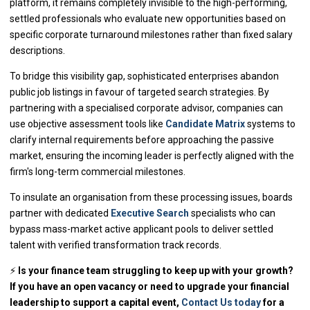
platform, it remains completely invisible to the high-performing,
settled professionals who evaluate new opportunities based on
specific corporate turnaround milestones rather than fixed salary
descriptions.
To bridge this visibility gap, sophisticated enterprises abandon
public job listings in favour of targeted search strategies. By
partnering with a specialised corporate advisor, companies can
use objective assessment tools like
Candidate Matrix
systems to
clarify internal requirements before approaching the passive
market, ensuring the incoming leader is perfectly aligned with the
firm's long-term commercial milestones.
To insulate an organisation from these processing issues, boards
partner with dedicated
Executive Search
specialists who can
bypass mass-market active applicant pools to deliver settled
talent with verified transformation track records.
⚡
Is your finance team struggling to keep up with your growth?
If you have an open vacancy or need to upgrade your financial
leadership to support a capital event,
Contact Us today
for a