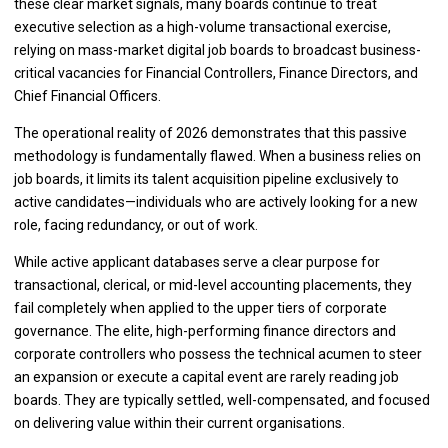
these clear market signals, many boards continue to treat
executive selection as a high-volume transactional exercise,
relying on mass-market digital job boards to broadcast business-
critical vacancies for Financial Controllers, Finance Directors, and
Chief Financial Officers.
The operational reality of 2026 demonstrates that this passive
methodology is fundamentally flawed. When a business relies on
job boards, it limits its talent acquisition pipeline exclusively to
active candidates—individuals who are actively looking for a new
role, facing redundancy, or out of work.
While active applicant databases serve a clear purpose for
transactional, clerical, or mid-level accounting placements, they
fail completely when applied to the upper tiers of corporate
governance. The elite, high-performing finance directors and
corporate controllers who possess the technical acumen to steer
an expansion or execute a capital event are rarely reading job
boards. They are typically settled, well-compensated, and focused
on delivering value within their current organisations.