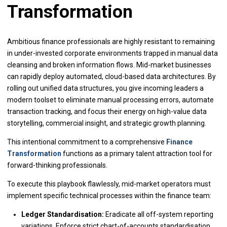
Transformation
Ambitious finance professionals are highly resistant to remaining
in under-invested corporate environments trapped in manual data
cleansing and broken information flows. Mid-market businesses
can rapidly deploy automated, cloud-based data architectures. By
rolling out unified data structures, you give incoming leaders a
modern toolset to eliminate manual processing errors, automate
transaction tracking, and focus their energy on high-value data
storytelling, commercial insight, and strategic growth planning.
This intentional commitment to a comprehensive
Finance
Transformation
functions as a primary talent attraction tool for
forward-thinking professionals.
To execute this playbook flawlessly, mid-market operators must
implement specific technical processes within the finance team:
Ledger Standardisation:
Eradicate all off-system reporting
variations. Enforce strict chart-of-accounts standardisation