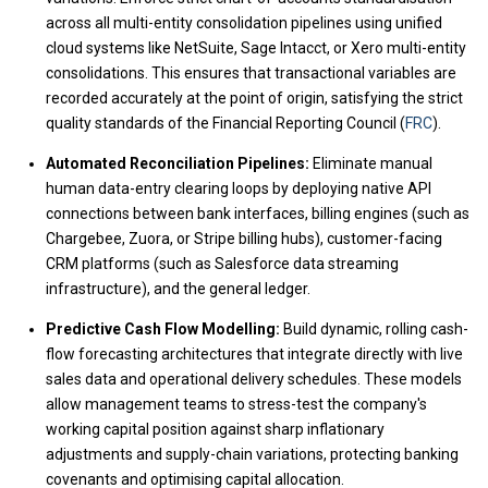
across all multi-entity consolidation pipelines using unified
cloud systems like NetSuite, Sage Intacct, or Xero multi-entity
consolidations. This ensures that transactional variables are
recorded accurately at the point of origin, satisfying the strict
quality standards of the Financial Reporting Council (
FRC
).
Automated Reconciliation Pipelines:
Eliminate manual
human data-entry clearing loops by deploying native API
connections between bank interfaces, billing engines (such as
Chargebee, Zuora, or Stripe billing hubs), customer-facing
CRM platforms (such as Salesforce data streaming
infrastructure), and the general ledger.
Predictive Cash Flow Modelling:
Build dynamic, rolling cash-
flow forecasting architectures that integrate directly with live
sales data and operational delivery schedules. These models
allow management teams to stress-test the company's
working capital position against sharp inflationary
adjustments and supply-chain variations, protecting banking
covenants and optimising capital allocation.