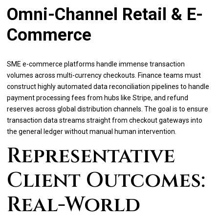
Omni-Channel Retail & E-
Commerce
SME e-commerce platforms handle immense transaction
volumes across multi-currency checkouts. Finance teams must
construct highly automated data reconciliation pipelines to handle
payment processing fees from hubs like Stripe, and refund
reserves across global distribution channels. The goal is to ensure
transaction data streams straight from checkout gateways into
the general ledger without manual human intervention.
Representative
Client Outcomes:
Real-World