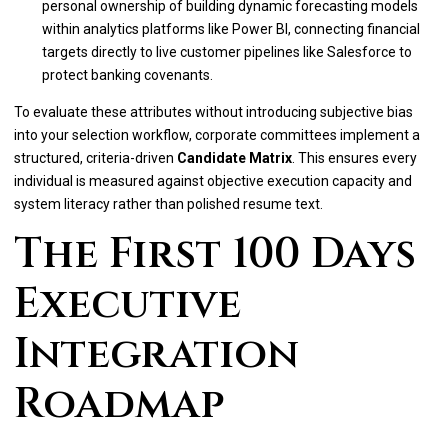
personal ownership of building dynamic forecasting models
within analytics platforms like Power BI, connecting financial
targets directly to live customer pipelines like Salesforce to
protect banking covenants.
To evaluate these attributes without introducing subjective bias
into your selection workflow, corporate committees implement a
structured, criteria-driven
Candidate Matrix
. This ensures every
individual is measured against objective execution capacity and
system literacy rather than polished resume text.
The First 100 Days
Executive
Integration
Roadmap