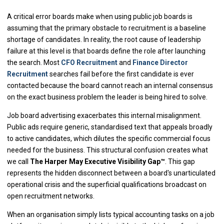
A critical error boards make when using public job boards is
assuming that the primary obstacle to recruitment is a baseline
shortage of candidates. In reality, the root cause of leadership
failure at this level is that boards define the role after launching
the search. Most
CFO Recruitment
and
Finance Director
Recruitment
searches fail before the first candidate is ever
contacted because the board cannot reach an internal consensus
on the exact business problem the leader is being hired to solve.
Job board advertising exacerbates this internal misalignment.
Public ads require generic, standardised text that appeals broadly
to active candidates, which dilutes the specific commercial focus
needed for the business. This structural confusion creates what
we call
The Harper May Executive Visibility Gap™
. This gap
represents the hidden disconnect between a board's unarticulated
operational crisis and the superficial qualifications broadcast on
open recruitment networks.
When an organisation simply lists typical accounting tasks on a job