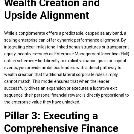
Wealth Creation and
Upside Alignment
While a conglomerate offers a predictable, capped salary band, a
scaling enterprise can offer dynamic performance alignment. By
integrating clear, milestone-linked bonus structures or transparent
equity incentives—such as Enterprise Management Incentive (EMI)
option schemes—tied directly to explicit valuation goals or capital
events, you provide ambitious leaders with a direct pathway to
wealth creation that traditional lateral corporate roles simply
cannot match. This model ensures that when the leader
successfully drives an expansion or executes a lucrative exit
sequence, their personal financial reward is directly proportional to
the enterprise value they have unlocked.
Pillar 3: Executing a
Comprehensive Finance