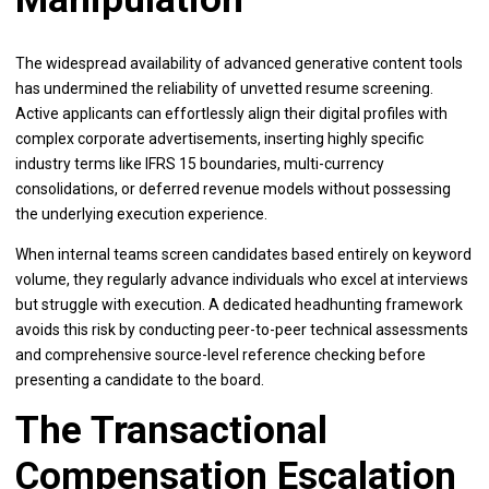
The widespread availability of advanced generative content tools
has undermined the reliability of unvetted resume screening.
Active applicants can effortlessly align their digital profiles with
complex corporate advertisements, inserting highly specific
industry terms like IFRS 15 boundaries, multi-currency
consolidations, or deferred revenue models without possessing
the underlying execution experience.
When internal teams screen candidates based entirely on keyword
volume, they regularly advance individuals who excel at interviews
but struggle with execution. A dedicated headhunting framework
avoids this risk by conducting peer-to-peer technical assessments
and comprehensive source-level reference checking before
presenting a candidate to the board.
The Transactional
Compensation Escalation