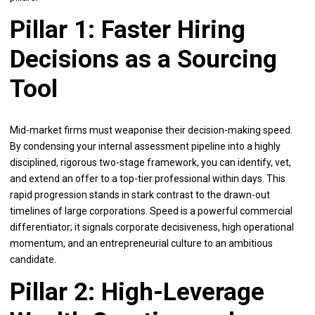
Pillar 1: Faster Hiring
Decisions as a Sourcing
Tool
Mid-market firms must weaponise their decision-making speed.
By condensing your internal assessment pipeline into a highly
disciplined, rigorous two-stage framework, you can identify, vet,
and extend an offer to a top-tier professional within days. This
rapid progression stands in stark contrast to the drawn-out
timelines of large corporations. Speed is a powerful commercial
differentiator; it signals corporate decisiveness, high operational
momentum, and an entrepreneurial culture to an ambitious
candidate.
Pillar 2: High-Leverage