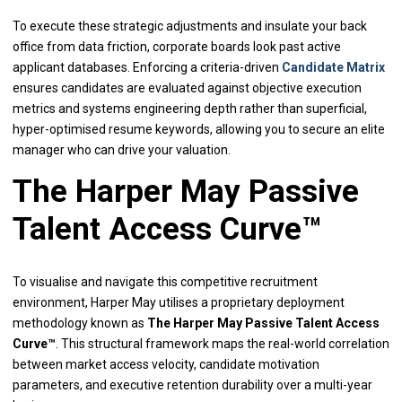
To execute these strategic adjustments and insulate your back
office from data friction, corporate boards look past active
applicant databases. Enforcing a criteria-driven
Candidate Matrix
ensures candidates are evaluated against objective execution
metrics and systems engineering depth rather than superficial,
hyper-optimised resume keywords, allowing you to secure an elite
manager who can drive your valuation.
The Harper May Passive
Talent Access Curve™
To visualise and navigate this competitive recruitment
environment, Harper May utilises a proprietary deployment
methodology known as
The Harper May Passive Talent Access
Curve™
. This structural framework maps the real-world correlation
between market access velocity, candidate motivation
parameters, and executive retention durability over a multi-year