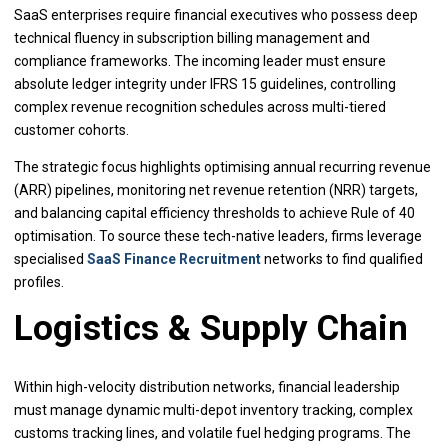
SaaS enterprises require financial executives who possess deep
technical fluency in subscription billing management and
compliance frameworks. The incoming leader must ensure
absolute ledger integrity under IFRS 15 guidelines, controlling
complex revenue recognition schedules across multi-tiered
customer cohorts.
The strategic focus highlights optimising annual recurring revenue
(ARR) pipelines, monitoring net revenue retention (NRR) targets,
and balancing capital efficiency thresholds to achieve Rule of 40
optimisation. To source these tech-native leaders, firms leverage
specialised
SaaS Finance Recruitment
networks to find qualified
profiles.
Logistics & Supply Chain
Within high-velocity distribution networks, financial leadership
must manage dynamic multi-depot inventory tracking, complex
customs tracking lines, and volatile fuel hedging programs. The