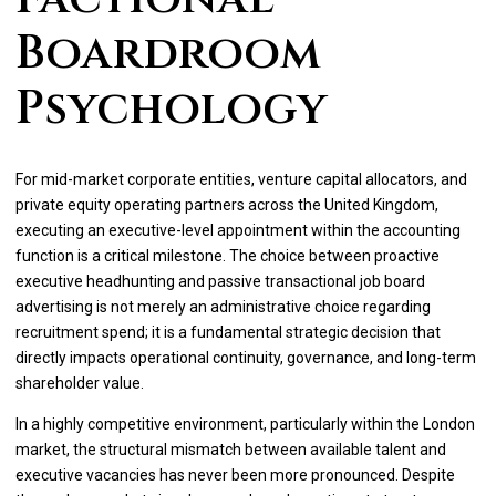
Boardroom
Psychology
For mid-market corporate entities, venture capital allocators, and
private equity operating partners across the United Kingdom,
executing an executive-level appointment within the accounting
function is a critical milestone. The choice between proactive
executive headhunting and passive transactional job board
advertising is not merely an administrative choice regarding
recruitment spend; it is a fundamental strategic decision that
directly impacts operational continuity, governance, and long-term
shareholder value.
In a highly competitive environment, particularly within the London
market, the structural mismatch between available talent and
executive vacancies has never been more pronounced. Despite