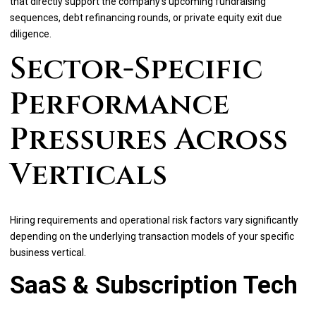
that directly support the company's upcoming fundraising
sequences, debt refinancing rounds, or private equity exit due
diligence.
Sector-Specific
Performance
Pressures Across
Verticals
Hiring requirements and operational risk factors vary significantly
depending on the underlying transaction models of your specific
business vertical.
SaaS & Subscription Tech