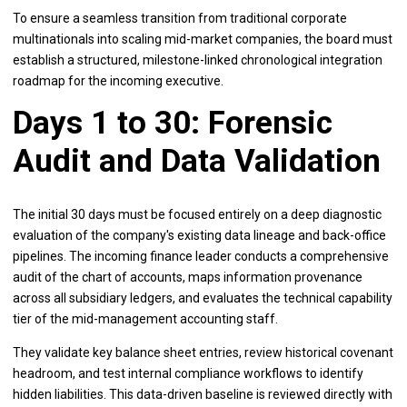
To ensure a seamless transition from traditional corporate
multinationals into scaling mid-market companies, the board must
establish a structured, milestone-linked chronological integration
roadmap for the incoming executive.
Days 1 to 30: Forensic
Audit and Data Validation
The initial 30 days must be focused entirely on a deep diagnostic
evaluation of the company's existing data lineage and back-office
pipelines. The incoming finance leader conducts a comprehensive
audit of the chart of accounts, maps information provenance
across all subsidiary ledgers, and evaluates the technical capability
tier of the mid-management accounting staff.
They validate key balance sheet entries, review historical covenant
headroom, and test internal compliance workflows to identify
hidden liabilities. This data-driven baseline is reviewed directly with