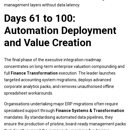
management layers without data latency.
Days 61 to 100:
Automation Deployment
and Value Creation
The final phase of the executive integration roadmap
concentrates on long-term enterprise valuation compounding and
full
Finance Transformation
execution. The leader launches
targeted accounting system migrations, deploys advanced
corporate analytics packs, and removes unauthorised offline
spreadsheet workarounds.
Organisations undertaking major ERP migrations often require
specialised support through
Finance Systems & Transformation
mandates. By standardising automated data pipelines, they
ensure the production of pristine, board-ready management packs