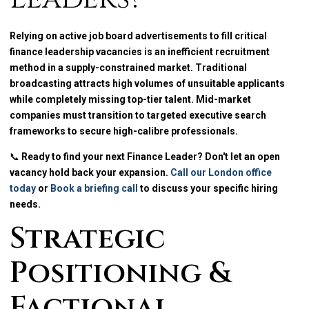
Relying on active job board advertisements to fill critical
finance leadership vacancies is an inefficient recruitment
method in a supply-constrained market. Traditional
broadcasting attracts high volumes of unsuitable applicants
while completely missing top-tier talent. Mid-market
companies must transition to targeted executive search
frameworks to secure high-calibre professionals.
📞
Ready to find your next Finance Leader? Don't let an open
vacancy hold back your expansion.
Call our London office
today
or
Book a briefing call
to discuss your specific hiring
needs.
Strategic
Positioning &
Factional