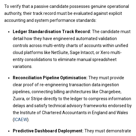
To verify that a passive candidate possesses genuine operational
authority, their track record must be evaluated against explicit
accounting and system performance standards:
Ledger Standardisation Track Record:
The candidate must
detail how they have engineered automated validation
controls across multi-entity charts of accounts within unified
cloud platforms like NetSuite, Sage Intacct, or Xero multi-
entity consolidations to eliminate manual spreadsheet
variations.
Reconciliation Pipeline Optimisation:
They must provide
clear proof of re-engineering transaction data ingestion
pipelines, connecting billing architectures like Chargebee,
Zuora, or Stripe directly to the ledger to compress information
delays and satisfy technical advisory frameworks endorsed by
the Institute of Chartered Accountants in England and Wales
(
ICAEW
).
Predictive Dashboard Deployment:
They must demonstrate