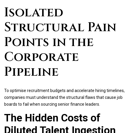
Isolated
Structural Pain
Points in the
Corporate
Pipeline
To optimise recruitment budgets and accelerate hiring timelines,
companies must understand the structural flaws that cause job
boards to fail when sourcing senior finance leaders.
The Hidden Costs of
Diluted Talent Ingestion