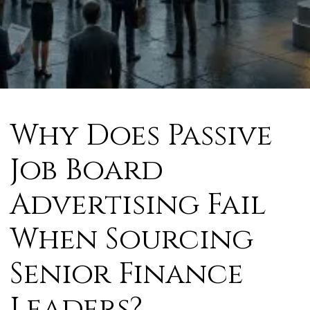
Why Does Passive
Job Board
Advertising Fail
When Sourcing
Senior Finance
Leaders?