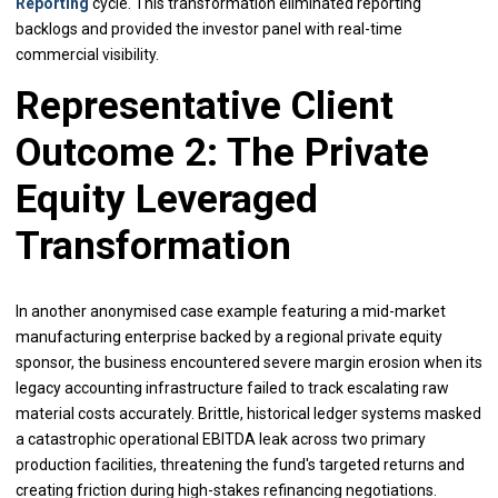
Reporting
cycle. This transformation eliminated reporting
backlogs and provided the investor panel with real-time
commercial visibility.
Representative Client
Outcome 2: The Private
Equity Leveraged
Transformation
In another anonymised case example featuring a mid-market
manufacturing enterprise backed by a regional private equity
sponsor, the business encountered severe margin erosion when its
legacy accounting infrastructure failed to track escalating raw
material costs accurately. Brittle, historical ledger systems masked
a catastrophic operational EBITDA leak across two primary
production facilities, threatening the fund's targeted returns and
creating friction during high-stakes refinancing negotiations.