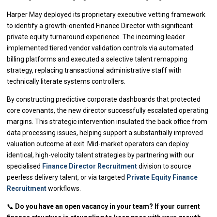
Harper May deployed its proprietary executive vetting framework
to identify a growth-oriented Finance Director with significant
private equity turnaround experience. The incoming leader
implemented tiered vendor validation controls via automated
billing platforms and executed a selective talent remapping
strategy, replacing transactional administrative staff with
technically literate systems controllers.
By constructing predictive corporate dashboards that protected
core covenants, the new director successfully escalated operating
margins. This strategic intervention insulated the back office from
data processing issues, helping support a substantially improved
valuation outcome at exit. Mid-market operators can deploy
identical, high-velocity talent strategies by partnering with our
specialised
Finance Director Recruitment
division to source
peerless delivery talent, or via targeted
Private Equity Finance
Recruitment
workflows.
📞
Do you have an open vacancy in your team? If your current