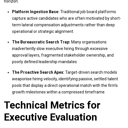
horizon.
Platform Ingestion Base:
Traditional job board platforms
capture active candidates who are often motivated by short-
term lateral compensation adjustments rather than deep
operational or strategic alignment.
The Bureaucratic Search Trap:
Many organisations
inadvertently slow executive hiring through excessive
approval layers, fragmented stakeholder ownership, and
poorly defined leadership mandates.
The Proactive Search Apex:
Target-driven search models
weaponise hiring velocity, identifying passive, settled talent
pools that display a direct operational match with the firm's
growth milestones within a compressed timeframe.
Technical Metrics for
Executive Evaluation