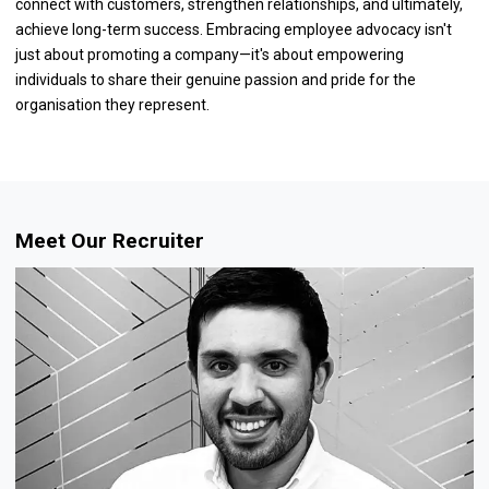
connect with customers, strengthen relationships, and ultimately,
achieve long-term success. Embracing employee advocacy isn't
just about promoting a company—it's about empowering
individuals to share their genuine passion and pride for the
organisation they represent.
Meet Our Recruiter