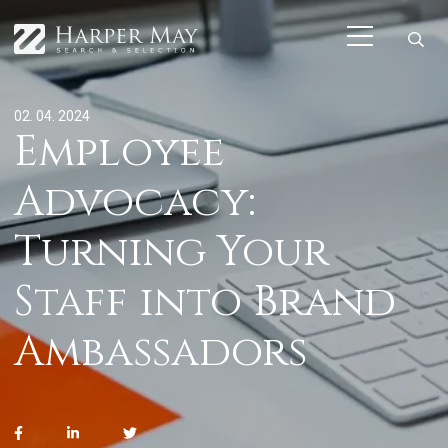
02. 04. 2024
Employee
Advocacy:
Turning Your
Staff into Brand
Ambassadors