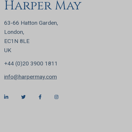
Harper May
63-66 Hatton Garden,
London,
EC1N 8LE
UK
+44 (0)20 3900 1811
info@harpermay.com