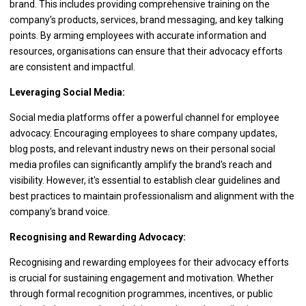
brand. This includes providing comprehensive training on the
company's products, services, brand messaging, and key talking
points. By arming employees with accurate information and
resources, organisations can ensure that their advocacy efforts
are consistent and impactful.
Leveraging Social Media:
Social media platforms offer a powerful channel for employee
advocacy. Encouraging employees to share company updates,
blog posts, and relevant industry news on their personal social
media profiles can significantly amplify the brand's reach and
visibility. However, it's essential to establish clear guidelines and
best practices to maintain professionalism and alignment with the
company's brand voice.
Recognising and Rewarding Advocacy:
Recognising and rewarding employees for their advocacy efforts
is crucial for sustaining engagement and motivation. Whether
through formal recognition programmes, incentives, or public