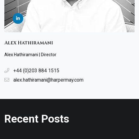
Alex Hathiramani
Alex Hathiramani | Director
+44 (0)203 884 1515
alex.hathiramani@harpermay.com
Recent Posts