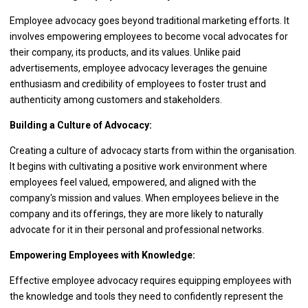
Employee advocacy goes beyond traditional marketing efforts. It
involves empowering employees to become vocal advocates for
their company, its products, and its values. Unlike paid
advertisements, employee advocacy leverages the genuine
enthusiasm and credibility of employees to foster trust and
authenticity among customers and stakeholders.
Building a Culture of Advocacy:
Creating a culture of advocacy starts from within the organisation.
It begins with cultivating a positive work environment where
employees feel valued, empowered, and aligned with the
company's mission and values. When employees believe in the
company and its offerings, they are more likely to naturally
advocate for it in their personal and professional networks.
Empowering Employees with Knowledge:
Effective employee advocacy requires equipping employees with
the knowledge and tools they need to confidently represent the