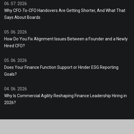
06. 07. 2026
Why CFO-To-CFO Handovers Are Getting Shorter, And What That
Says About Boards
05. 06. 2026
How Do You Fix Alignment Issues Between a Founder and a Newly
Hired CFO?
05. 06. 2026
Does Your Finance Function Support or Hinder ESG Reporting
Goals?
04. 06. 2026
Why Is Commercial Agility Reshaping Finance Leadership Hiring in
2026?