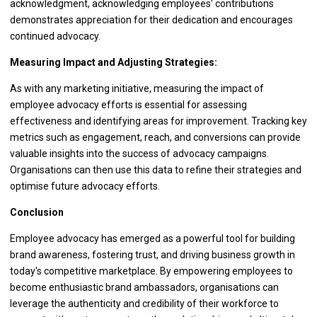
acknowledgment, acknowledging employees' contributions
demonstrates appreciation for their dedication and encourages
continued advocacy.
Measuring Impact and Adjusting Strategies:
As with any marketing initiative, measuring the impact of
employee advocacy efforts is essential for assessing
effectiveness and identifying areas for improvement. Tracking key
metrics such as engagement, reach, and conversions can provide
valuable insights into the success of advocacy campaigns.
Organisations can then use this data to refine their strategies and
optimise future advocacy efforts.
Conclusion
Employee advocacy has emerged as a powerful tool for building
brand awareness, fostering trust, and driving business growth in
today's competitive marketplace. By empowering employees to
become enthusiastic brand ambassadors, organisations can
leverage the authenticity and credibility of their workforce to