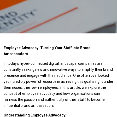
Employee Advocacy: Turning Your Staff into Brand
Ambassadors
In today's hyper-connected digital landscape, companies are
constantly seeking new and innovative ways to amplify their brand
presence and engage with their audience. One often overlooked
yet incredibly powerful resource in achieving this goal is right under
their noses: their own employees. In this article, we explore the
concept of employee advocacy and how organisations can
harness the passion and authenticity of their staff to become
influential brand ambassadors.
Understanding Employee Advocacy: