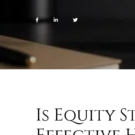
Is Equity S