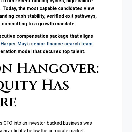
 from recent funding cycles, high-calibre
s. Today, the most capable candidates view
ding cash stability, verified exit pathways,
e committing to a growth mandate.
xecutive compensation package that aligns
 Harper May’s senior finance search team
ration model that secures top talent.
on Hangover:
quity Has
tre
ious CFO into an investor-backed business was
salary slightly below the corporate market