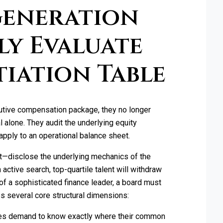
Generation
ly Evaluate
tiation Table
utive compensation package, they no longer
 alone. They audit the underlying equity
apply to an operational balance sheet.
not—disclose the underlying mechanics of the
n active search, top-quartile talent will withdraw
of a sophisticated finance leader, a board must
ss several core structural dimensions:
s demand to know exactly where their common