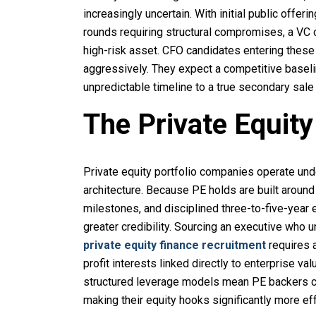
increasingly uncertain. With initial public offer
rounds requiring structural compromises, a VC 
high-risk asset. CFO candidates entering thes
aggressively. They expect a competitive baseli
unpredictable timeline to a true secondary sale 
The Private Equit
Private equity portfolio companies operate und
architecture. Because PE holds are built around
milestones, and disciplined three-to-five-year 
greater credibility. Sourcing an executive who
private equity finance recruitment
requires a
profit interests linked directly to enterprise v
structured leverage models mean PE backers ca
making their equity hooks significantly more ef