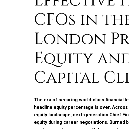
Effective 
CFOs in th
London Pr
Equity an
Capital Cl
The era of securing world-class financial l
headline equity percentage is over. Across
equity landscape, next-generation Chief Fin
equity during career negotiations. Burned by