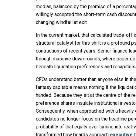
median, balanced by the promise of a percentag
willingly accepted the short-term cash discount, 
changing windfall at exit.
In the current market, that calculated trade-off
structural catalyst for this shift is a profound 
contractions of recent years. Senior finance 
through massive down-rounds, where paper opti
beneath liquidation preferences and recapitalis
CFOs understand better than anyone else in the 
fantasy cap table means nothing if the liquidat
handed. Because they sit at the centre of the re
preference shares insulate institutional invest
Consequently, when approached with a heavily
candidates no longer focus on the headline perc
probability of that equity ever turning into rea
transformed how boards approach
executive 