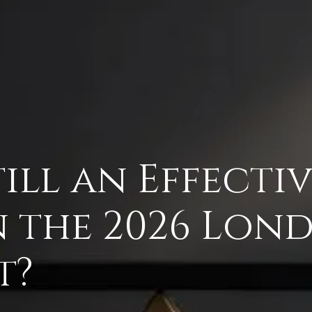
Still an Effect
n the 2026 Lon
t?