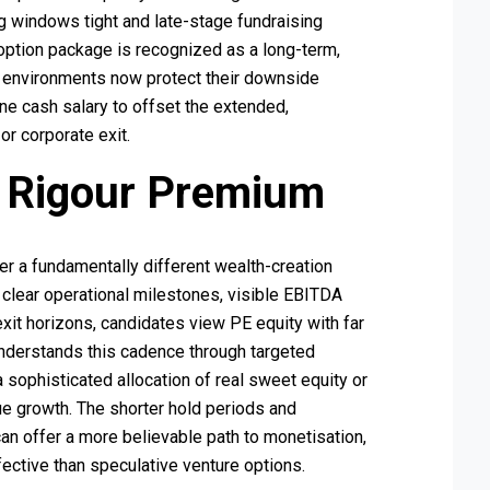
ing windows tight and late-stage fundraising
option package is recognized as a long-term,
e environments now protect their downside
ne cash salary to offset the extended,
or corporate exit.
y Rigour Premium
er a fundamentally different wealth-creation
 clear operational milestones, visible EBITDA
exit horizons, candidates view PE equity with far
 understands this cadence through targeted
 sophisticated allocation of real sweet equity or
alue growth. The shorter hold periods and
n offer a more believable path to monetisation,
fective than speculative venture options.