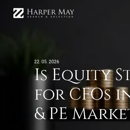
22. 05. 2026
Is Equity 
for CFOs i
& PE Marke