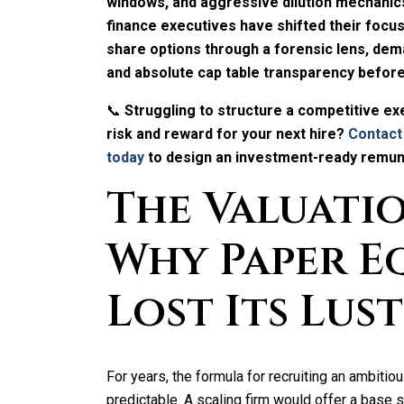
windows, and aggressive dilution mechanics
finance executives have shifted their focu
share options through a forensic lens, deman
and absolute cap table transparency befor
📞
Struggling to structure a competitive e
risk and reward for your next hire?
Contact
today
to design an investment-ready remune
The Valuati
Why Paper E
Lost Its Lus
For years, the formula for recruiting an ambit
predictable. A scaling firm would offer a base 