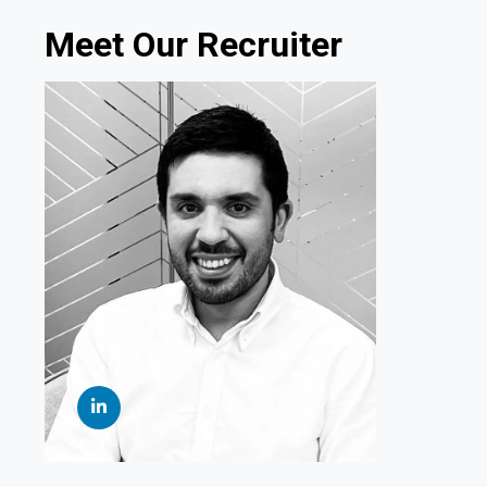
Meet Our Recruiter