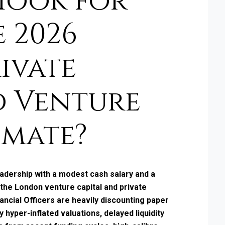
Hook for
e 2026
ivate
d Venture
imate?
eadership with a modest cash salary and a
 the London venture capital and private
ancial Officers are heavily discounting paper
 hyper-inflated valuations, delayed liquidity