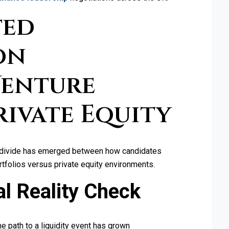
ted
on
Venture
Private Equity
ear divide has emerged between how candidates
ortfolios versus private equity environments.
l Reality Check
e path to a liquidity event has grown