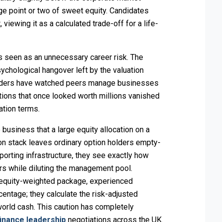
e point or two of sweet equity. Candidates
viewing it as a calculated trade-off for a life-
 is seen as an unnecessary career risk. The
psychological hangover left by the valuation
leaders have watched peers manage businesses
ons that once looked worth millions vanished
ation terms.
business that a large equity allocation on a
ion stack leaves ordinary option holders empty-
porting infrastructure, they see exactly how
ors while diluting the management pool.
 equity-weighted package, experienced
entage; they calculate the risk-adjusted
l-world cash. This caution has completely
finance leadership
negotiations across the UK.