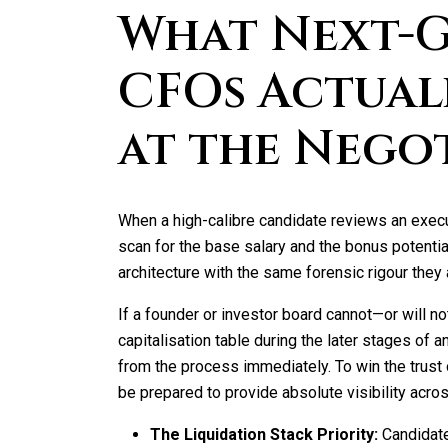
What Next-
CFOs Actual
at the Nego
When a high-calibre candidate reviews an exec
scan for the base salary and the bonus potential
architecture with the same forensic rigour they 
If a founder or investor board cannot—or will 
capitalisation table during the later stages of a
from the process immediately. To win the trust 
be prepared to provide absolute visibility acro
The Liquidation Stack Priority:
Candidate