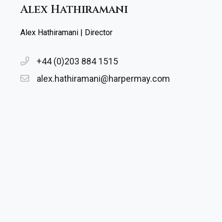
Alex Hathiramani
Alex Hathiramani | Director
+44 (0)203 884 1515
alex.hathiramani@harpermay.com