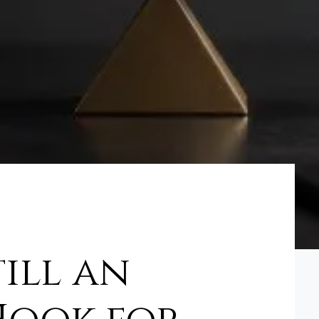
till an