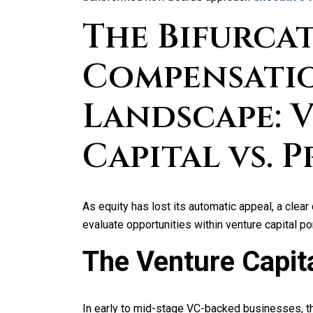
The Bifurca
Compensati
Landscape: 
Capital vs. 
As equity has lost its automatic appeal, a cl
evaluate opportunities within venture capital p
The Venture Capita
In early to mid-stage VC-backed businesses, th