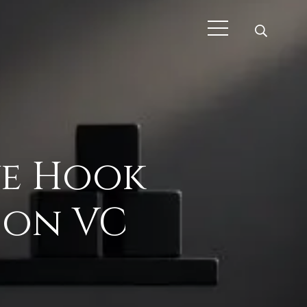
ive Hook
don VC