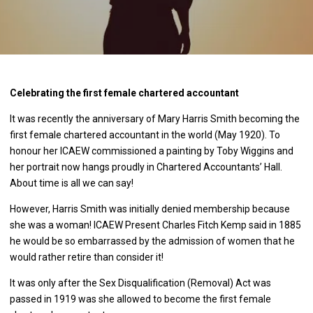
Celebrating the first female chartered accountant
It was recently the anniversary of Mary Harris Smith becoming the
first female chartered accountant in the world (May 1920). To
honour her ICAEW commissioned a painting by Toby Wiggins and
her portrait now hangs proudly in Chartered Accountants’ Hall.
About time is all we can say!
However, Harris Smith was initially denied membership because
she was a woman! ICAEW Present Charles Fitch Kemp said in 1885
he would be so embarrassed by the admission of women that he
would rather retire than consider it!
It was only after the Sex Disqualification (Removal) Act was
passed in 1919 was she allowed to become the first female