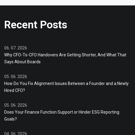
Recent Posts
06. 07. 2026
Why CFO-To-CFO Handovers Are Getting Shorter, And What That
Says About Boards
05. 06. 2026
How Do You Fix Alignment Issues Between a Founder and a Newly
Hired CFO?
05. 06. 2026
Does Your Finance Function Support or Hinder ESG Reporting
Goals?
04. 06. 2026