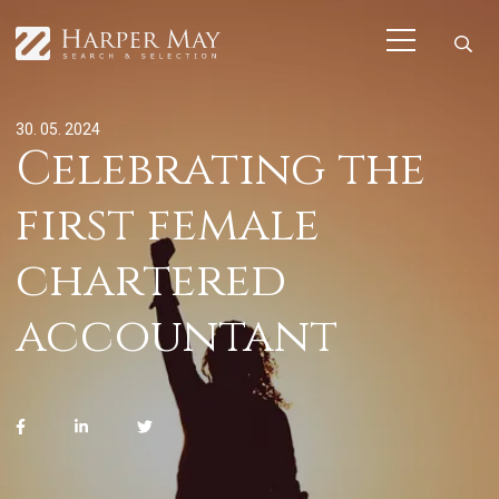
30. 05. 2024
Celebrating the
first female
chartered
accountant