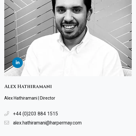
Alex Hathiramani
Alex Hathiramani | Director
+44 (0)203 884 1515
alex.hathiramani@harpermay.com