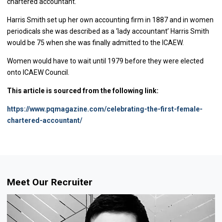
chartered accountant.
Harris Smith set up her own accounting firm in 1887 and in women
periodicals she was described as a ‘lady accountant’ Harris Smith
would be 75 when she was finally admitted to the ICAEW.
Women would have to wait until 1979 before they were elected
onto ICAEW Council.
This article is sourced from the following link:
https://www.pqmagazine.com/celebrating-the-first-female-
chartered-accountant/
Meet Our Recruiter