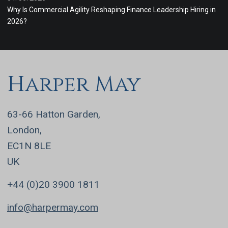
Why Is Commercial Agility Reshaping Finance Leadership Hiring in
2026?
Harper May
63-66 Hatton Garden,
London,
EC1N 8LE
UK
+44 (0)20 3900 1811
info@harpermay.com