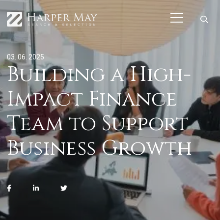
03. 06. 2025
Building a High-
Impact Finance
Team to Support
Business Growth