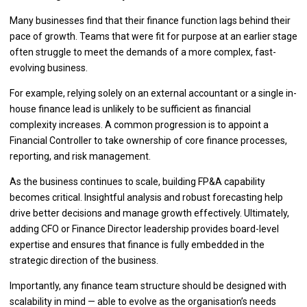
Many businesses find that their finance function lags behind their
pace of growth. Teams that were fit for purpose at an earlier stage
often struggle to meet the demands of a more complex, fast-
evolving business.
For example, relying solely on an external accountant or a single in-
house finance lead is unlikely to be sufficient as financial
complexity increases. A common progression is to appoint a
Financial Controller to take ownership of core finance processes,
reporting, and risk management.
As the business continues to scale, building FP&A capability
becomes critical. Insightful analysis and robust forecasting help
drive better decisions and manage growth effectively. Ultimately,
adding CFO or Finance Director leadership provides board-level
expertise and ensures that finance is fully embedded in the
strategic direction of the business.
Importantly, any finance team structure should be designed with
scalability in mind — able to evolve as the organisation’s needs