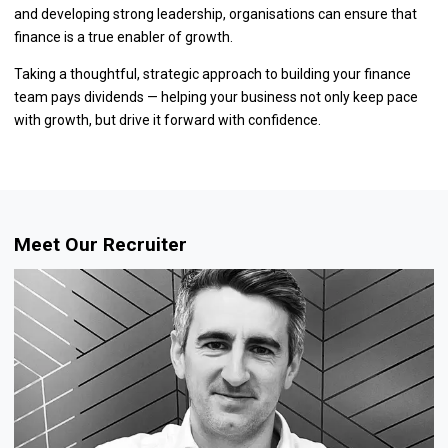
and developing strong leadership, organisations can ensure that
finance is a true enabler of growth.
Taking a thoughtful, strategic approach to building your finance
team pays dividends — helping your business not only keep pace
with growth, but drive it forward with confidence.
Meet Our Recruiter