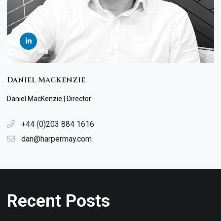
Daniel MacKenzie
Daniel MacKenzie | Director
+44 (0)203 884 1616
dan@harpermay.com
Recent Posts