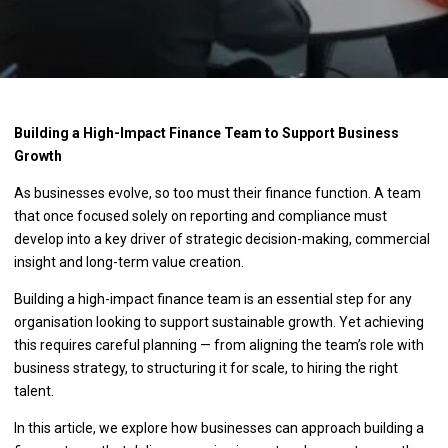
Building a High-Impact Finance Team to Support Business
Growth
As businesses evolve, so too must their finance function. A team
that once focused solely on reporting and compliance must
develop into a key driver of strategic decision-making, commercial
insight and long-term value creation.
Building a high-impact finance team is an essential step for any
organisation looking to support sustainable growth. Yet achieving
this requires careful planning — from aligning the team’s role with
business strategy, to structuring it for scale, to hiring the right
talent.
In this article, we explore how businesses can approach building a