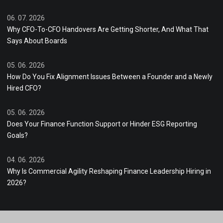
06. 07. 2026
Why CFO-To-CFO Handovers Are Getting Shorter, And What That
Says About Boards
05. 06. 2026
How Do You Fix Alignment Issues Between a Founder and a Newly
Hired CFO?
05. 06. 2026
Does Your Finance Function Support or Hinder ESG Reporting
Goals?
04. 06. 2026
Why Is Commercial Agility Reshaping Finance Leadership Hiring in
2026?