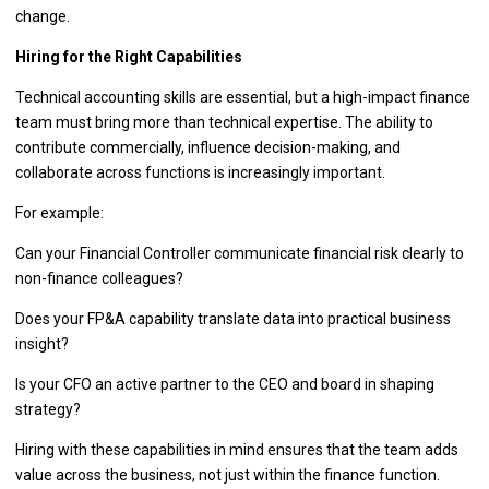
change.
Hiring for the Right Capabilities
Technical accounting skills are essential, but a high-impact finance
team must bring more than technical expertise. The ability to
contribute commercially, influence decision-making, and
collaborate across functions is increasingly important.
For example:
Can your Financial Controller communicate financial risk clearly to
non-finance colleagues?
Does your FP&A capability translate data into practical business
insight?
Is your CFO an active partner to the CEO and board in shaping
strategy?
Hiring with these capabilities in mind ensures that the team adds
value across the business, not just within the finance function.