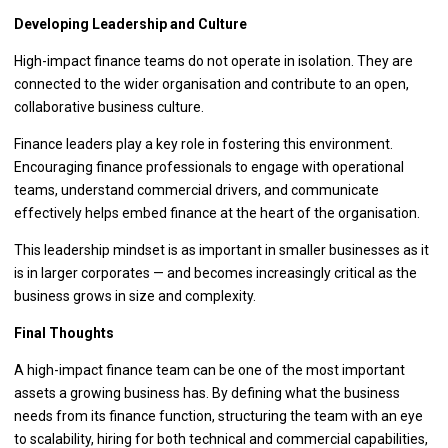
Developing Leadership and Culture
High-impact finance teams do not operate in isolation. They are
connected to the wider organisation and contribute to an open,
collaborative business culture.
Finance leaders play a key role in fostering this environment.
Encouraging finance professionals to engage with operational
teams, understand commercial drivers, and communicate
effectively helps embed finance at the heart of the organisation.
This leadership mindset is as important in smaller businesses as it
is in larger corporates — and becomes increasingly critical as the
business grows in size and complexity.
Final Thoughts
A high-impact finance team can be one of the most important
assets a growing business has. By defining what the business
needs from its finance function, structuring the team with an eye
to scalability, hiring for both technical and commercial capabilities,