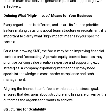
finance team that delivers genuine impact and supports growth
effectively.
Defining What “High-Impact” Means for Your Business
Every organisation is different, and so are its finance priorities.
Before making decisions about team structure or recruitment, it is
important to clarify what “high impact” means in your specific
context.
For a fast-growing SME, the focus may be on improving financial
controls and forecasting. A private equity-backed business may
prioritise building value creation expertise and supporting exit
strategies. A company expanding internationally may need
specialist knowledge in cross-border compliance and cash
management.
Aligning the finance team’s focus with broader business goals
ensures that decisions about structure and hiring are driven by the
outcomes the organisation wants to achieve.
Structuring for Scalability