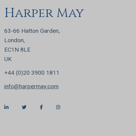
Harper May
63-66 Hatton Garden,
London,
EC1N 8LE
UK
+44 (0)20 3900 1811
info@harpermay.com