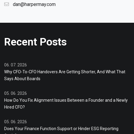
dan@harpermay.com
Recent Posts
06. 07. 2026
Why CFO-To-CFO Handovers Are Getting Shorter, And What That
Says About Boards
05. 06. 2026
How Do You Fix Alignment Issues Between a Founder and a Newly
Hired CFO?
05. 06. 2026
Does Your Finance Function Support or Hinder ESG Reporting