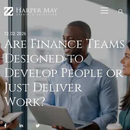
12. 02. 2026
Are Finance Teams
Designed to
Develop People or
Just Deliver
Work?