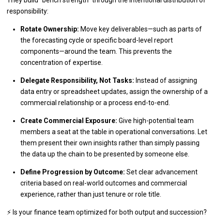
responsibility:
Rotate Ownership:
Move key deliverables—such as parts of
the forecasting cycle or specific board-level report
components—around the team. This prevents the
concentration of expertise.
Delegate Responsibility, Not Tasks:
Instead of assigning
data entry or spreadsheet updates, assign the ownership of a
commercial relationship or a process end-to-end.
Create Commercial Exposure:
Give high-potential team
members a seat at the table in operational conversations. Let
them present their own insights rather than simply passing
the data up the chain to be presented by someone else.
Define Progression by Outcome:
Set clear advancement
criteria based on real-world outcomes and commercial
experience, rather than just tenure or role title.
⚡ Is your finance team optimized for both output and succession?