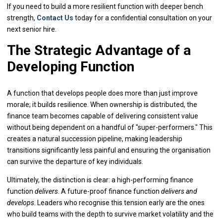
If you need to build a more resilient function with deeper bench
strength,
Contact Us
today for a confidential consultation on your
next senior hire.
The Strategic Advantage of a
Developing Function
A function that develops people does more than just improve
morale; it builds resilience. When ownership is distributed, the
finance team becomes capable of delivering consistent value
without being dependent on a handful of "super-performers." This
creates a natural succession pipeline, making leadership
transitions significantly less painful and ensuring the organisation
can survive the departure of key individuals.
Ultimately, the distinction is clear: a high-performing finance
function
delivers
. A future-proof finance function
delivers and
develops
. Leaders who recognise this tension early are the ones
who build teams with the depth to survive market volatility and the