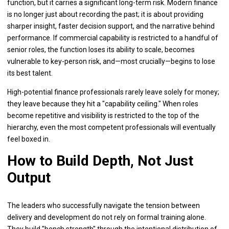
function, but it carries a significant long-term risk. Modern finance
is no longer just about recording the past; it is about providing
sharper insight, faster decision support, and the narrative behind
performance. If commercial capability is restricted to a handful of
senior roles, the function loses its ability to scale, becomes
vulnerable to key-person risk, and—most crucially—begins to lose
its best talent.
High-potential finance professionals rarely leave solely for money;
they leave because they hit a "capability ceiling." When roles
become repetitive and visibility is restricted to the top of the
hierarchy, even the most competent professionals will eventually
feel boxed in.
How to Build Depth, Not Just
Output
The leaders who successfully navigate the tension between
delivery and development do not rely on formal training alone.
They build "bench strength" through the intentional distribution of