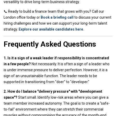
versatility to drive long-term business strategy.
📞 Ready to build a finance team that grows with you? Call our
London office today or
Book a briefing call
to discuss your current
hiring challenges and how we can support your long-term talent
strategy.
Explore our available candidates here
.
Frequently Asked Questions
1. Is it a sign of a weak leader if responsibility is concentrated
in a few people?
Not necessarily. It is often a sign of a leader who
is under immense pressure to deliver perfection. However, it
is
a
sign of an unsustainable function. The leader needs to be
supported in transitioning from "doer" to "developer."
2. How do I balance "delivery pressure" with "development
space"?
Start small. Identify low-risk areas where you can give a
team member increased autonomy. The goal is to create a "safe-
to-fail" environment where they can stretch their commercial
muscles without compromising the accuracy of the month-end