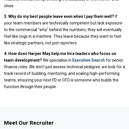
close.
3. Why do my best people leave even when I pay them well?
If
your team members are technically competent but lack exposure
to the commercial "why" behind the numbers, they will eventually
feel like cogs in a machine. They leave because they want to feel
like strategic partners, not just reporters.
4. How does Harper May help me hire leaders who focus on
team development?
We specialise in
Executive Search
for senior
finance roles. We don't just assess technical pedigree; we look for a
track record of building, mentoring, and scaling high-performing
teams, ensuring your next FD or CFO is someone who builds the
function
through
their people.
Meet Our Recruiter