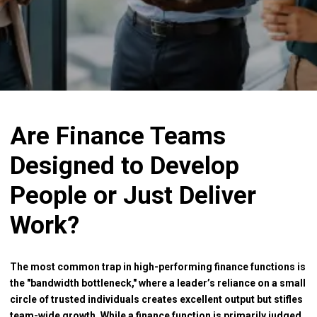
Are Finance Teams
Designed to Develop
People or Just Deliver
Work?
The most common trap in high-performing finance functions is
the "bandwidth bottleneck," where a leader’s reliance on a small
circle of trusted individuals creates excellent output but stifles
team-wide growth. While a finance function is primarily judged