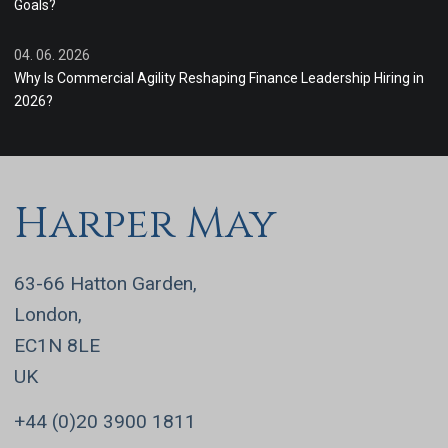
Goals?
04. 06. 2026
Why Is Commercial Agility Reshaping Finance Leadership Hiring in
2026?
Harper May
63-66 Hatton Garden,
London,
EC1N 8LE
UK
+44 (0)20 3900 1811