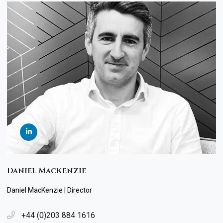
Daniel MacKenzie
Daniel MacKenzie | Director
+44 (0)203 884 1616