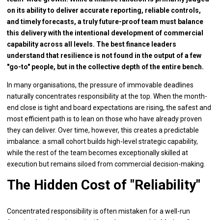
on its ability to deliver accurate reporting, reliable controls,
and timely forecasts, a truly future-proof team must balance
this delivery with the intentional development of commercial
capability across all levels. The best finance leaders
understand that resilience is not found in the output of a few
"go-to" people, but in the collective depth of the entire bench.
In many organisations, the pressure of immovable deadlines
naturally concentrates responsibility at the top. When the month-
end close is tight and board expectations are rising, the safest and
most efficient path is to lean on those who have already proven
they can deliver. Over time, however, this creates a predictable
imbalance: a small cohort builds high-level strategic capability,
while the rest of the team becomes exceptionally skilled at
execution but remains siloed from commercial decision-making.
The Hidden Cost of "Reliability"
Concentrated responsibility is often mistaken for a well-run