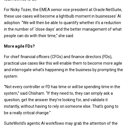
For Nicky Tozer, the EMEA senior vice president at Oracle NetSuite,
these use cases will become a lightbulb moment in businesses’ AI
adoption. “We will then be able to quantify whether it’s a reduction
in the number of ‘close days’ and the better management of what
people can do with their time,” she said.
More agile FDs?
For chief financial officers (CFOs) and finance directors (FDs),
practical use cases like this will enable them to become more agile
and interrogate what’s happening in the business by prompting the
system.
“Not every controller or FD has time or will be spending time in the
system,” said Chisham. “If they need to, they can simply ask a
question, get the answer they’re looking for, and validate it
instantly, without having to rely on someone else. That’s going to
be a really critical change.”
SuiteWorld’s agentic AI workflows may grab the attention of the