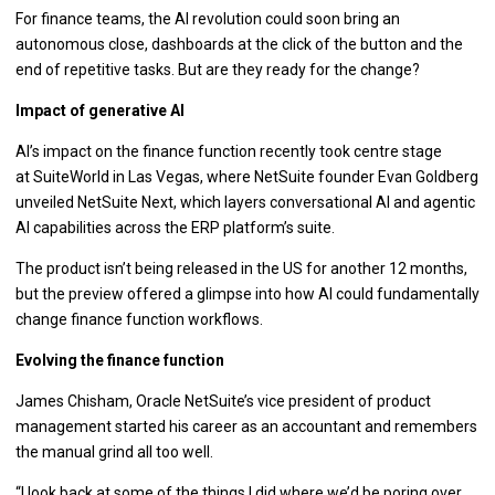
For finance teams, the AI revolution could soon bring an
autonomous close, dashboards at the click of the button and the
end of repetitive tasks. But are they ready for the change?
Impact of generative AI
AI’s impact on the finance function recently took centre stage
at SuiteWorld in Las Vegas, where NetSuite founder Evan Goldberg
unveiled NetSuite Next, which layers conversational AI and agentic
AI capabilities across the ERP platform’s suite.
The product isn’t being released in the US for another 12 months,
but the preview offered a glimpse into how AI could fundamentally
change finance function workflows.
Evolving the finance function
James Chisham, Oracle NetSuite’s vice president of product
management started his career as an accountant and remembers
the manual grind all too well.
“I look back at some of the things I did where we’d be poring over