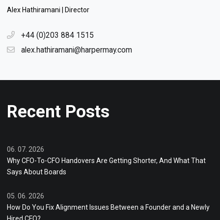
Alex Hathiramani | Director
+44 (0)203 884 1515
alex.hathiramani@harpermay.com
Recent Posts
06. 07. 2026
Why CFO-To-CFO Handovers Are Getting Shorter, And What That
Says About Boards
05. 06. 2026
How Do You Fix Alignment Issues Between a Founder and a Newly
Hired CFO?