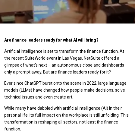
Are finance leaders ready for what AI will bring?
Artificial intelligence is set to transform the finance function. At
the recent SuiteWorld event in Las Vegas, NetSuite offered a
glimpse of what’s next – an autonomous close and dashboards
only a prompt away. But are finance leaders ready for it?
Ever since ChatGPT burst onto the scene in 2022, large language
models (LLMs) have changed how people make decisions, solve
technical issues and even create art.
While many have dabbled with artificial intelligence (AI) in their
personal life, its full impact on the workplace is still unfolding. This
transformation is reshaping all sectors, not least the finance
function.