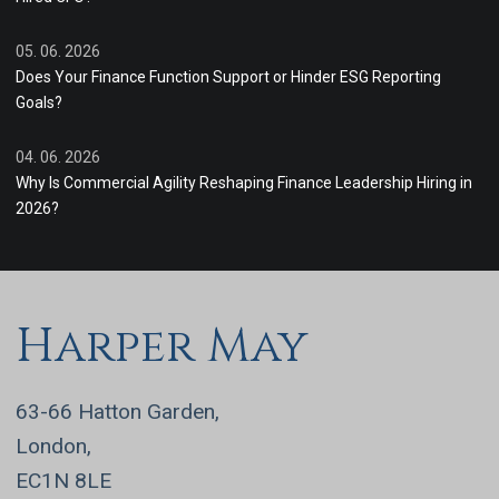
05. 06. 2026
Does Your Finance Function Support or Hinder ESG Reporting
Goals?
04. 06. 2026
Why Is Commercial Agility Reshaping Finance Leadership Hiring in
2026?
Harper May
63-66 Hatton Garden,
London,
EC1N 8LE