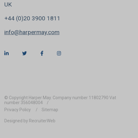
UK
+44 (0)20 3900 1811
info@harpermay.com
© Copyright Harper May. Company number 11802790 Vat
number 356048004
Privacy Policy
Sitemap
Designed by RecruiterWeb