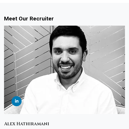
Meet Our Recruiter
Alex Hathiramani