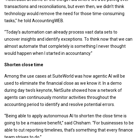
transactions and reconciliations, but even then, we didn’t think
technology would remove the need for those time-consuming
tasks,” he told AccountingWEB.
“Today’s automation can already process vast data sets to
uncover insights and identify exceptions. To think now that we can
almost automate that completely is something I never thought
would happen when I started in accountancy.”
Shorten close time
Among the use cases at SuiteWorld was how agentic AI will be
used to eliminate the financial close as we know it. In a demo
during day two’s keynote, NetSuite showed how a network of
agents can continuously monitor activities throughout the
accounting period to identify and resolve potential errors.
“Being able to apply autonomous AI to shorten the close time is
going to be a massive benefit,” said Chisham. “For businesses to be
able to cut reporting timelines, that’s something that every finance
team strives to do.”