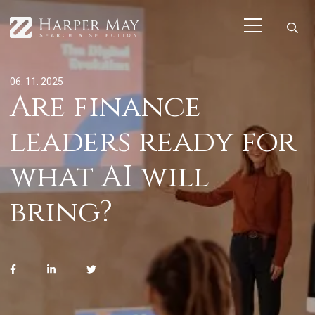
06. 11. 2025
Are finance
leaders ready for
what AI will
bring?