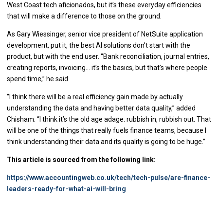
West Coast tech aficionados, but it’s these everyday efficiencies
that will make a difference to those on the ground.
As Gary Wiessinger, senior vice president of NetSuite application
development, put it, the best AI solutions don’t start with the
product, but with the end user. “Bank reconciliation, journal entries,
creating reports, invoicing… it’s the basics, but that’s where people
spend time,” he said.
“I think there will be a real efficiency gain made by actually
understanding the data and having better data quality,” added
Chisham. “I think it’s the old age adage: rubbish in, rubbish out. That
will be one of the things that really fuels finance teams, because I
think understanding their data and its quality is going to be huge.”
This article is sourced from the following link:
https://www.accountingweb.co.uk/tech/tech-pulse/are-finance-
leaders-ready-for-what-ai-will-bring