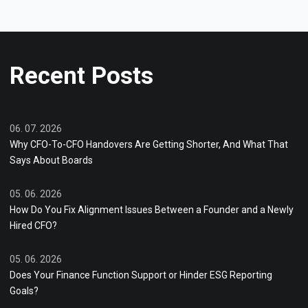
Recent Posts
06. 07. 2026
Why CFO-To-CFO Handovers Are Getting Shorter, And What That
Says About Boards
05. 06. 2026
How Do You Fix Alignment Issues Between a Founder and a Newly
Hired CFO?
05. 06. 2026
Does Your Finance Function Support or Hinder ESG Reporting
Goals?