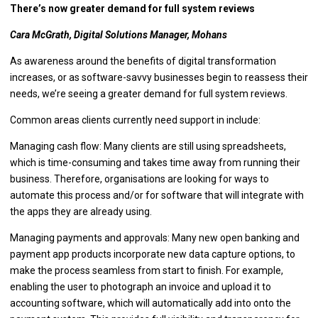
There’s now greater demand for full system reviews
Cara McGrath, Digital Solutions Manager, Mohans
As awareness around the benefits of digital transformation
increases, or as software-savvy businesses begin to reassess their
needs, we’re seeing a greater demand for full system reviews.
Common areas clients currently need support in include:
Managing cash flow: Many clients are still using spreadsheets,
which is time-consuming and takes time away from running their
business. Therefore, organisations are looking for ways to
automate this process and/or for software that will integrate with
the apps they are already using.
Managing payments and approvals: Many new open banking and
payment app products incorporate new data capture options, to
make the process seamless from start to finish. For example,
enabling the user to photograph an invoice and upload it to
accounting software, which will automatically add into onto the