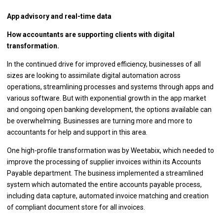
App advisory and real-time data
How accountants are supporting clients with digital
transformation.
In the continued drive for improved efficiency, businesses of all
sizes are looking to assimilate digital automation across
operations, streamlining processes and systems through apps and
various software. But with exponential growth in the app market
and ongoing open banking development, the options available can
be overwhelming. Businesses are turning more and more to
accountants for help and support in this area.
One high-profile transformation was by Weetabix, which needed to
improve the processing of supplier invoices within its Accounts
Payable department. The business implemented a streamlined
system which automated the entire accounts payable process,
including data capture, automated invoice matching and creation
of compliant document store for all invoices.