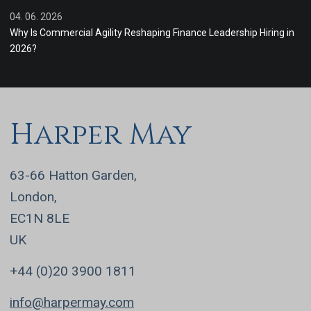
04. 06. 2026
Why Is Commercial Agility Reshaping Finance Leadership Hiring in
2026?
Harper May
63-66 Hatton Garden,
London,
EC1N 8LE
UK
+44 (0)20 3900 1811
info@harpermay.com