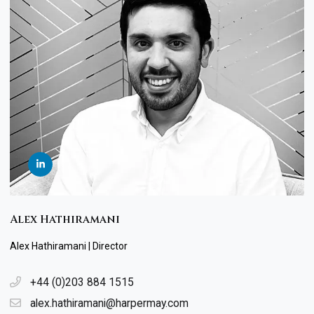
Alex Hathiramani
Alex Hathiramani | Director
+44 (0)203 884 1515
alex.hathiramani@harpermay.com