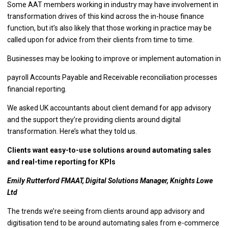
Some AAT members working in industry may have involvement in
transformation drives of this kind across the in-house finance
function, but it’s also likely that those working in practice may be
called upon for advice from their clients from time to time.
Businesses may be looking to improve or implement automation in
payroll Accounts Payable and Receivable reconciliation processes
financial reporting.
We asked UK accountants about client demand for app advisory
and the support they’re providing clients around digital
transformation. Here’s what they told us.
Clients want easy-to-use solutions around automating sales
and real-time reporting for KPIs
Emily Rutterford FMAAT, Digital Solutions Manager, Knights Lowe
Ltd
The trends we’re seeing from clients around app advisory and
digitisation tend to be around automating sales from e-commerce