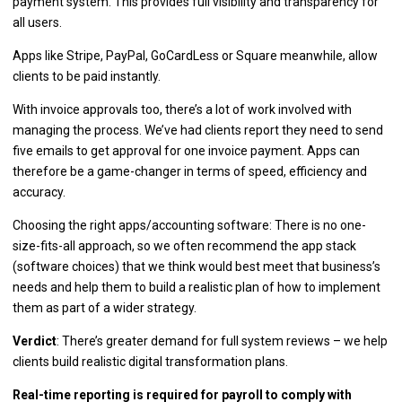
payment system. This provides full visibility and transparency for
all users.
Apps like Stripe, PayPal, GoCardLess or Square meanwhile, allow
clients to be paid instantly.
With invoice approvals too, there’s a lot of work involved with
managing the process. We’ve had clients report they need to send
five emails to get approval for one invoice payment. Apps can
therefore be a game-changer in terms of speed, efficiency and
accuracy.
Choosing the right apps/accounting software: There is no one-
size-fits-all approach, so we often recommend the app stack
(software choices) that we think would best meet that business’s
needs and help them to build a realistic plan of how to implement
them as part of a wider strategy.
Verdict
: There’s greater demand for full system reviews – we help
clients build realistic digital transformation plans.
Real-time reporting is required for payroll to comply with