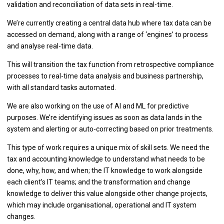
validation and reconciliation of data sets in real-time.
We’re currently creating a central data hub where tax data can be
accessed on demand, along with a range of ‘engines’ to process
and analyse real-time data.
This will transition the tax function from retrospective compliance
processes to real-time data analysis and business partnership,
with all standard tasks automated.
We are also working on the use of AI and ML for predictive
purposes. We’re identifying issues as soon as data lands in the
system and alerting or auto-correcting based on prior treatments.
This type of work requires a unique mix of skill sets. We need the
tax and accounting knowledge to understand what needs to be
done, why, how, and when; the IT knowledge to work alongside
each client’s IT teams; and the transformation and change
knowledge to deliver this value alongside other change projects,
which may include organisational, operational and IT system
changes.