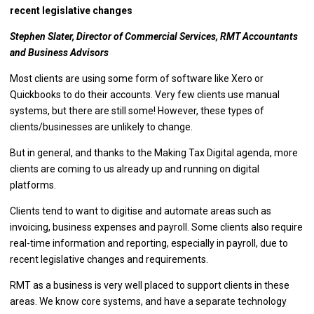
recent legislative changes
Stephen Slater, Director of Commercial Services, RMT Accountants
and Business Advisors
Most clients are using some form of software like Xero or
Quickbooks to do their accounts. Very few clients use manual
systems, but there are still some! However, these types of
clients/businesses are unlikely to change.
But in general, and thanks to the Making Tax Digital agenda, more
clients are coming to us already up and running on digital
platforms.
Clients tend to want to digitise and automate areas such as
invoicing, business expenses and payroll. Some clients also require
real-time information and reporting, especially in payroll, due to
recent legislative changes and requirements.
RMT as a business is very well placed to support clients in these
areas. We know core systems, and have a separate technology