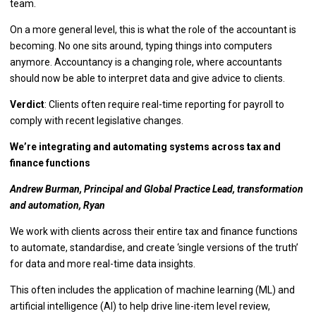
team.
On a more general level, this is what the role of the accountant is
becoming. No one sits around, typing things into computers
anymore. Accountancy is a changing role, where accountants
should now be able to interpret data and give advice to clients.
Verdict
: Clients often require real-time reporting for payroll to
comply with recent legislative changes.
We’re integrating and automating systems across tax and
finance functions
Andrew Burman, Principal and Global Practice Lead, transformation
and automation, Ryan
We work with clients across their entire tax and finance functions
to automate, standardise, and create ‘single versions of the truth’
for data and more real-time data insights.
This often includes the application of machine learning (ML) and
artificial intelligence (AI) to help drive line-item level review,