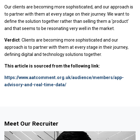
Our clients are becoming more sophisticated, and our approach is
to partner with them at every stage on their journey. We want to
define the solution together rather than selling them a ‘product’
and that seems to be resonating very well in the market.
Verdict
: Clients are becoming more sophisticated and our
approach is to partner with them at every stage in their journey,
defining digital and technology solutions together.
This article is sourced from the following link:
https://www.aatcomment.org.uk/audience/members/app-
advisory-and-real-time-data/
Meet Our Recruiter