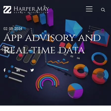
02. 09. 2024
App advisory and
real-time data