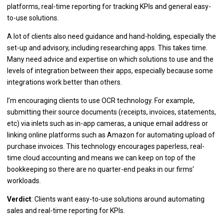
platforms, real-time reporting for tracking KPIs and general easy-
to-use solutions.
A lot of clients also need guidance and hand-holding, especially the
set-up and advisory, including researching apps. This takes time.
Many need advice and expertise on which solutions to use and the
levels of integration between their apps, especially because some
integrations work better than others.
I’m encouraging clients to use OCR technology. For example,
submitting their source documents (receipts, invoices, statements,
etc) via inlets such as in-app cameras, a unique email address or
linking online platforms such as Amazon for automating upload of
purchase invoices. This technology encourages paperless, real-
time cloud accounting and means we can keep on top of the
bookkeeping so there are no quarter-end peaks in our firms’
workloads.
Verdict
: Clients want easy-to-use solutions around automating
sales and real-time reporting for KPIs.