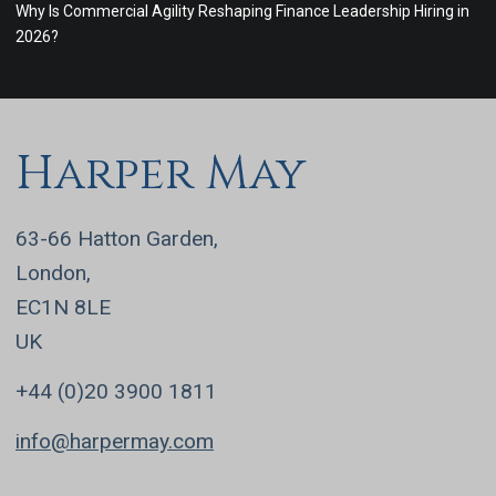
Why Is Commercial Agility Reshaping Finance Leadership Hiring in
2026?
Harper May
63-66 Hatton Garden,
London,
EC1N 8LE
UK
+44 (0)20 3900 1811
info@harpermay.com