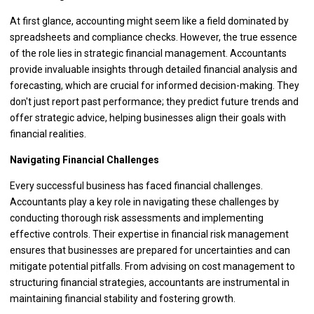
At first glance, accounting might seem like a field dominated by
spreadsheets and compliance checks. However, the true essence
of the role lies in strategic financial management. Accountants
provide invaluable insights through detailed financial analysis and
forecasting, which are crucial for informed decision-making. They
don't just report past performance; they predict future trends and
offer strategic advice, helping businesses align their goals with
financial realities.
Navigating Financial Challenges
Every successful business has faced financial challenges.
Accountants play a key role in navigating these challenges by
conducting thorough risk assessments and implementing
effective controls. Their expertise in financial risk management
ensures that businesses are prepared for uncertainties and can
mitigate potential pitfalls. From advising on cost management to
structuring financial strategies, accountants are instrumental in
maintaining financial stability and fostering growth.