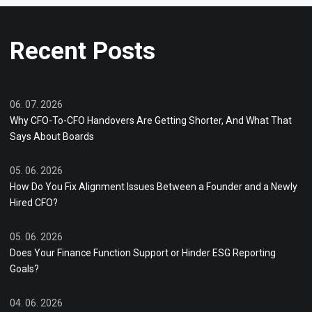
Recent Posts
06. 07. 2026
Why CFO-To-CFO Handovers Are Getting Shorter, And What That
Says About Boards
05. 06. 2026
How Do You Fix Alignment Issues Between a Founder and a Newly
Hired CFO?
05. 06. 2026
Does Your Finance Function Support or Hinder ESG Reporting
Goals?
04. 06. 2026