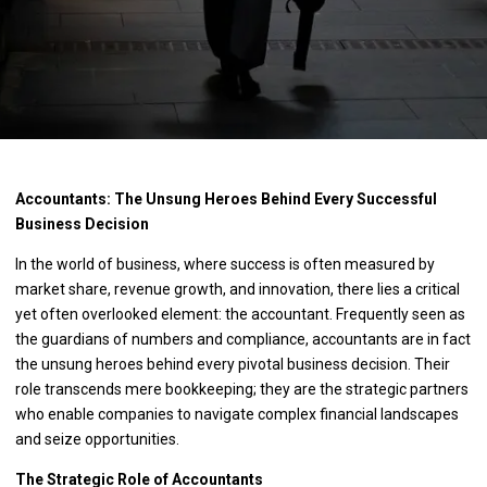
Accountants: The Unsung Heroes Behind Every Successful
Business Decision
In the world of business, where success is often measured by
market share, revenue growth, and innovation, there lies a critical
yet often overlooked element: the accountant. Frequently seen as
the guardians of numbers and compliance, accountants are in fact
the unsung heroes behind every pivotal business decision. Their
role transcends mere bookkeeping; they are the strategic partners
who enable companies to navigate complex financial landscapes
and seize opportunities.
The Strategic Role of Accountants