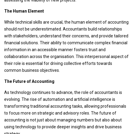
The Human Element
While technical skills are crucial, the human element of accounting
should not be underestimated. Accountants build relationships
with stakeholders, understand their concerns, and provide tailored
financial solutions. Their ability to communicate complex financial
information in an accessible manner fosters trust and
collaboration across the organisation. This interpersonal aspect of
their role is essential for driving collective efforts towards
common business objectives.
The Future of Accounting
As technology continues to advance, the role of accountants is
evolving. The rise of automation and artificial intelligence is
transforming traditional accounting tasks, allowing professionals
to focus more on strategic and advisory roles. The future of
accounting is not just about managing numbers but also about
using technology to provide deeper insights and drive business
strategy.