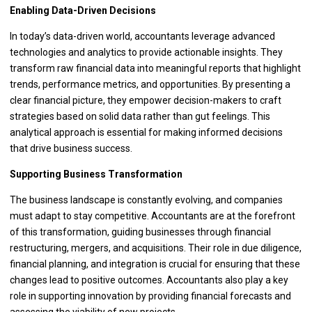
Enabling Data-Driven Decisions
In today’s data-driven world, accountants leverage advanced
technologies and analytics to provide actionable insights. They
transform raw financial data into meaningful reports that highlight
trends, performance metrics, and opportunities. By presenting a
clear financial picture, they empower decision-makers to craft
strategies based on solid data rather than gut feelings. This
analytical approach is essential for making informed decisions
that drive business success.
Supporting Business Transformation
The business landscape is constantly evolving, and companies
must adapt to stay competitive. Accountants are at the forefront
of this transformation, guiding businesses through financial
restructuring, mergers, and acquisitions. Their role in due diligence,
financial planning, and integration is crucial for ensuring that these
changes lead to positive outcomes. Accountants also play a key
role in supporting innovation by providing financial forecasts and
assessing the viability of new projects.