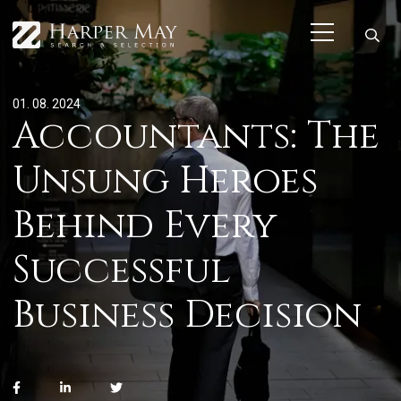
01. 08. 2024
Accountants: The
Unsung Heroes
Behind Every
Successful
Business Decision