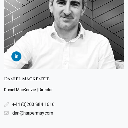
Daniel MacKenzie
Daniel MacKenzie | Director
+44 (0)203 884 1616
dan@harpermay.com