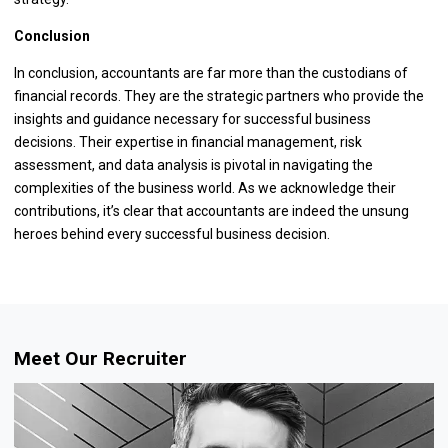
Conclusion
In conclusion, accountants are far more than the custodians of
financial records. They are the strategic partners who provide the
insights and guidance necessary for successful business
decisions. Their expertise in financial management, risk
assessment, and data analysis is pivotal in navigating the
complexities of the business world. As we acknowledge their
contributions, it’s clear that accountants are indeed the unsung
heroes behind every successful business decision.
Meet Our Recruiter