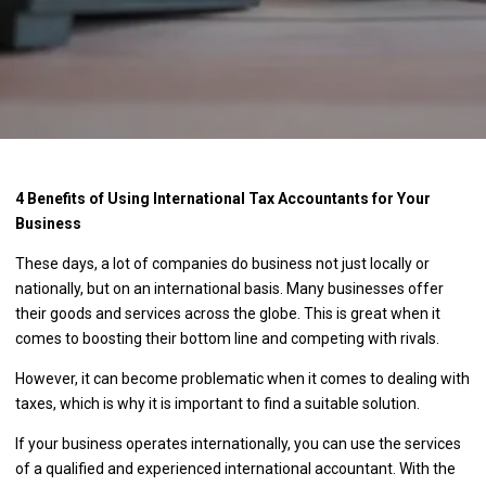
4 Benefits of Using International Tax Accountants for Your
Business
These days, a lot of companies do business not just locally or
nationally, but on an international basis. Many businesses offer
their goods and services across the globe. This is great when it
comes to boosting their bottom line and competing with rivals.
However, it can become problematic when it comes to dealing with
taxes, which is why it is important to find a suitable solution.
If your business operates internationally, you can use the services
of a qualified and experienced international accountant. With the