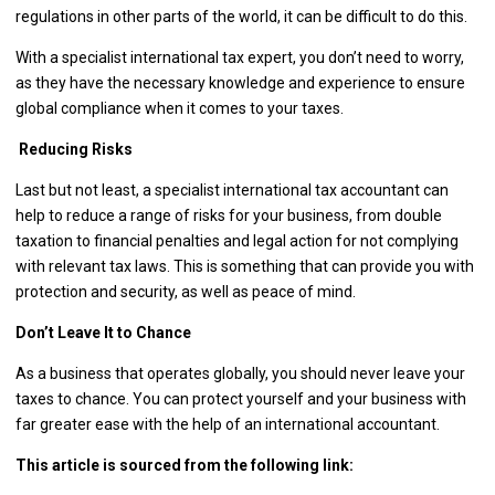
regulations in other parts of the world, it can be difficult to do this.
With a specialist international tax expert, you don’t need to worry,
as they have the necessary knowledge and experience to ensure
global compliance when it comes to your taxes.
Reducing Risks
Last but not least, a specialist international tax accountant can
help to reduce a range of risks for your business, from double
taxation to financial penalties and legal action for not complying
with relevant tax laws. This is something that can provide you with
protection and security, as well as peace of mind.
Don’t Leave It to Chance
As a business that operates globally, you should never leave your
taxes to chance. You can protect yourself and your business with
far greater ease with the help of an international accountant.
This article is sourced from the following link: