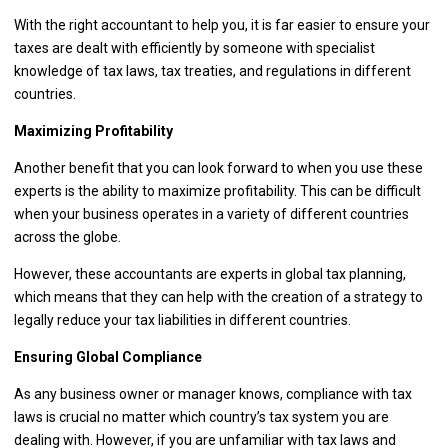
With the right accountant to help you, it is far easier to ensure your
taxes are dealt with efficiently by someone with specialist
knowledge of tax laws, tax treaties, and regulations in different
countries.
Maximizing Profitability
Another benefit that you can look forward to when you use these
experts is the ability to maximize profitability. This can be difficult
when your business operates in a variety of different countries
across the globe.
However, these accountants are experts in global tax planning,
which means that they can help with the creation of a strategy to
legally reduce your tax liabilities in different countries.
Ensuring Global Compliance
As any business owner or manager knows, compliance with tax
laws is crucial no matter which country’s tax system you are
dealing with. However, if you are unfamiliar with tax laws and