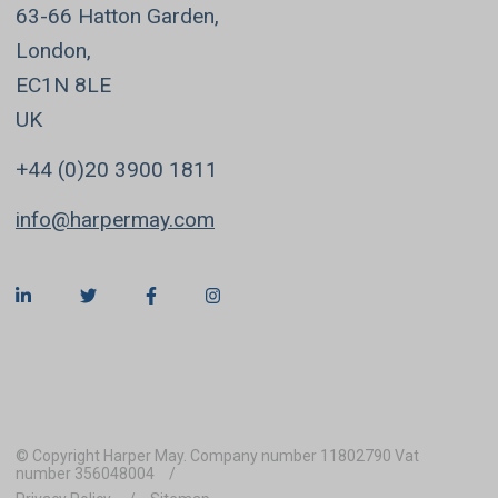
63-66 Hatton Garden,
London,
EC1N 8LE
UK
+44 (0)20 3900 1811
info@harpermay.com
© Copyright Harper May. Company number 11802790 Vat
number 356048004