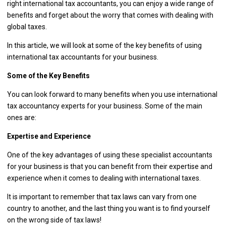
right international tax accountants, you can enjoy a wide range of
benefits and forget about the worry that comes with dealing with
global taxes.
In this article, we will look at some of the key benefits of using
international tax accountants for your business.
Some of the Key Benefits
You can look forward to many benefits when you use international
tax accountancy experts for your business. Some of the main
ones are:
Expertise and Experience
One of the key advantages of using these specialist accountants
for your business is that you can benefit from their expertise and
experience when it comes to dealing with international taxes.
It is important to remember that tax laws can vary from one
country to another, and the last thing you want is to find yourself
on the wrong side of tax laws!