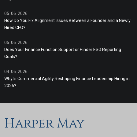
05. 06. 2026
How Do You Fix Alignment Issues Between a Founder and a Newly
Hired CFO?
05. 06. 2026
Does Your Finance Function Support or Hinder ESG Reporting
Goals?
04. 06. 2026
Why Is Commercial Agility Reshaping Finance Leadership Hiring in
2026?
Harper May