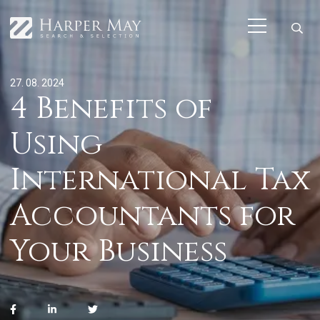
27. 08. 2024
4 Benefits of
Using
International Tax
Accountants for
Your Business