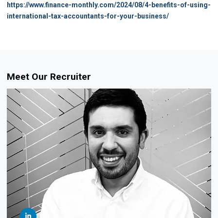
https://www.finance-monthly.com/2024/08/4-benefits-of-using-
international-tax-accountants-for-your-business/
Meet Our Recruiter