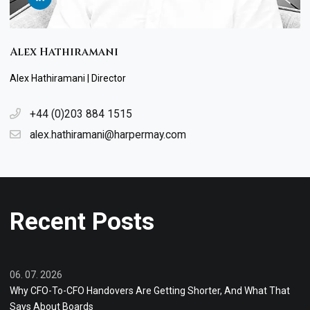
Alex Hathiramani
Alex Hathiramani | Director
+44 (0)203 884 1515
alex.hathiramani@harpermay.com
Recent Posts
06. 07. 2026
Why CFO-To-CFO Handovers Are Getting Shorter, And What That
Says About Boards