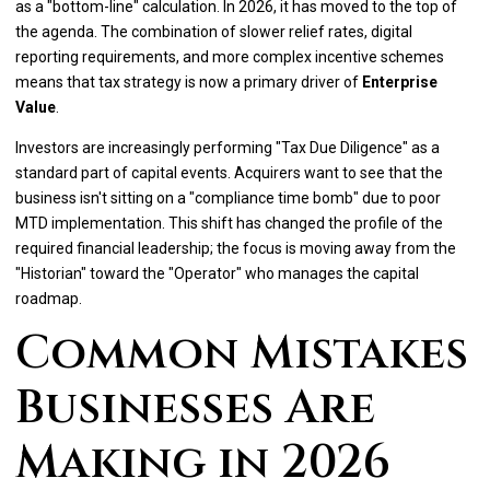
as a "bottom-line" calculation. In 2026, it has moved to the top of
the agenda. The combination of slower relief rates, digital
reporting requirements, and more complex incentive schemes
means that tax strategy is now a primary driver of
Enterprise
Value
.
Investors are increasingly performing "Tax Due Diligence" as a
standard part of capital events. Acquirers want to see that the
business isn't sitting on a "compliance time bomb" due to poor
MTD implementation. This shift has changed the profile of the
required financial leadership; the focus is moving away from the
"Historian" toward the "Operator" who manages the capital
roadmap.
Common Mistakes
Businesses Are
Making in 2026