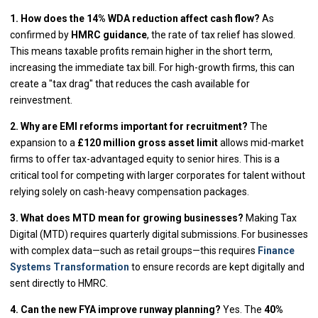
1. How does the 14% WDA reduction affect cash flow?
As
confirmed by
HMRC guidance
, the rate of tax relief has slowed.
This means taxable profits remain higher in the short term,
increasing the immediate tax bill. For high-growth firms, this can
create a "tax drag" that reduces the cash available for
reinvestment.
2. Why are EMI reforms important for recruitment?
The
expansion to a
£120 million gross asset limit
allows mid-market
firms to offer tax-advantaged equity to senior hires. This is a
critical tool for competing with larger corporates for talent without
relying solely on cash-heavy compensation packages.
3. What does MTD mean for growing businesses?
Making Tax
Digital (MTD) requires quarterly digital submissions. For businesses
with complex data—such as retail groups—this requires
Finance
Systems Transformation
to ensure records are kept digitally and
sent directly to HMRC.
4. Can the new FYA improve runway planning?
Yes. The
40%