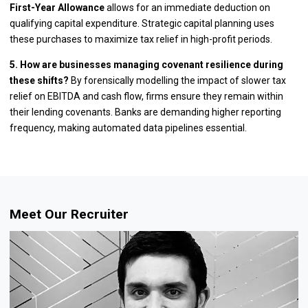
First-Year Allowance
allows for an immediate deduction on
qualifying capital expenditure. Strategic capital planning uses
these purchases to maximize tax relief in high-profit periods.
5. How are businesses managing covenant resilience during
these shifts?
By forensically modelling the impact of slower tax
relief on EBITDA and cash flow, firms ensure they remain within
their lending covenants. Banks are demanding higher reporting
frequency, making automated data pipelines essential.
Meet Our Recruiter