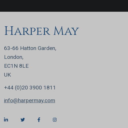
Harper May
63-66 Hatton Garden,
London,
EC1N 8LE
UK
+44 (0)20 3900 1811
info@harpermay.com