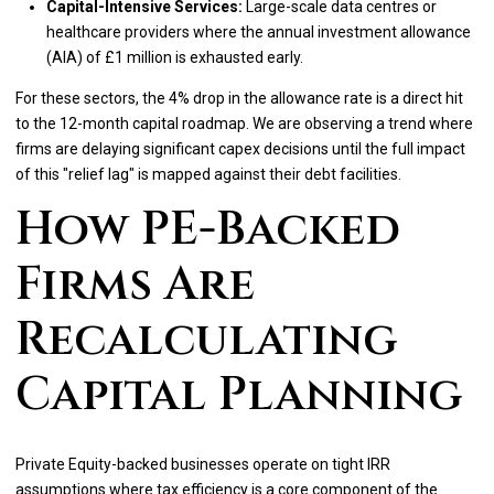
Capital-Intensive Services:
Large-scale data centres or
healthcare providers where the annual investment allowance
(AIA) of £1 million is exhausted early.
For these sectors, the 4% drop in the allowance rate is a direct hit
to the 12-month capital roadmap. We are observing a trend where
firms are delaying significant capex decisions until the full impact
of this "relief lag" is mapped against their debt facilities.
How PE-Backed
Firms Are
Recalculating
Capital Planning
Private Equity-backed businesses operate on tight IRR
assumptions where tax efficiency is a core component of the