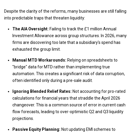
Despite the clarity of the reforms, many businesses are still falling
into predictable traps that threaten liquidity:
The AIA Oversight:
Failing to track the £1 million Annual
Investment Allowance across group structures. In 2026, many
firms are discovering too late that a subsidiary's spend has
exhausted the group limit.
Manual MTD Workarounds:
Relying on spreadsheets to
"bridge" data for MTD rather than implementing true
automation. This creates a significant risk of data corruption,
often identified only during a pre-sale audit.
Ignoring Blended Relief Rates:
Not accounting for pro-rated
calculations for financial years that straddle the April 2026
changeover. This is a common source of error in current cash
flow forecasts, leading to over-optimistic Q2 and Q3 liquidity
projections.
Passive Equity Planning:
Not updating EMI schemes to