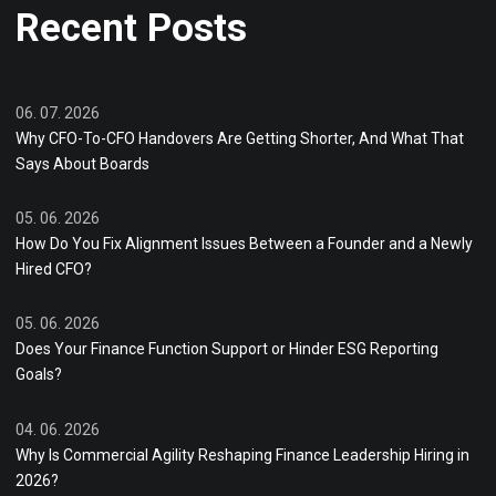
Recent Posts
06. 07. 2026
Why CFO-To-CFO Handovers Are Getting Shorter, And What That
Says About Boards
05. 06. 2026
How Do You Fix Alignment Issues Between a Founder and a Newly
Hired CFO?
05. 06. 2026
Does Your Finance Function Support or Hinder ESG Reporting
Goals?
04. 06. 2026
Why Is Commercial Agility Reshaping Finance Leadership Hiring in
2026?