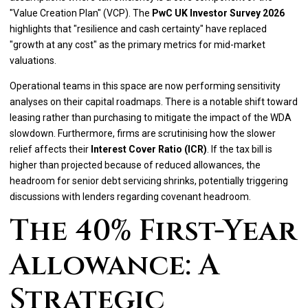
"Value Creation Plan" (VCP). The
PwC UK Investor Survey 2026
highlights that "resilience and cash certainty" have replaced
"growth at any cost" as the primary metrics for mid-market
valuations.
Operational teams in this space are now performing sensitivity
analyses on their capital roadmaps. There is a notable shift toward
leasing rather than purchasing to mitigate the impact of the WDA
slowdown. Furthermore, firms are scrutinising how the slower
relief affects their
Interest Cover Ratio (ICR)
. If the tax bill is
higher than projected because of reduced allowances, the
headroom for senior debt servicing shrinks, potentially triggering
discussions with lenders regarding covenant headroom.
The 40% First-Year
Allowance: A
Strategic