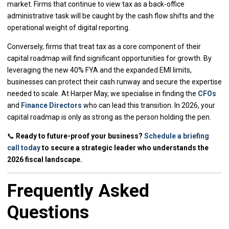
market. Firms that continue to view tax as a back-office
administrative task will be caught by the cash flow shifts and the
operational weight of digital reporting.
Conversely, firms that treat tax as a core component of their
capital roadmap will find significant opportunities for growth. By
leveraging the new 40% FYA and the expanded EMI limits,
businesses can protect their cash runway and secure the expertise
needed to scale. At Harper May, we specialise in finding the
CFOs
and
Finance Directors
who can lead this transition. In 2026, your
capital roadmap is only as strong as the person holding the pen.
📞
Ready to future-proof your business?
Schedule a briefing
call today
to secure a strategic leader who understands the
2026 fiscal landscape.
Frequently Asked
Questions