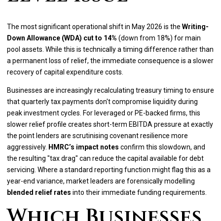
The most significant operational shift in May 2026 is the
Writing-
Down Allowance (WDA) cut to 14%
(down from 18%) for main
pool assets. While this is technically a timing difference rather than
a permanent loss of relief, the immediate consequence is a slower
recovery of capital expenditure costs.
Businesses are increasingly recalculating treasury timing to ensure
that quarterly tax payments don't compromise liquidity during
peak investment cycles. For leveraged or PE-backed firms, this
slower relief profile creates short-term EBITDA pressure at exactly
the point lenders are scrutinising covenant resilience more
aggressively.
HMRC’s impact notes
confirm this slowdown, and
the resulting "tax drag" can reduce the capital available for debt
servicing. Where a standard reporting function might flag this as a
year-end variance, market leaders are forensically modelling
blended relief rates
into their immediate funding requirements.
Which Businesses