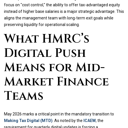
focus on "cost control," the ability to offer tax-advantaged equity
instead of higher base salaries is a major strategic advantage. This
aligns the management team with long-term exit goals while
preserving liquidity for operational scaling.
What HMRC’s
Digital Push
Means for Mid-
Market Finance
Teams
May 2026 marks a critical point in the mandatory transition to
Making Tax Digital (MTD)
. As noted by the
ICAEW
, the
requirement for quarterly digital updates is forcing a