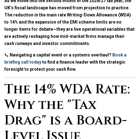
As we move into the second month of the 2026/27 tax year, the
UK’s fiscal landscape has moved from projection to practice.
The reduction in the main rate Writing-Down Allowance (WDA)
to 14% and the expansion of the EMI scheme limits are no
longer items for debate—they are live operational variables that
are actively reshaping how mid-market firms manage their
cash runways and investor commitments.
📞
Navigating a capital event or a systems overhaul?
Book a
briefing call today
to find a finance leader with the strategic
foresight to protect your cash flow.
The 14% WDA Rate:
Why the "Tax
Drag" is a Board-
Level Issue