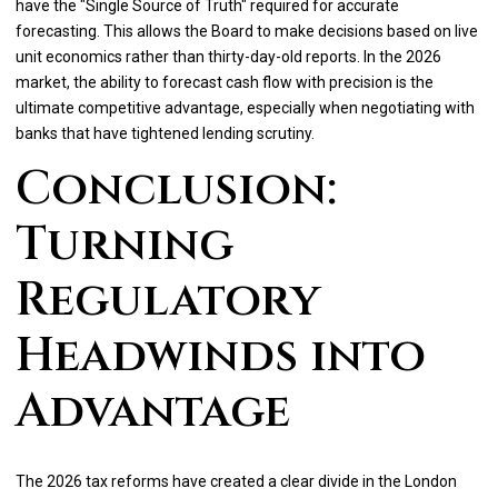
have the "Single Source of Truth" required for accurate
forecasting. This allows the Board to make decisions based on live
unit economics rather than thirty-day-old reports. In the 2026
market, the ability to forecast cash flow with precision is the
ultimate competitive advantage, especially when negotiating with
banks that have tightened lending scrutiny.
Conclusion:
Turning
Regulatory
Headwinds into
Advantage
The 2026 tax reforms have created a clear divide in the London