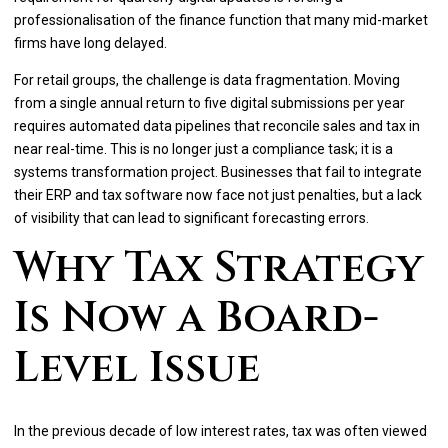
professionalisation of the finance function that many mid-market
firms have long delayed.
For retail groups, the challenge is data fragmentation. Moving
from a single annual return to five digital submissions per year
requires automated data pipelines that reconcile sales and tax in
near real-time. This is no longer just a compliance task; it is a
systems transformation project. Businesses that fail to integrate
their ERP and tax software now face not just penalties, but a lack
of visibility that can lead to significant forecasting errors.
Why Tax Strategy
Is Now a Board-
Level Issue
In the previous decade of low interest rates, tax was often viewed