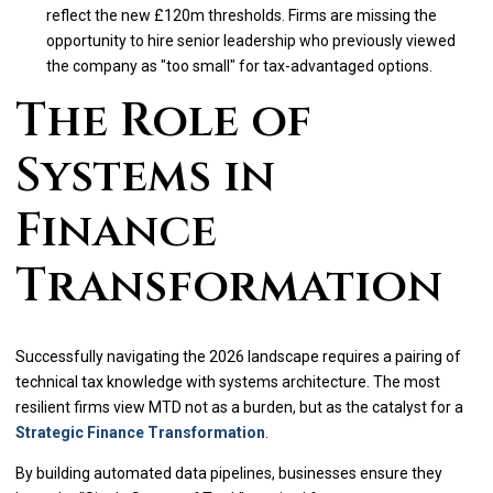
reflect the new £120m thresholds. Firms are missing the
opportunity to hire senior leadership who previously viewed
the company as "too small" for tax-advantaged options.
The Role of
Systems in
Finance
Transformation
Successfully navigating the 2026 landscape requires a pairing of
technical tax knowledge with systems architecture. The most
resilient firms view MTD not as a burden, but as the catalyst for a
Strategic Finance Transformation
.
By building automated data pipelines, businesses ensure they