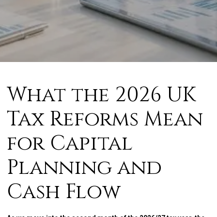
What the 2026 UK
Tax Reforms Mean
for Capital
Planning and
Cash Flow