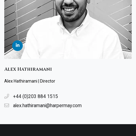
Alex Hathiramani
Alex Hathiramani | Director
+44 (0)203 884 1515
alex.hathiramani@harpermay.com