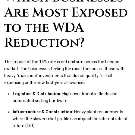
Are Most Exposed
to the WDA
Reduction?
The impact of the 14% rate is not uniform across the London
market. The businesses feeling the most friction are those with
heavy "main pool" investments that do not qualify for full
expensing or the new first-year allowances.
Logistics & Distribution:
High investment in fleets and
automated sorting hardware.
Infrastructure & Construction:
Heavy plant requirements
where the slower relief profile can impact the internal rate of
return (IRR).