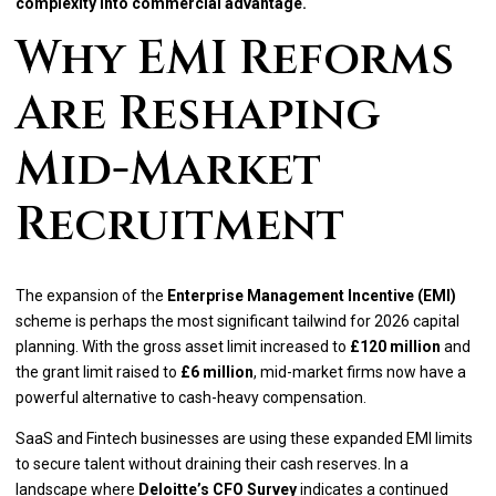
complexity into commercial advantage.
Why EMI Reforms
Are Reshaping
Mid-Market
Recruitment
The expansion of the
Enterprise Management Incentive (EMI)
scheme is perhaps the most significant tailwind for 2026 capital
planning. With the gross asset limit increased to
£120 million
and
the grant limit raised to
£6 million
, mid-market firms now have a
powerful alternative to cash-heavy compensation.
SaaS and Fintech businesses are using these expanded EMI limits
to secure talent without draining their cash reserves. In a
landscape where
Deloitte’s CFO Survey
indicates a continued