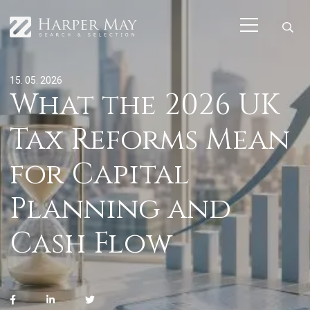
15. 05. 2026
What the 2026 UK
Tax Reforms Mean
for Capital
Planning and
Cash Flow