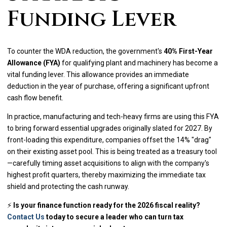
Funding Lever
To counter the WDA reduction, the government's
40% First-Year
Allowance (FYA)
for qualifying plant and machinery has become a
vital funding lever. This allowance provides an immediate
deduction in the year of purchase, offering a significant upfront
cash flow benefit.
In practice, manufacturing and tech-heavy firms are using this FYA
to bring forward essential upgrades originally slated for 2027. By
front-loading this expenditure, companies offset the 14% "drag"
on their existing asset pool. This is being treated as a treasury tool
—carefully timing asset acquisitions to align with the company's
highest profit quarters, thereby maximizing the immediate tax
shield and protecting the cash runway.
⚡
Is your finance function ready for the 2026 fiscal reality?
Contact Us
today to secure a leader who can turn tax