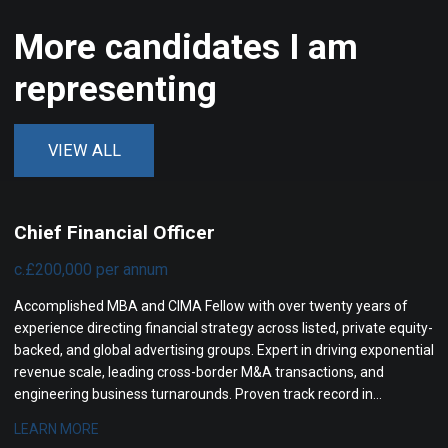
More candidates I am
representing
VIEW ALL
Chief Financial Officer
c.£200,000 per annum
Accomplished MBA and CIMA Fellow with over twenty years of
experience directing financial strategy across listed, private equity-
backed, and global advertising groups. Expert in driving exponential
revenue scale, leading cross-border M&A transactions, and
engineering business turnarounds. Proven track record in
optimizing operating profit margins, transforming governance,
LEARN MORE
and maximizing investor returns.