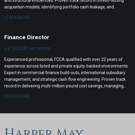
and structural efficiencies. Proven track record in stress-testing
acquisition models, identifying portfolio cash leakage, and
coordinating cross-border due diligence.
LEARN MORE
Finance Director
c.£120,000 per annum
Experienced professional, FCCA qualified with over 22 years of
experience across listed and private equity-backed environments.
Expert in commercial finance build-outs, international subsidiary
management, and strategic cash flow engineering. Proven track
record in delivering multi-million-pound cost savings, managing
cross-border tax compliance, and steering corporate boards
LEARN MORE
through complex financial transformations.
Harper May