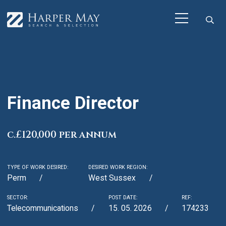
Finance Director
c.£120,000 per annum
TYPE OF WORK DESIRED:
DESIRED WORK REGION:
Perm
West Sussex
SECTOR:
POST DATE:
REF:
Telecommunications
15. 05. 2026
174233