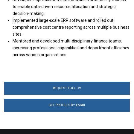
to enable data-driven resource allocation and strategic
decision-making.
Implemented large-scale ERP software and rolled out
comprehensive cost centre reporting across multiple business
sites.
Mentored and developed multi-disciplinary finance teams,
increasing professional capabilities and department efficiency
across various organisations.
REQUEST FULL CV
GET PROFILES BY EMAIL