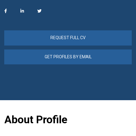
REQUEST FULL CV
GET PROFILES BY EMAIL
About Profile