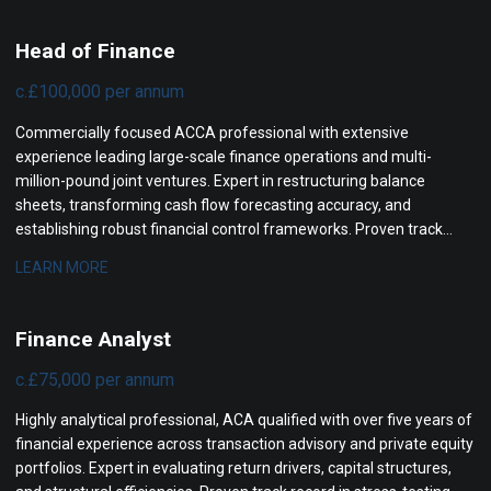
Head of Finance
c.£100,000 per annum
Commercially focused ACCA professional with extensive
experience leading large-scale finance operations and multi-
million-pound joint ventures. Expert in restructuring balance
sheets, transforming cash flow forecasting accuracy, and
establishing robust financial control frameworks. Proven track
record in securing board approvals, mitigating project risks, and
LEARN MORE
driving structural revenue improvements for senior leadership.
Finance Analyst
c.£75,000 per annum
Highly analytical professional, ACA qualified with over five years of
financial experience across transaction advisory and private equity
portfolios. Expert in evaluating return drivers, capital structures,