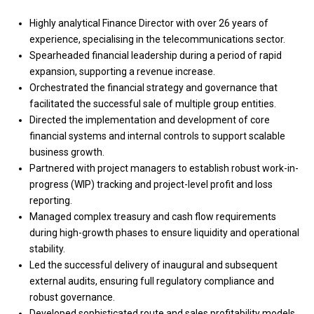
Highly analytical Finance Director with over 26 years of
experience, specialising in the telecommunications sector.
Spearheaded financial leadership during a period of rapid
expansion, supporting a revenue increase.
Orchestrated the financial strategy and governance that
facilitated the successful sale of multiple group entities.
Directed the implementation and development of core
financial systems and internal controls to support scalable
business growth.
Partnered with project managers to establish robust work-in-
progress (WIP) tracking and project-level profit and loss
reporting.
Managed complex treasury and cash flow requirements
during high-growth phases to ensure liquidity and operational
stability.
Led the successful delivery of inaugural and subsequent
external audits, ensuring full regulatory compliance and
robust governance.
Developed sophisticated route and sales profitability models