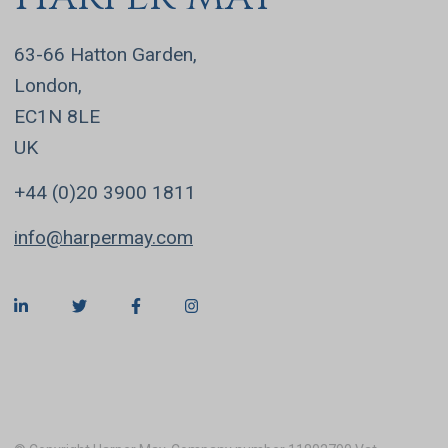
63-66 Hatton Garden,
London,
EC1N 8LE
UK
+44 (0)20 3900 1811
info@harpermay.com