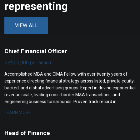
representing
VIEW ALL
Chief Financial Officer
c.£200,000 per annum
Accomplished MBA and CIMA Fellow with over twenty years of
experience directing financial strategy across listed, private equity-
backed, and global advertising groups. Expert in driving exponential
revenue scale, leading cross-border M&A transactions, and
engineering business turnarounds. Proven track record in
optimizing operating profit margins, transforming governance,
LEARN MORE
and maximizing investor returns.
Head of Finance