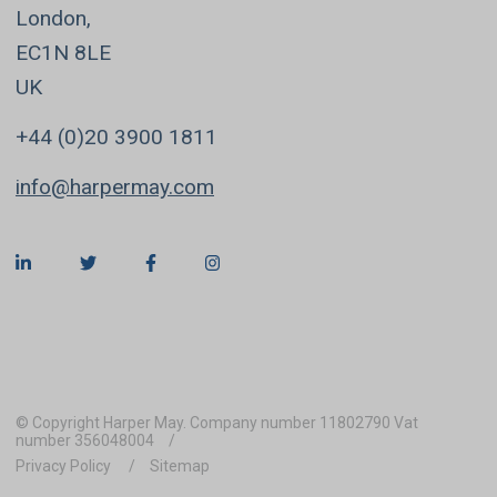
London,
EC1N 8LE
UK
+44 (0)20 3900 1811
info@harpermay.com
© Copyright Harper May. Company number 11802790 Vat
number 356048004
Privacy Policy
Sitemap