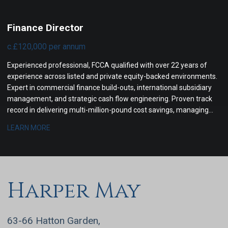
Finance Director
c.£120,000 per annum
Experienced professional, FCCA qualified with over 22 years of
experience across listed and private equity-backed environments.
Expert in commercial finance build-outs, international subsidiary
management, and strategic cash flow engineering. Proven track
record in delivering multi-million-pound cost savings, managing
cross-border tax compliance, and steering corporate boards
LEARN MORE
through complex financial transformations.
Harper May
63-66 Hatton Garden,