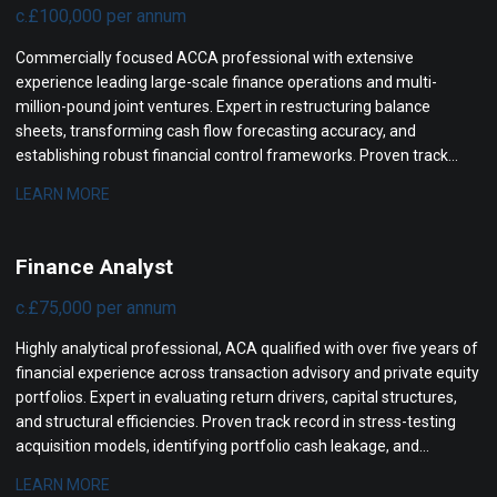
c.£100,000 per annum
Commercially focused ACCA professional with extensive
experience leading large-scale finance operations and multi-
million-pound joint ventures. Expert in restructuring balance
sheets, transforming cash flow forecasting accuracy, and
establishing robust financial control frameworks. Proven track
record in securing board approvals, mitigating project risks, and
LEARN MORE
driving structural revenue improvements for senior leadership.
Finance Analyst
c.£75,000 per annum
Highly analytical professional, ACA qualified with over five years of
financial experience across transaction advisory and private equity
portfolios. Expert in evaluating return drivers, capital structures,
and structural efficiencies. Proven track record in stress-testing
acquisition models, identifying portfolio cash leakage, and
coordinating cross-border due diligence.
LEARN MORE