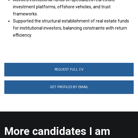
investment platforms, offshore vehicles, and trust
frameworks.
Supported the structural establishment of real estate funds
for institutional investors, balancing constraints with return
efficiency.
REQUEST FULL CV
GET PROFILES BY EMAIL
More candidates I am