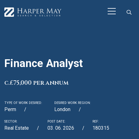
Finance Analyst
c.£75,000 per annum
TYPE OF WORK DESIRED:
DESIRED WORK REGION:
Perm
London
SECTOR:
POST DATE:
REF:
Real Estate
03. 06. 2026
180315