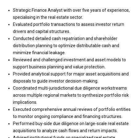
Strategic Finance Analyst with over five years of experience,
specialising in the real estate sector.
Evaluated portfolio transactions to assess investor return
drivers and capital structures.
Conducted detailed cash repatriation and shareholder
distribution planning to optimize distributable cash and
minimize financial leakage.
Reviewed and challenged investment and asset models to
support business planning and value protection.
Provided analytical support for major asset acquisitions and
disposals to guide investor decision-making.
Coordinated multi-jurisdictional due diligence workstreams
across multiple regional markets to synthesize portfolio risk
implications.
Executed comprehensive annual reviews of portfolio entities
to monitor ongoing compliance and financing structures.
Performed buy-side due diligence on large-scale real estate
acquisitions to analyze cash flows and return impacts.
Advised institutional funds on specialized real estate