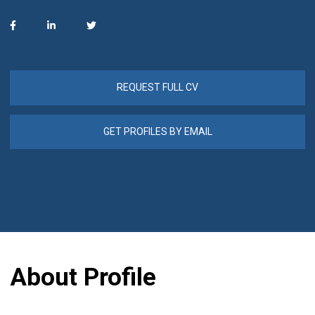
REQUEST FULL CV
GET PROFILES BY EMAIL
About Profile