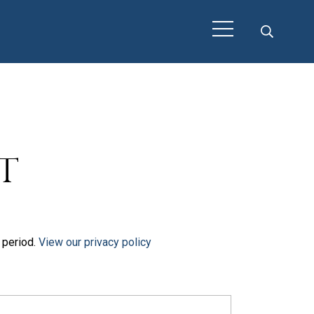
t
t period.
View our privacy policy