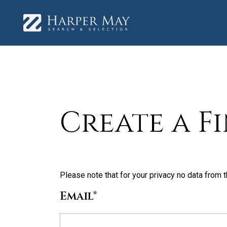
Create a F
Please note that for your privacy no data from t
Email
*