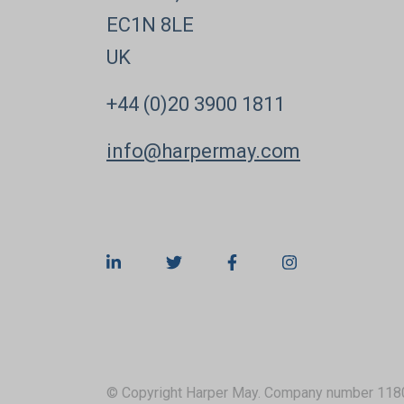
EC1N 8LE
UK
+44 (0)20 3900 1811
info@harpermay.com
© Copyright Harper May. Company number 118