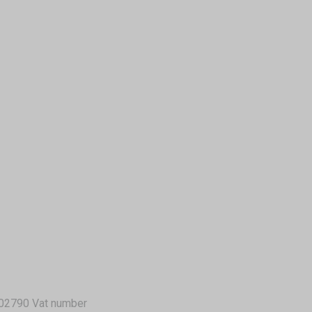
02790 Vat number