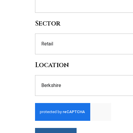
Sector
Retail
Location
Berkshire