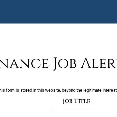
inance Job Aler
his form is stored in this website, beyond the legitimate interes
Job Title