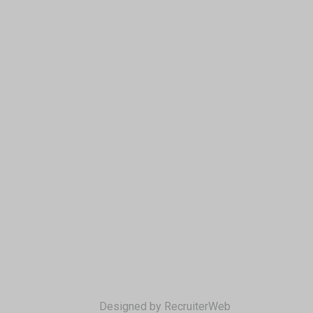
Designed by RecruiterWeb