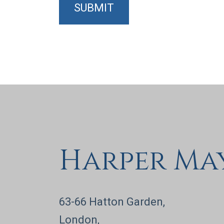
SUBMIT
Harper Ma
63-66 Hatton Garden,
London,