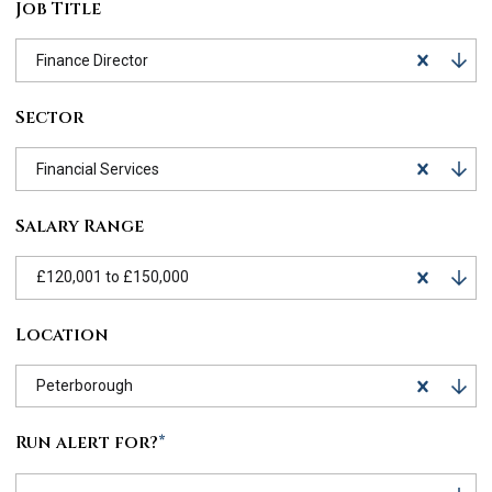
Job Title
Finance Director
Sector
Financial Services
Salary Range
£120,001 to £150,000
Location
Peterborough
Run alert for?
*