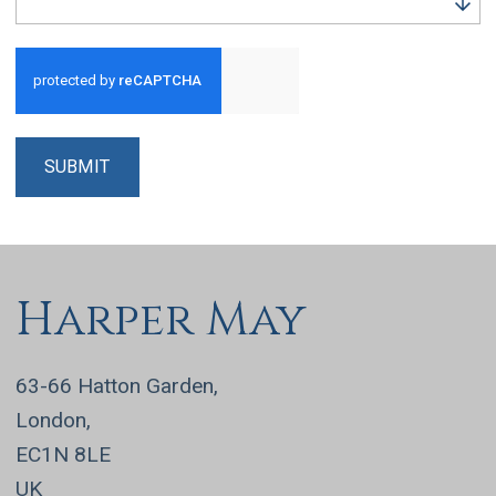
Run alert for?
SUBMIT
Harper May
63-66 Hatton Garden,
London,
EC1N 8LE
UK