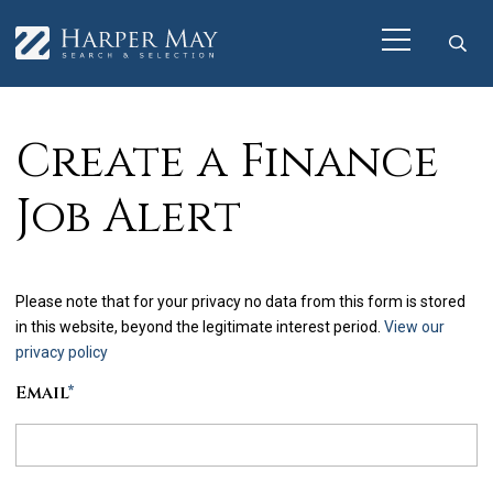
Create a Finance
Job Alert
Please note that for your privacy no data from this form is stored
in this website, beyond the legitimate interest period.
View our
privacy policy
Email
*