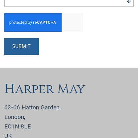
Run alert for?
SUBMIT
Harper May
63-66 Hatton Garden,
London,
EC1N 8LE
UK