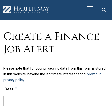
Create a Finance
Job Alert
Please note that for your privacy no data from this form is stored
in this website, beyond the legitimate interest period.
View our
privacy policy
Email
*