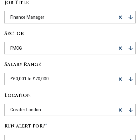
Job Title
Finance Manager
Sector
FMCG
Salary Range
£60,001 to £70,000
Location
Greater London
Run alert for?
*