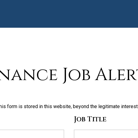
inance Job Aler
his form is stored in this website, beyond the legitimate interes
Job Title