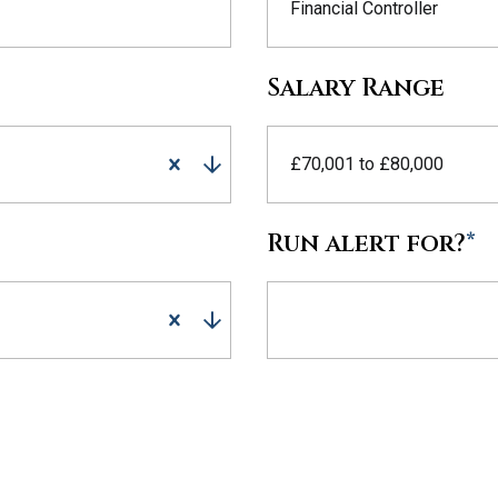
Financial Controller
Salary Range
£70,001 to £80,000
Run alert for?
*
Run alert for?