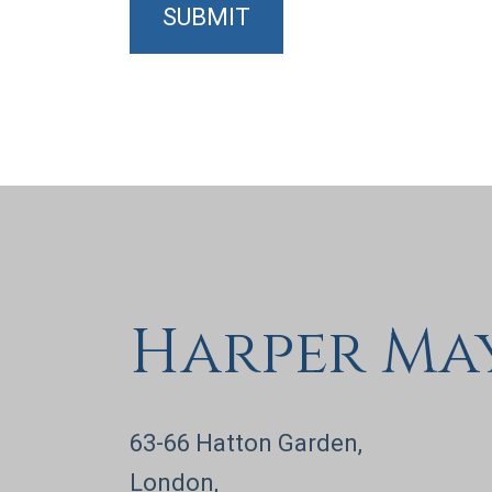
SUBMIT
Harper Ma
63-66 Hatton Garden,
London,