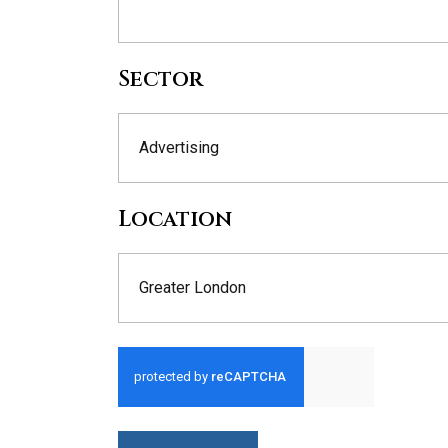
Sector
Advertising
Location
Greater London