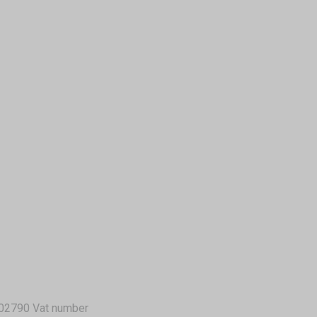
02790 Vat number