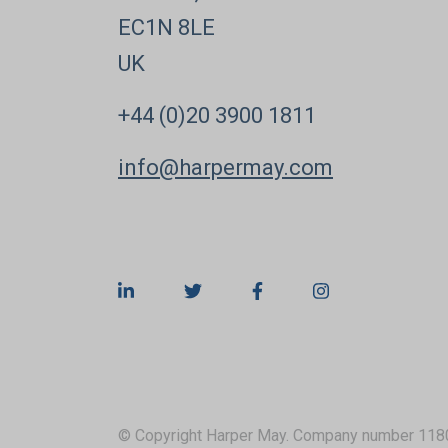
EC1N 8LE
UK
+44 (0)20 3900 1811
info@harpermay.com
© Copyright Harper May. Company number 118