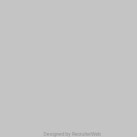
Designed by RecruiterWeb