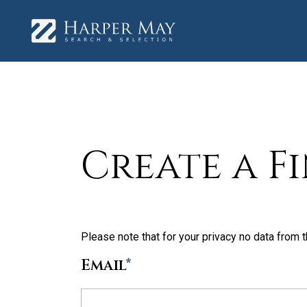
Create a F
Please note that for your privacy no data from t
Email
*