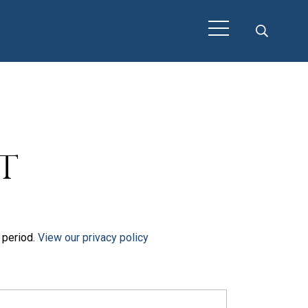
t
t period.
View our privacy policy