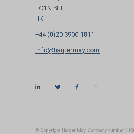
EC1N 8LE
UK
+44 (0)20 3900 1811
info@harpermay.com
© Copyright Harper May. Company number 118