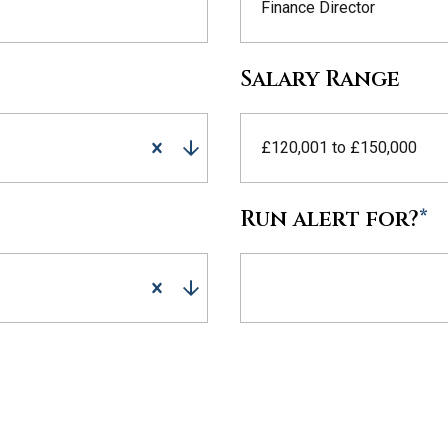
Finance Director
Salary Range
£120,001 to £150,000
Run alert for?
*
Run alert for?