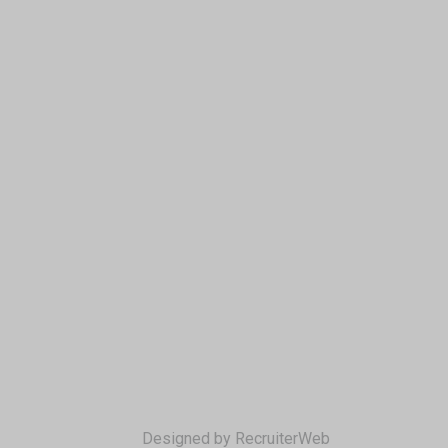
Designed by RecruiterWeb