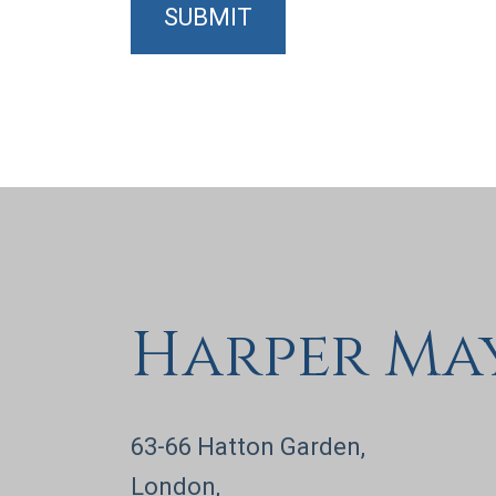
SUBMIT
Harper Ma
63-66 Hatton Garden,
London,