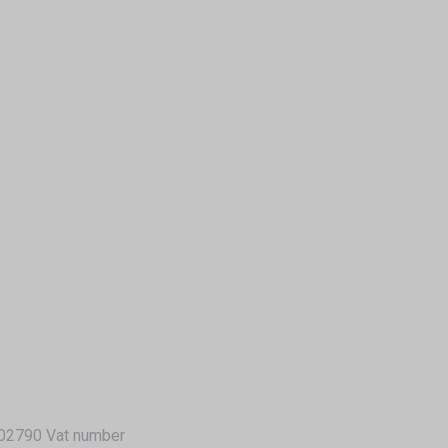
02790 Vat number