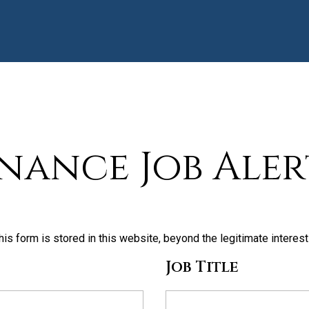
inance Job Aler
his form is stored in this website, beyond the legitimate interes
Job Title