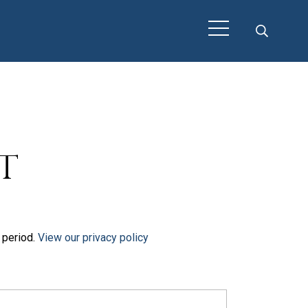
t
t period.
View our privacy policy