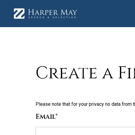
Create a F
Please note that for your privacy no data from t
Email
*