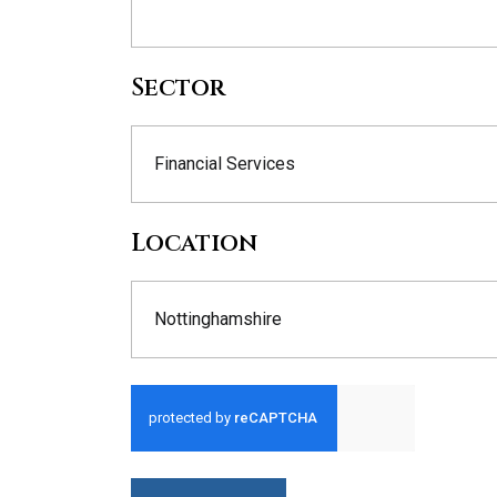
Sector
Financial Services
Location
Nottinghamshire