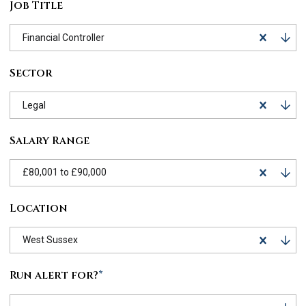
Job Title
Financial Controller
Sector
Legal
Salary Range
£80,001 to £90,000
Location
West Sussex
Run alert for?
*