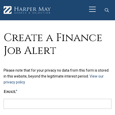
Create a Finance
Job Alert
Please note that for your privacy no data from this form is stored
in this website, beyond the legitimate interest period.
View our
privacy policy
Email
*