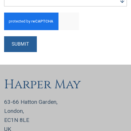
Run alert for?
SUBMIT
Harper May
63-66 Hatton Garden,
London,
EC1N 8LE
UK