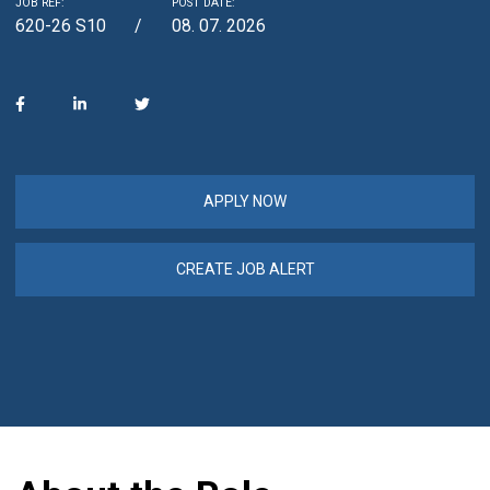
JOB REF:
POST DATE:
620-26 S10
08. 07. 2026
APPLY NOW
CREATE JOB ALERT