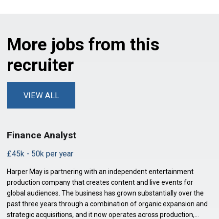
More jobs from this
recruiter
VIEW ALL
Finance Analyst
£45k - 50k per year
Harper May is partnering with an independent entertainment
production company that creates content and live events for
global audiences. The business has grown substantially over the
past three years through a combination of organic expansion and
strategic acquisitions, and it now operates across production,