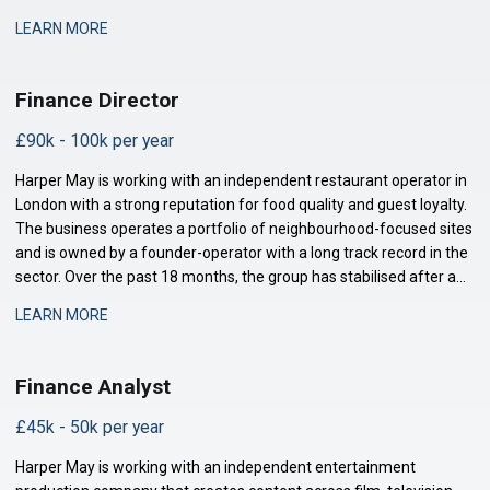
distribution, and talent management. The finance function is
LEARN MORE
maturing to support this comp
Finance Director
£90k - 100k per year
Harper May is working with an independent restaurant operator in
London with a strong reputation for food quality and guest loyalty.
The business operates a portfolio of neighbourhood-focused sites
and is owned by a founder-operator with a long track record in the
sector. Over the past 18 months, the group has stabilised after a
period of restructuring and is now positioned for measured
LEARN MORE
expansion.
Finance Analyst
£45k - 50k per year
Harper May is working with an independent entertainment