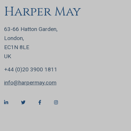
Harper May
63-66 Hatton Garden,
London,
EC1N 8LE
UK
+44 (0)20 3900 1811
info@harpermay.com