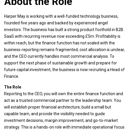
About the Role
Harper May is working with a well-funded technology business,
founded five years ago and backed by experienced angel
investors. The business has built a strong product foothold in B2B
SaaS with recurring revenue now exceeding £5m. Profitability is
within reach, but the finance function has not scaled with the
business-reporting remains fragmented, cost allocation is unclear,
and the CEO currently handles most commercial analysis. To
support the next phase of sustainable growth and prepare for
future capital investment, the business is now recruiting a Head of
Finance.
The Role
Reporting to the CEO, you will own the entire finance function and
act as a trusted commercial partner to the leadership team. You
will establish proper financial architecture, build a small but
capable team, and provide the visibility needed to guide
investment decisions, margin improvement, and go-to-market
strategy. This is a hands-on role with immediate operational focus