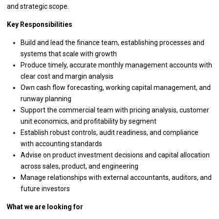
and strategic scope.
Key Responsibilities
Build and lead the finance team, establishing processes and
systems that scale with growth
Produce timely, accurate monthly management accounts with
clear cost and margin analysis
Own cash flow forecasting, working capital management, and
runway planning
Support the commercial team with pricing analysis, customer
unit economics, and profitability by segment
Establish robust controls, audit readiness, and compliance
with accounting standards
Advise on product investment decisions and capital allocation
across sales, product, and engineering
Manage relationships with external accountants, auditors, and
future investors
What we are looking for