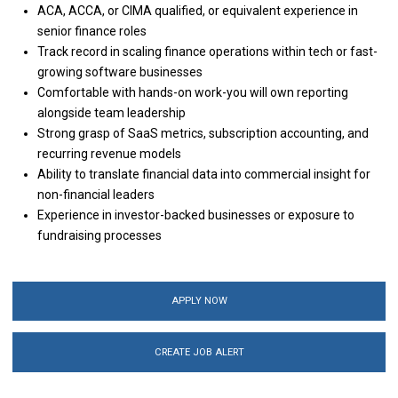
ACA, ACCA, or CIMA qualified, or equivalent experience in
senior finance roles
Track record in scaling finance operations within tech or fast-
growing software businesses
Comfortable with hands-on work-you will own reporting
alongside team leadership
Strong grasp of SaaS metrics, subscription accounting, and
recurring revenue models
Ability to translate financial data into commercial insight for
non-financial leaders
Experience in investor-backed businesses or exposure to
fundraising processes
APPLY NOW
CREATE JOB ALERT