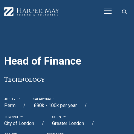
Head of Finance
Technology
JOB TYPE:
SALARY/RATE:
Perm
£90k - 100k per year
TOWN/CITY:
COUNTY:
City of London
Greater London