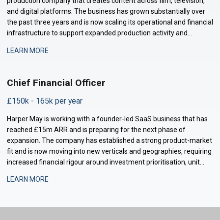
production company that creates content across film, television,
and digital platforms. The business has grown substantially over
the past three years and is now scaling its operational and financial
infrastructure to support expanded production activity and
international distribution. They are now seeking a Management
LEARN MORE
Accountant to strengthe
Chief Financial Officer
£150k - 165k per year
Harper May is working with a founder-led SaaS business that has
reached £15m ARR and is preparing for the next phase of
expansion. The company has established a strong product-market
fit and is now moving into new verticals and geographies, requiring
increased financial rigour around investment prioritisation, unit
economics, and operational scaling. The business is seeking a
LEARN MORE
Chief Financial Offic