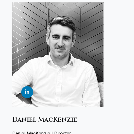
Daniel MacKenzie
Daniel MacKenzie | Director