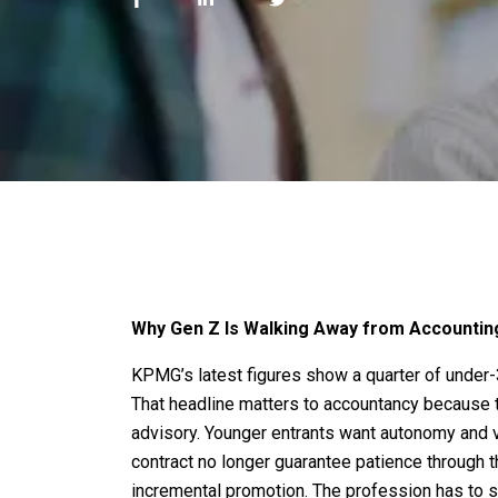
Why Gen Z Is Walking Away from Accounti
KPMG’s latest figures show a quarter of under-3
That headline matters to accountancy because t
advisory. Younger entrants want autonomy and vi
contract no longer guarantee patience through t
incremental promotion. The profession has to