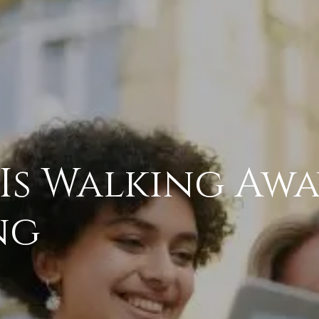
Is Walking Aw
ng