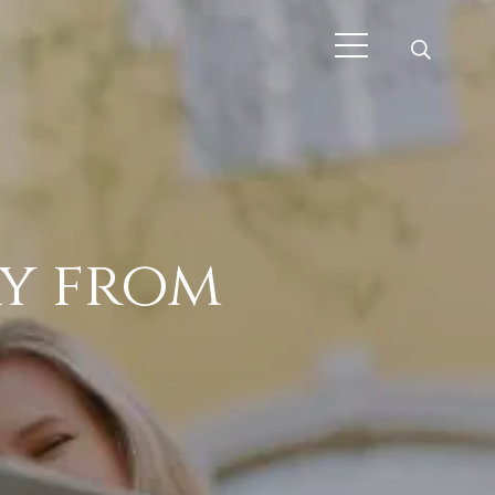
ay from