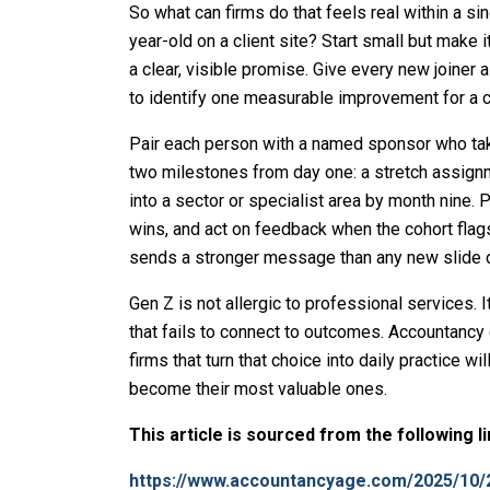
So what can firms do that feels real within a si
year-old on a client site? Start small but make 
a clear, visible promise. Give every new joiner a
to identify one measurable improvement for a cl
Pair each person with a named sponsor who takes
two milestones from day one: a stretch assign
into a sector or specialist area by month nine. P
wins, and act on feedback when the cohort flag
sends a stronger message than any new slide 
Gen Z is not allergic to professional services. 
that fails to connect to outcomes. Accountancy
firms that turn that choice into daily practice 
become their most valuable ones.
This article is sourced from the following l
https://www.accountancyage.com/2025/10/