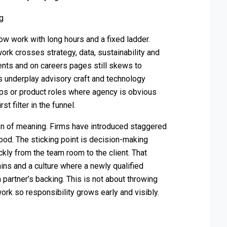
ng
ow work with long hours and a fixed ladder.
work crosses strategy, data, sustainability and
ents and on careers pages still skews to
s underplay advisory craft and technology
-ups or product roles where agency is obvious
st filter in the funnel.
ion of meaning. Firms have introduced staggered
ood. The sticking point is decision-making
ckly from the team room to the client. That
ins and a culture where a newly qualified
partner’s backing. This is not about throwing
work so responsibility grows early and visibly.