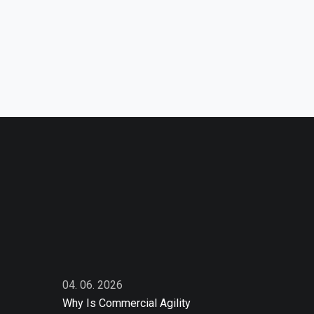
04. 06. 2026
Why Is Commercial Agility