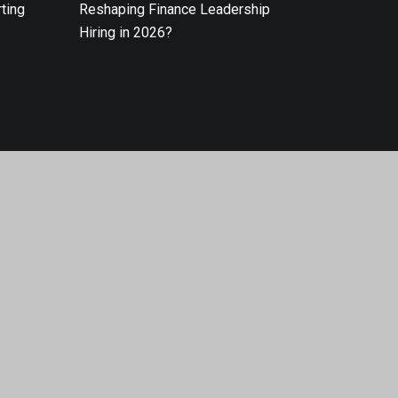
ting
Reshaping Finance Leadership
Hiring in 2026?