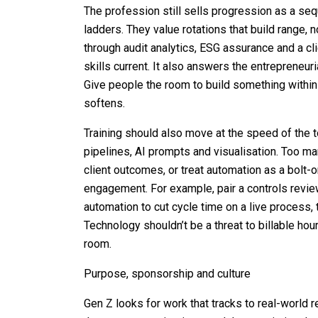
The profession still sells progression as a seq
ladders. They value rotations that build range, 
through audit analytics, ESG assurance and a cl
skills current. It also answers the entreprene
Give people the room to build something within 
softens.
Training should also move at the speed of the t
pipelines, AI prompts and visualisation. Too m
client outcomes, or treat automation as a bolt-o
engagement. For example, pair a controls revie
automation to cut cycle time on a live process, 
Technology shouldn’t be a threat to billable hou
room.
Purpose, sponsorship and culture
Gen Z looks for work that tracks to real-world r