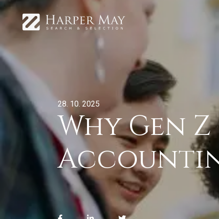
28. 10. 2025
Why Gen Z 
Accounti