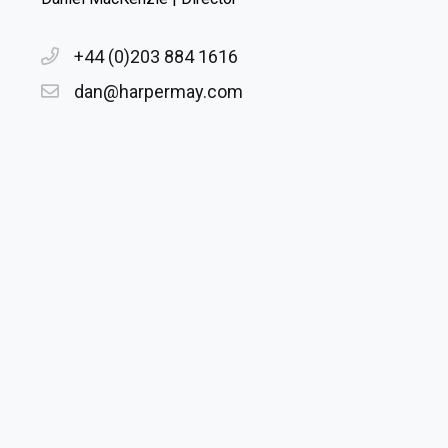
+44 (0)203 884 1616
dan@harpermay.com