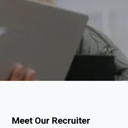
Meet Our Recruiter