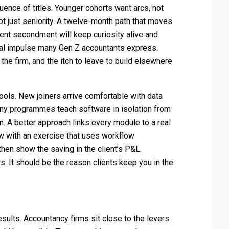
uence of titles. Younger cohorts want arcs, not
not just seniority. A twelve-month path that moves
ient secondment will keep curiosity alive and
urial impulse many Gen Z accountants express.
the firm, and the itch to leave to build elsewhere
ools. New joiners arrive comfortable with data
any programmes teach software in isolation from
n. A better approach links every module to a real
w with an exercise that uses workflow
then show the saving in the client’s P&L.
rs. It should be the reason clients keep you in the
esults. Accountancy firms sit close to the levers