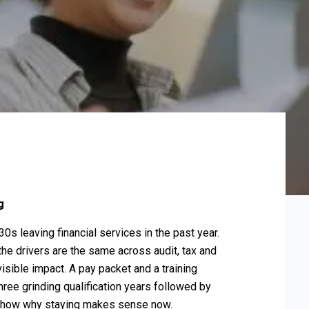
ng
0s leaving financial services in the past year.
he drivers are the same across audit, tax and
sible impact. A pay packet and a training
hree grinding qualification years followed by
 show why staying makes sense now.