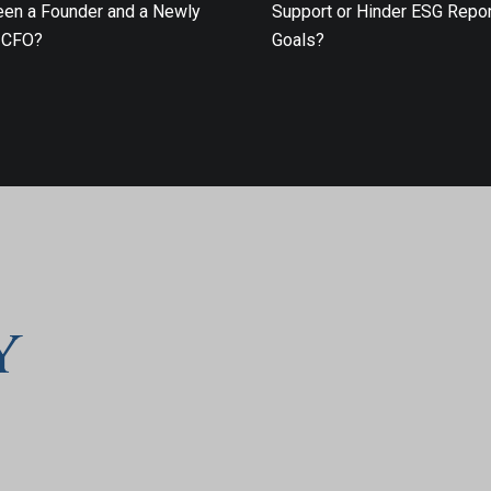
en a Founder and a Newly
Support or Hinder ESG Repor
 CFO?
Goals?
y