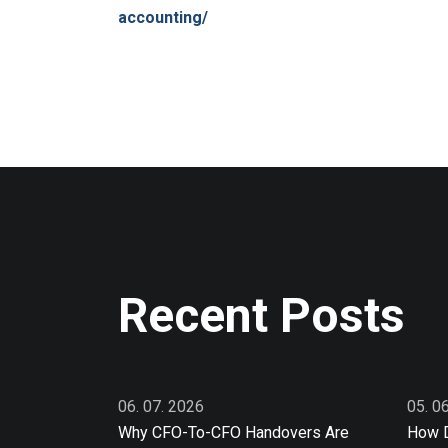
accounting/
Recent Posts
06. 07. 2026
05. 0
Why CFO-To-CFO Handovers Are
How D