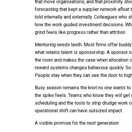
that move organisations, and that proximity sh
forecasting that kept a supplier network afloat t
told internally and externally. Colleagues who 
how the work guided investment decisions. Whe
grind feels like progress rather than attrition.
Mentoring needs teeth. Most firms offer budd
what retains talent is sponsorship. A sponsor 
the room and makes the case when allocation is 
reward systems changes behaviour quickly. So
People stay when they can see the door to high
Busy season remains the knot no one wants to p
the spike feels. Teams who know they will get 
scheduling and the tools to strip drudge work out
operational shift can have outsized impact.
A visible promise for the next generation