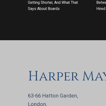
Getting Shorter, And What That
Betwe
Says About Boards
Hired
Harper Ma
63-66 Hatton Garden,
London,