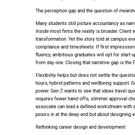
The perception gap and the question of meani
Many students still picture accountancy as narr
Inside most firms the reality is broader. Client 
transformation. Yet the story told at campus ev
compliance and timesheets. If first impression
fluency, ambitious graduates will opt for start
from day one. Closing that narrative gap is the fir
Flexibility helps but does not settle the quest
hours, hybrid patterns and wellbeing support. G
power. Gen Z wants to see that ideas travel qui
requires fewer hand-offs, slimmer approval cha
associate can lead a defined workstream with a 
juniors in at the deep end but about designing 
Rethinking career design and development