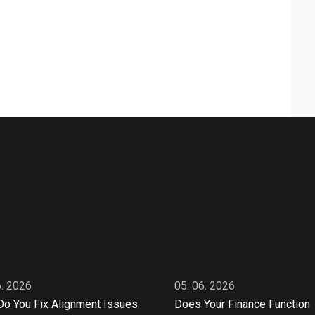
6. 2026
05. 06. 2026
o You Fix Alignment Issues
Does Your Finance Function