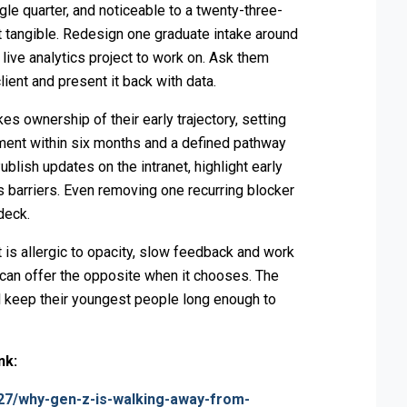
ngle quarter, and noticeable to a twenty-three-
it tangible. Redesign one graduate intake around
 live analytics project to work on. Ask them
ient and present it back with data.
 ownership of their early trajectory, setting
ment within six months and a defined pathway
ublish updates on the intranet, highlight early
s barriers. Even removing one recurring blocker
deck.
It is allergic to opacity, slow feedback and work
 can offer the opposite when it chooses. The
will keep their youngest people long enough to
ink:
27/why-gen-z-is-walking-away-from-