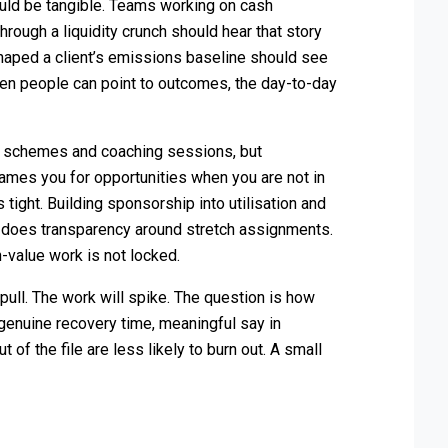
ould be tangible. Teams working on cash
hrough a liquidity crunch should hear that story
shaped a client’s emissions baseline should see
n people can point to outcomes, the day-to-day
y schemes and coaching sessions, but
names you for opportunities when you are not in
tight. Building sponsorship into utilisation and
 does transparency around stretch assignments.
-value work is not locked.
ull. The work will spike. The question is how
genuine recovery time, meaningful say in
 of the file are less likely to burn out. A small