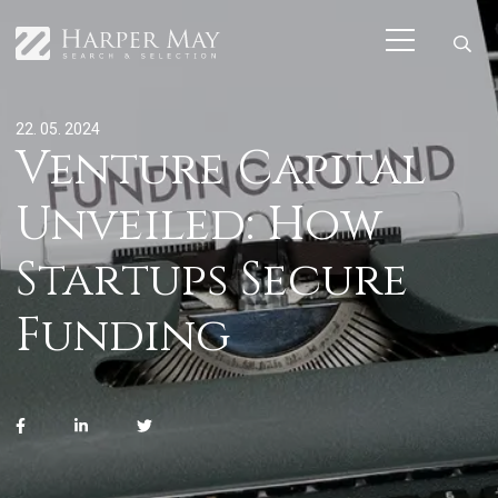
22. 05. 2024
Venture Capital
Unveiled: How
Startups Secure
Funding