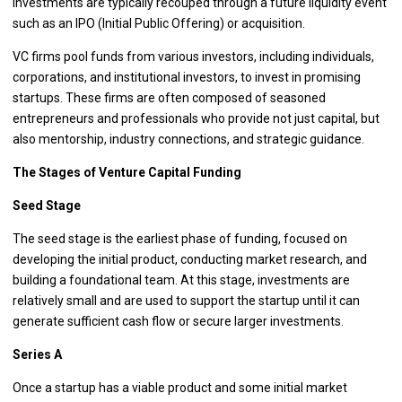
investments are typically recouped through a future liquidity event
such as an IPO (Initial Public Offering) or acquisition.
VC firms pool funds from various investors, including individuals,
corporations, and institutional investors, to invest in promising
startups. These firms are often composed of seasoned
entrepreneurs and professionals who provide not just capital, but
also mentorship, industry connections, and strategic guidance.
The Stages of Venture Capital Funding
Seed Stage
The seed stage is the earliest phase of funding, focused on
developing the initial product, conducting market research, and
building a foundational team. At this stage, investments are
relatively small and are used to support the startup until it can
generate sufficient cash flow or secure larger investments.
Series A
Once a startup has a viable product and some initial market