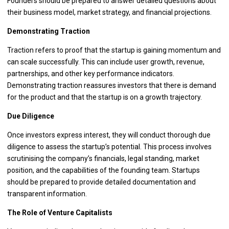
Founders should be prepared to answer detailed questions about
their business model, market strategy, and financial projections.
Demonstrating Traction
Traction refers to proof that the startup is gaining momentum and
can scale successfully. This can include user growth, revenue,
partnerships, and other key performance indicators.
Demonstrating traction reassures investors that there is demand
for the product and that the startup is on a growth trajectory.
Due Diligence
Once investors express interest, they will conduct thorough due
diligence to assess the startup’s potential. This process involves
scrutinising the company’s financials, legal standing, market
position, and the capabilities of the founding team. Startups
should be prepared to provide detailed documentation and
transparent information.
The Role of Venture Capitalists