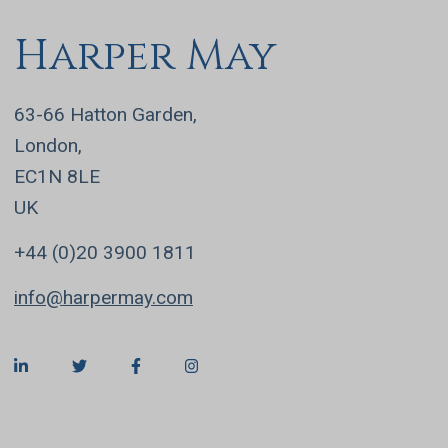
Harper May
63-66 Hatton Garden,
London,
EC1N 8LE
UK
+44 (0)20 3900 1811
info@harpermay.com