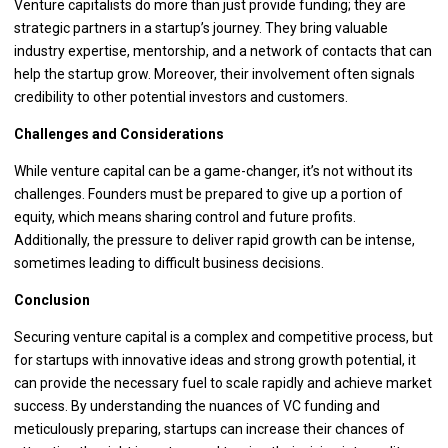
Venture capitalists do more than just provide funding; they are
strategic partners in a startup’s journey. They bring valuable
industry expertise, mentorship, and a network of contacts that can
help the startup grow. Moreover, their involvement often signals
credibility to other potential investors and customers.
Challenges and Considerations
While venture capital can be a game-changer, it’s not without its
challenges. Founders must be prepared to give up a portion of
equity, which means sharing control and future profits.
Additionally, the pressure to deliver rapid growth can be intense,
sometimes leading to difficult business decisions.
Conclusion
Securing venture capital is a complex and competitive process, but
for startups with innovative ideas and strong growth potential, it
can provide the necessary fuel to scale rapidly and achieve market
success. By understanding the nuances of VC funding and
meticulously preparing, startups can increase their chances of