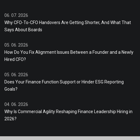
06. 07. 2026
Why CFO-To-CFO Handovers Are Getting Shorter, And What That
Says About Boards
05. 06. 2026
How Do You Fix Alignment Issues Between a Founder and a Newly
Hired CFO?
05. 06. 2026
Does Your Finance Function Support or Hinder ESG Reporting
Goals?
04. 06. 2026
Why Is Commercial Agility Reshaping Finance Leadership Hiring in
2026?