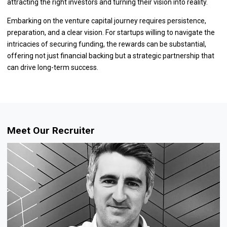
attracting the right investors and turning their vision into reality.
Embarking on the venture capital journey requires persistence,
preparation, and a clear vision. For startups willing to navigate the
intricacies of securing funding, the rewards can be substantial,
offering not just financial backing but a strategic partnership that
can drive long-term success.
Meet Our Recruiter