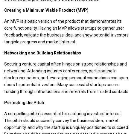
Creating a Minimum Viable Product (MVP)
An MVP is a basic version of the product that demonstrates its
core functionality. Having an MVP allows startups to gather user
feedback, validate the business idea, and show potential investors
tangible progress and market interest.
Networking and Building Relationships
Securing venture capital often hinges on strong relationships and
networking. Attending industry conferences, participating in
startup incubators, and leveraging personal connections can open
doors to potential investors. Many successful startups secure
funding through introductions and referrals from trusted contacts.
Perfecting the Pitch
A compelling pitch is essential for capturing investors' interest.
The pitch should succinctly convey the business idea, market
opportunity, and why the startup is uniquely positioned to succeed.