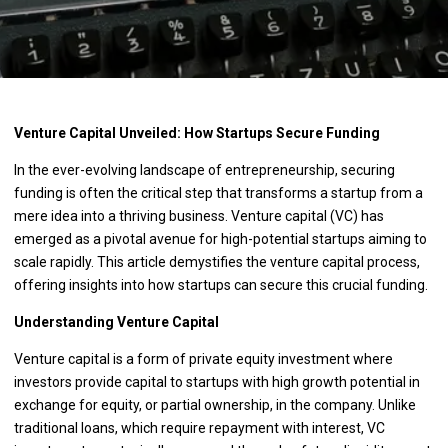
Venture Capital Unveiled: How Startups Secure Funding
In the ever-evolving landscape of entrepreneurship, securing
funding is often the critical step that transforms a startup from a
mere idea into a thriving business. Venture capital (VC) has
emerged as a pivotal avenue for high-potential startups aiming to
scale rapidly. This article demystifies the venture capital process,
offering insights into how startups can secure this crucial funding.
Understanding Venture Capital
Venture capital is a form of private equity investment where
investors provide capital to startups with high growth potential in
exchange for equity, or partial ownership, in the company. Unlike
traditional loans, which require repayment with interest, VC