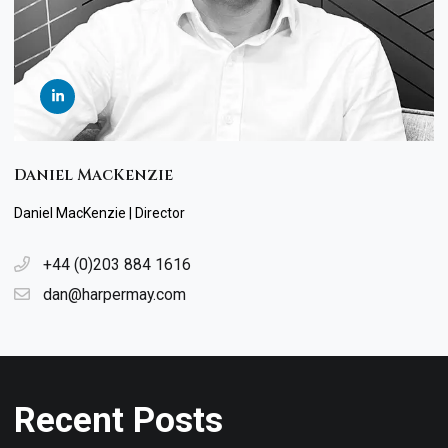
Daniel MacKenzie
Daniel MacKenzie | Director
+44 (0)203 884 1616
dan@harpermay.com
Recent Posts