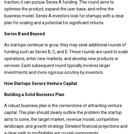
traction, it can pursue Series A funding. This round aims to
optimise the product, expand the user base, and refine the
business model. Series A investors look for startups with a clear
plan for scaling and a potential for significant returns.
Series B and Beyond
As startups continue to grow, they may seek additional rounds of
funding such as Series B, C, and D. These rounds are used to scale
operations, enter new markets, and develop new products or
services. Each subsequent round typically involves larger
investments and more rigorous scrutiny by investors.
How Startups Secure Venture Capital
Building a Solid Business Plan
A robust business plan is the cornerstone of attracting venture
capital. This plan should clearly outline the problem the startup
aims to solve, the target market, revenue model, competitive
landscape, and growth strategy. Detailed financial projections and
a clear path to profitability are crucial components.