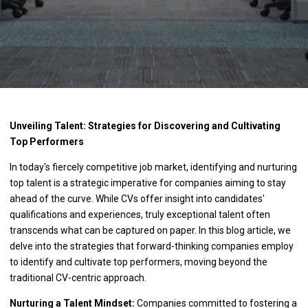
Unveiling Talent: Strategies for Discovering and Cultivating
Top Performers
In today's fiercely competitive job market, identifying and nurturing
top talent is a strategic imperative for companies aiming to stay
ahead of the curve. While CVs offer insight into candidates'
qualifications and experiences, truly exceptional talent often
transcends what can be captured on paper. In this blog article, we
delve into the strategies that forward-thinking companies employ
to identify and cultivate top performers, moving beyond the
traditional CV-centric approach.
Nurturing a Talent Mindset:
Companies committed to fostering a