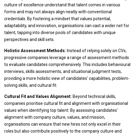
culture of excellence understand that talent comes in various
forms and may not always align neatly with conventional
credentials. By fostering a mindset that values potential,
adaptability, and innovation, organisations can cast a wider net for
talent, tapping into diverse pools of candidates with unique
perspectives and skill sets.
Holistic Assessment Methods:
Instead of relying solely on CVs,
progressive companies leverage a range of assessment methods
to evaluate candidates comprehensively. This includes behavioural
interviews, skills assessments, and situational judgment tests,
providing a more holistic view of candidates' capabilities, problem-
solving skills, and cultural fit.
Cultural Fit and Values Alignment:
Beyond technical skills,
companies prioritise cultural fit and alignment with organisational
values when identifying top talent. By assessing candidates'
alignment with company culture, values, and mission,
organisations can ensure that new hires not only excel in their
roles but also contribute positively to the company culture and