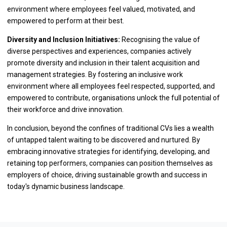
environment where employees feel valued, motivated, and
empowered to perform at their best.
Diversity and Inclusion Initiatives:
Recognising the value of
diverse perspectives and experiences, companies actively
promote diversity and inclusion in their talent acquisition and
management strategies. By fostering an inclusive work
environment where all employees feel respected, supported, and
empowered to contribute, organisations unlock the full potential of
their workforce and drive innovation.
In conclusion, beyond the confines of traditional CVs lies a wealth
of untapped talent waiting to be discovered and nurtured. By
embracing innovative strategies for identifying, developing, and
retaining top performers, companies can position themselves as
employers of choice, driving sustainable growth and success in
today's dynamic business landscape.