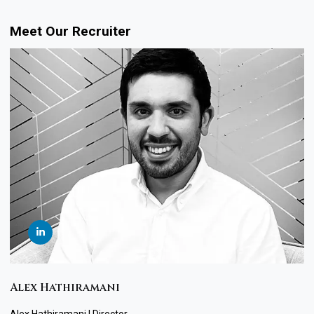
Meet Our Recruiter
Alex Hathiramani