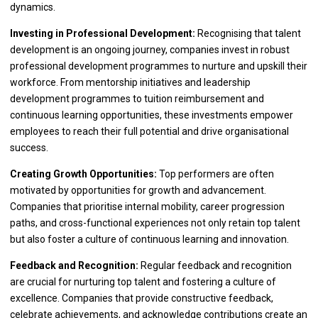
dynamics.
Investing in Professional Development:
Recognising that talent
development is an ongoing journey, companies invest in robust
professional development programmes to nurture and upskill their
workforce. From mentorship initiatives and leadership
development programmes to tuition reimbursement and
continuous learning opportunities, these investments empower
employees to reach their full potential and drive organisational
success.
Creating Growth Opportunities:
Top performers are often
motivated by opportunities for growth and advancement.
Companies that prioritise internal mobility, career progression
paths, and cross-functional experiences not only retain top talent
but also foster a culture of continuous learning and innovation.
Feedback and Recognition:
Regular feedback and recognition
are crucial for nurturing top talent and fostering a culture of
excellence. Companies that provide constructive feedback,
celebrate achievements, and acknowledge contributions create an