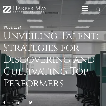
19. 03. 2024
Unveiling Talent:
Strategies for
Discovering and
Cultivating Top
Performers