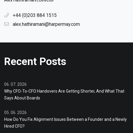
Alex Hathiramani | Director
+44 (0)203 884 1515
alex.hathiramani@harpermay.com
Recent Posts
06. 07. 2026
Why CFO-To-CFO Handovers Are Getting Shorter, And What That
Says About Boards
05. 06. 2026
How Do You Fix Alignment Issues Between a Founder and a Newly
Hired CFO?