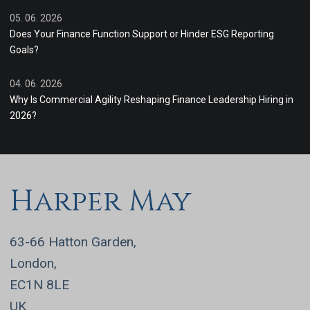
05. 06. 2026
Does Your Finance Function Support or Hinder ESG Reporting
Goals?
04. 06. 2026
Why Is Commercial Agility Reshaping Finance Leadership Hiring in
2026?
Harper May
63-66 Hatton Garden,
London,
EC1N 8LE
UK