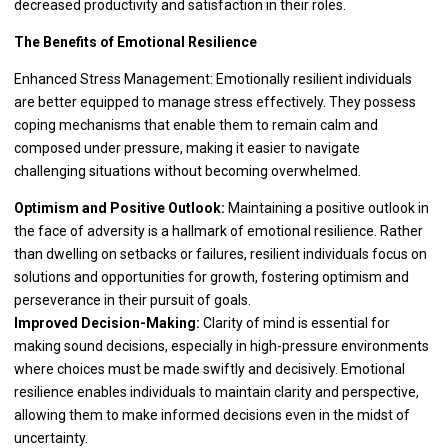
decreased productivity and satisfaction in their roles.
The Benefits of Emotional Resilience
Enhanced Stress Management: Emotionally resilient individuals
are better equipped to manage stress effectively. They possess
coping mechanisms that enable them to remain calm and
composed under pressure, making it easier to navigate
challenging situations without becoming overwhelmed.
Optimism and Positive Outlook:
Maintaining a positive outlook in
the face of adversity is a hallmark of emotional resilience. Rather
than dwelling on setbacks or failures, resilient individuals focus on
solutions and opportunities for growth, fostering optimism and
perseverance in their pursuit of goals.
Improved Decision-Making:
Clarity of mind is essential for
making sound decisions, especially in high-pressure environments
where choices must be made swiftly and decisively. Emotional
resilience enables individuals to maintain clarity and perspective,
allowing them to make informed decisions even in the midst of
uncertainty.