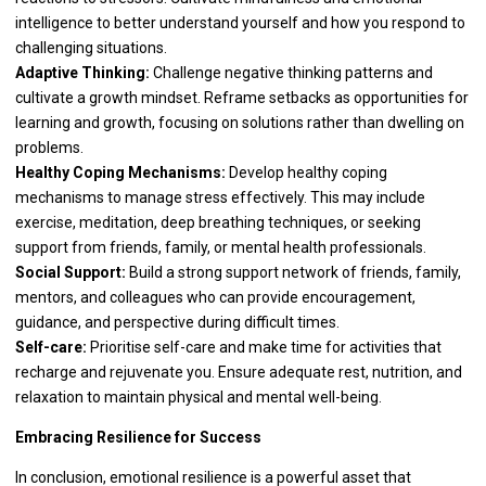
intelligence to better understand yourself and how you respond to
challenging situations.
Adaptive Thinking:
Challenge negative thinking patterns and
cultivate a growth mindset. Reframe setbacks as opportunities for
learning and growth, focusing on solutions rather than dwelling on
problems.
Healthy Coping Mechanisms:
Develop healthy coping
mechanisms to manage stress effectively. This may include
exercise, meditation, deep breathing techniques, or seeking
support from friends, family, or mental health professionals.
Social Support:
Build a strong support network of friends, family,
mentors, and colleagues who can provide encouragement,
guidance, and perspective during difficult times.
Self-care:
Prioritise self-care and make time for activities that
recharge and rejuvenate you. Ensure adequate rest, nutrition, and
relaxation to maintain physical and mental well-being.
Embracing Resilience for Success
In conclusion, emotional resilience is a powerful asset that