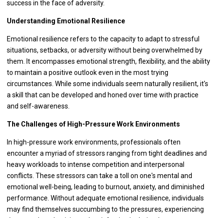
success in the face of adversity.
Understanding Emotional Resilience
Emotional resilience refers to the capacity to adapt to stressful
situations, setbacks, or adversity without being overwhelmed by
them. It encompasses emotional strength, flexibility, and the ability
to maintain a positive outlook even in the most trying
circumstances. While some individuals seem naturally resilient, it's
a skill that can be developed and honed over time with practice
and self-awareness.
The Challenges of High-Pressure Work Environments
In high-pressure work environments, professionals often
encounter a myriad of stressors ranging from tight deadlines and
heavy workloads to intense competition and interpersonal
conflicts. These stressors can take a toll on one's mental and
emotional well-being, leading to burnout, anxiety, and diminished
performance. Without adequate emotional resilience, individuals
may find themselves succumbing to the pressures, experiencing