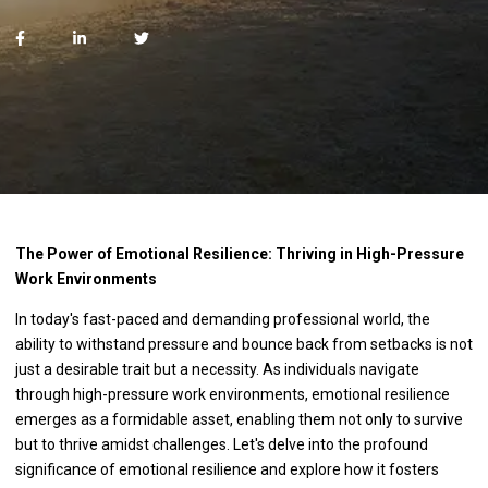
The Power of Emotional Resilience: Thriving in High-Pressure
Work Environments
In today's fast-paced and demanding professional world, the
ability to withstand pressure and bounce back from setbacks is not
just a desirable trait but a necessity. As individuals navigate
through high-pressure work environments, emotional resilience
emerges as a formidable asset, enabling them not only to survive
but to thrive amidst challenges. Let's delve into the profound
significance of emotional resilience and explore how it fosters