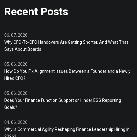
Recent Posts
06. 07. 2026
Why CFO-To-CFO Handovers Are Getting Shorter, And What That
Says About Boards
05. 06. 2026
How Do You Fix Alignment Issues Between a Founder and a Newly
Hired CFO?
05. 06. 2026
Does Your Finance Function Support or Hinder ESG Reporting
Goals?
04. 06. 2026
Why Is Commercial Agility Reshaping Finance Leadership Hiring in
2026?