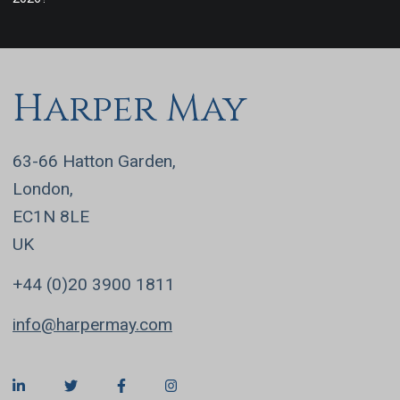
Harper May
63-66 Hatton Garden,
London,
EC1N 8LE
UK
+44 (0)20 3900 1811
info@harpermay.com