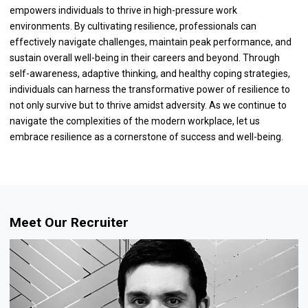
empowers individuals to thrive in high-pressure work
environments. By cultivating resilience, professionals can
effectively navigate challenges, maintain peak performance, and
sustain overall well-being in their careers and beyond. Through
self-awareness, adaptive thinking, and healthy coping strategies,
individuals can harness the transformative power of resilience to
not only survive but to thrive amidst adversity. As we continue to
navigate the complexities of the modern workplace, let us
embrace resilience as a cornerstone of success and well-being.
Meet Our Recruiter