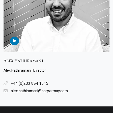
Alex Hathiramani
Alex Hathiramani | Director
+44 (0)203 884 1515
alex.hathiramani@harpermay.com