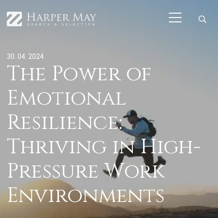
30. 04. 2024
The Power of
Emotional
Resilience:
Thriving in High-
Pressure Work
Environments