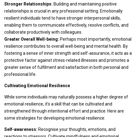
Stronger Relationships:
Building and maintaining positive
relationships is crucial in any professional setting. Emotionally
resilient individuals tend to have stronger interpersonal skills,
enabling them to communicate effectively, resolve conflicts, and
collaborate productively with colleagues.
Greater Overall Well-being:
Perhaps most importantly, emotional
resilience contributes to overall well-being and mental health. By
fostering a sense of inner strength and self-assurance, it acts as a
protective factor against stress-related illnesses and promotes a
greater sense of fulfilment and satisfaction in both personal and
professional life.
Cultivating Emotional Resilience
While some individuals may naturally possess a higher degree of
emotional resilience, it's a skill that can be cultivated and
strengthened through intentional effort and practice. Here are
some strategies for developing emotional resilience:
Self-awareness:
Recognise your thoughts, emotions, and
reactions to stressors. Cultivate mindfulness and emotional